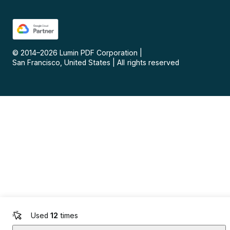
© 2014–
2026
Lumin PDF Corporation
|
San Francisco, United States
|
All rights reserved
Used
12
times