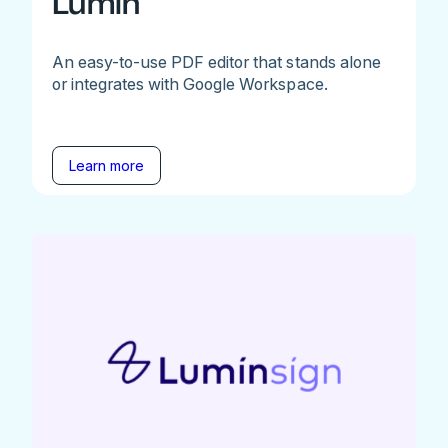
Lumin
An easy-to-use PDF editor that stands alone
or integrates with Google Workspace.
Learn more