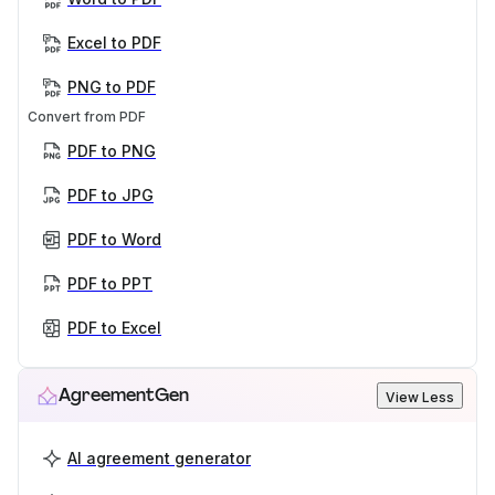
Excel to PDF
PNG to PDF
Convert from PDF
PDF to PNG
PDF to JPG
PDF to Word
PDF to PPT
PDF to Excel
AgreementGen
View Less
AI agreement generator