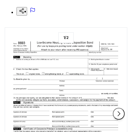
1
/
2