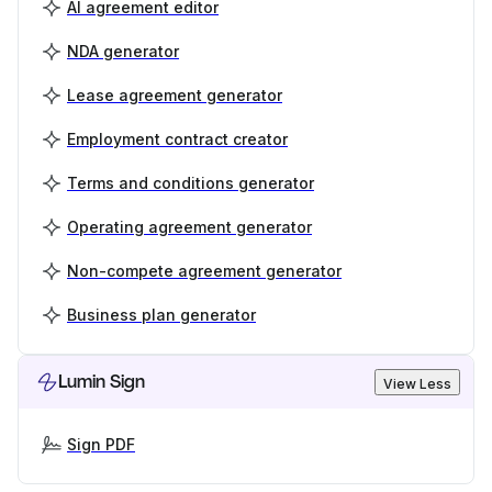
AI agreement editor
NDA generator
Lease agreement generator
Employment contract creator
Terms and conditions generator
Operating agreement generator
Non-compete agreement generator
Business plan generator
Lumin Sign
View Less
Sign PDF