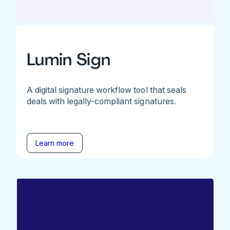
Lumin Sign
A digital signature workflow tool that seals
deals with legally-compliant signatures.
Learn more