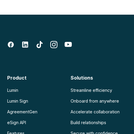
Product
Solutions
Lumin
Streamline efficiency
Lumin Sign
Onboard from anywhere
AgreementGen
Accelerate collaboration
eSign API
Build relationships
Features
Secure with confidence