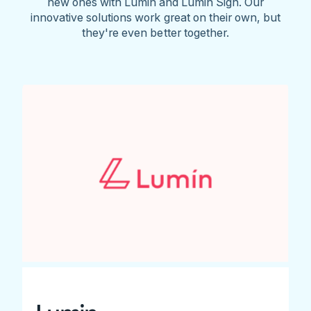
new ones with Lumin and Lumin Sign. Our
innovative solutions work great on their own, but
they're even better together.