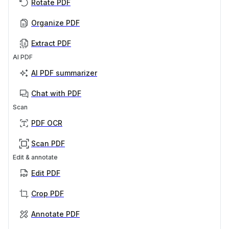
Rotate PDF
Organize PDF
Extract PDF
AI PDF
AI PDF summarizer
Chat with PDF
Scan
PDF OCR
Scan PDF
Edit & annotate
Edit PDF
Crop PDF
Annotate PDF