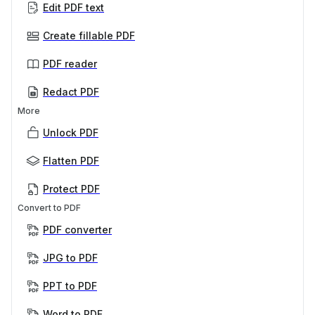
Edit PDF text
Create fillable PDF
PDF reader
Redact PDF
More
Unlock PDF
Flatten PDF
Protect PDF
Convert to PDF
PDF converter
JPG to PDF
PPT to PDF
Word to PDF