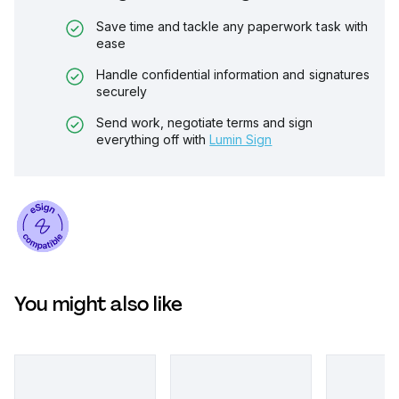
Save time and tackle any paperwork task with
ease
Handle confidential information and signatures
securely
Send work, negotiate terms and sign
everything off with
Lumin Sign
You might also like