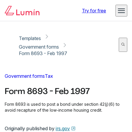
Copy link
Report
Ready for secure eSigning with Lumin Sign
Try for free
Templates
Government forms
Form 8693 - Feb 1997
Government forms
Tax
Form 8693 - Feb 1997
Form 8693 is used to post a bond under section 42(j)(6) to
avoid recapture of the low-income housing credit.
Originally published by
irs.gov