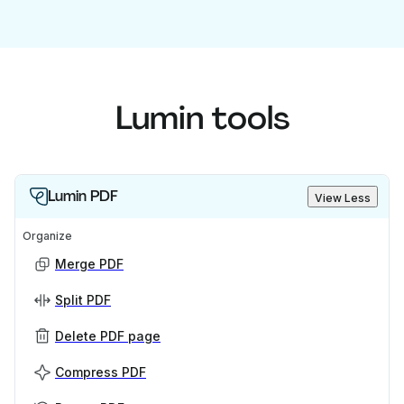
Lumin tools
Lumin PDF
View Less
Organize
Merge PDF
Split PDF
Delete PDF page
Compress PDF