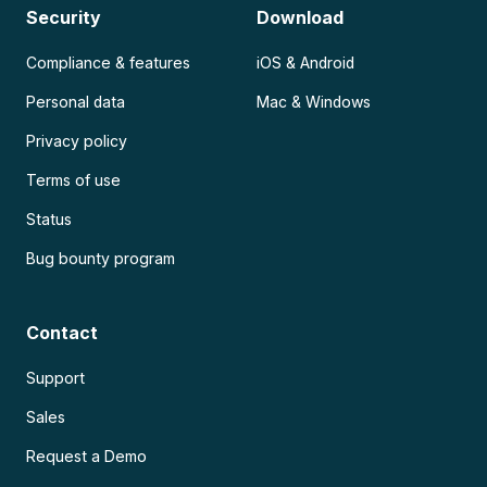
Security
Download
Compliance & features
iOS & Android
Personal data
Mac & Windows
Privacy policy
Terms of use
Status
Bug bounty program
Contact
Support
Sales
Request a Demo