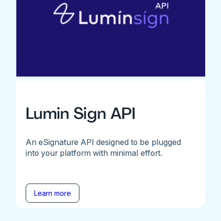
Lumin Sign API
An eSignature API designed to be plugged
into your platform with minimal effort.
Learn more