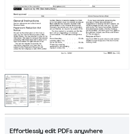
Effortlessly edit PDFs anywhere