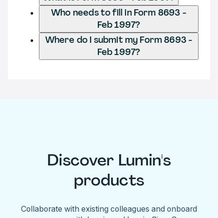
Who needs to fill in Form 8693 -
Feb 1997?
Where do I submit my Form 8693 -
Feb 1997?
Discover Lumin's
products
Collaborate with existing colleagues and onboard