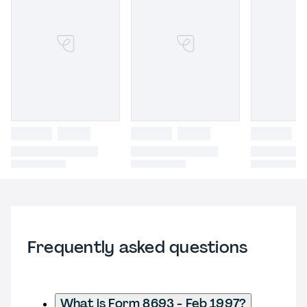
Frequently asked questions
What is Form 8693 - Feb 1997?