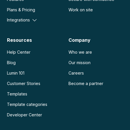
Plans & Pricing
Work on site
Integrations
Resources
Company
Help Center
Who we are
Blog
Our mission
Lumin 101
Careers
Customer Stories
Become a partner
Templates
Template categories
Developer Center