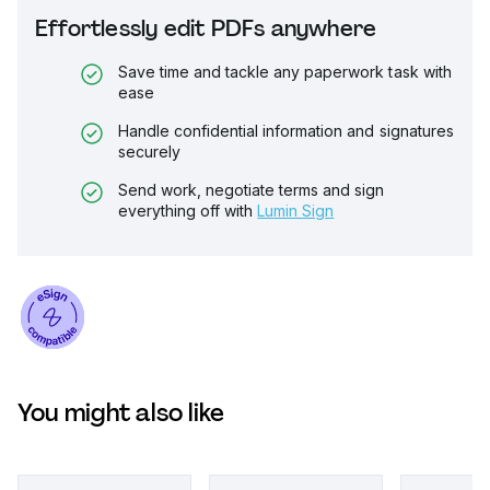
Effortlessly edit PDFs anywhere
Save time and tackle any paperwork task with
ease
Handle confidential information and signatures
securely
Send work, negotiate terms and sign
everything off with
Lumin Sign
You might also like