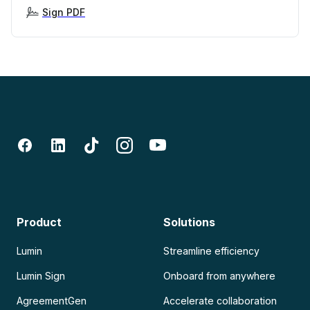
Sign PDF
Product
Solutions
Lumin
Streamline efficiency
Lumin Sign
Onboard from anywhere
AgreementGen
Accelerate collaboration