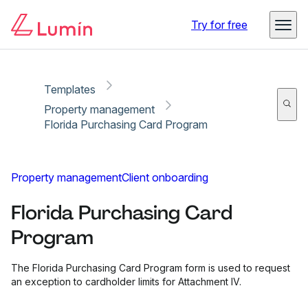
Copy link
Report
Ready for secure eSigning with Lumin Sign
Try for free
Templates
Property management
Florida Purchasing Card Program
Property management
Client onboarding
Florida Purchasing Card
Program
The Florida Purchasing Card Program form is used to request
an exception to cardholder limits for Attachment IV.