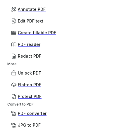
Annotate PDF
Edit PDF text
Create fillable PDF
PDF reader
Redact PDF
More
Unlock PDF
Flatten PDF
Protect PDF
Convert to PDF
PDF converter
JPG to PDF