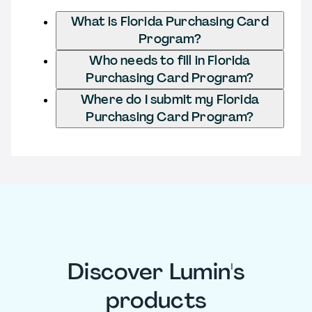
What is Florida Purchasing Card
Program?
Who needs to fill in Florida
Purchasing Card Program?
Where do I submit my Florida
Purchasing Card Program?
Discover Lumin's
products