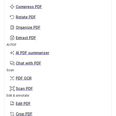
Compress PDF
Rotate PDF
Organize PDF
Extract PDF
AI PDF
AI PDF summarizer
Chat with PDF
Scan
PDF OCR
Scan PDF
Edit & annotate
Edit PDF
Crop PDF