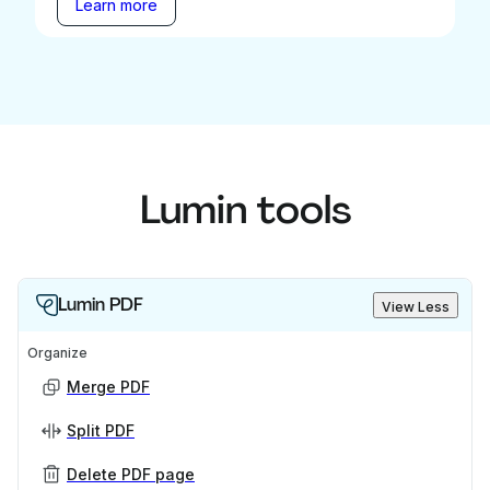
Learn more
Lumin tools
Lumin PDF
View Less
Organize
Merge PDF
Split PDF
Delete PDF page