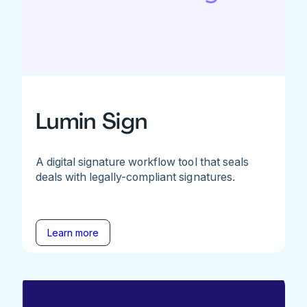
Lumin Sign
A digital signature workflow tool that seals
deals with legally-compliant signatures.
Learn more