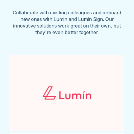
Collaborate with existing colleagues and onboard
new ones with Lumin and Lumin Sign. Our
innovative solutions work great on their own, but
they're even better together.