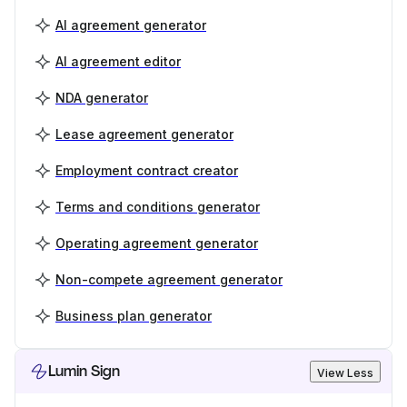
AI agreement generator
AI agreement editor
NDA generator
Lease agreement generator
Employment contract creator
Terms and conditions generator
Operating agreement generator
Non-compete agreement generator
Business plan generator
Lumin Sign
View Less