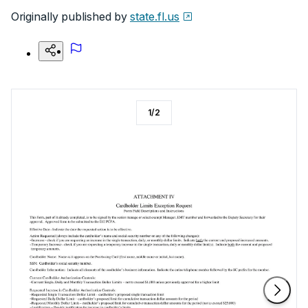
Originally published by
state.fl.us
1
/
2