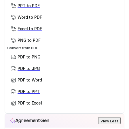
PPT to PDF
Word to PDF
Excel to PDF
PNG to PDF
Convert from PDF
PDF to PNG
PDF to JPG
PDF to Word
PDF to PPT
PDF to Excel
AgreementGen
View Less