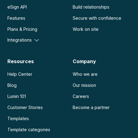
eSign API
Build relationships
Features
Secure with confidence
Plans & Pricing
Work on site
Integrations
Resources
Company
Help Center
Who we are
Blog
Our mission
Lumin 101
Careers
Customer Stories
Become a partner
Templates
Template categories