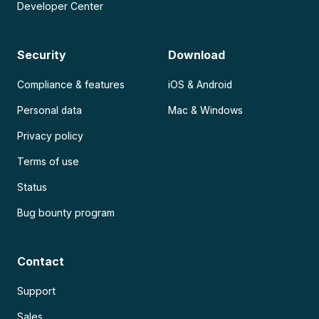
Developer Center
Security
Download
Compliance & features
iOS & Android
Personal data
Mac & Windows
Privacy policy
Terms of use
Status
Bug bounty program
Contact
Support
Sales