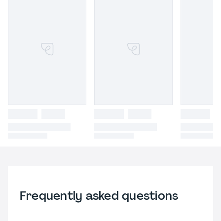
Frequently asked questions