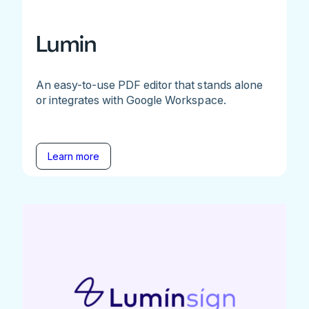
Lumin
An easy-to-use PDF editor that stands alone
or integrates with Google Workspace.
Learn more