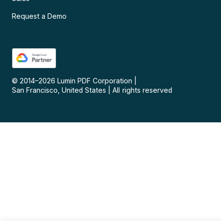
Request a Demo
© 2014–
2026
Lumin PDF Corporation
|
San Francisco, United States
|
All rights reserved