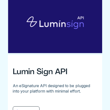
Lumin Sign API
An eSignature API designed to be plugged
into your platform with minimal effort.