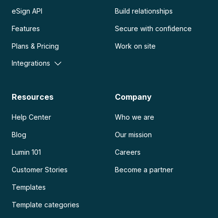
eSign API
Build relationships
Features
Secure with confidence
Plans & Pricing
Work on site
Integrations
Resources
Company
Help Center
Who we are
Blog
Our mission
Lumin 101
Careers
Customer Stories
Become a partner
Templates
Template categories