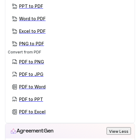
PPT to PDF
Word to PDF
Excel to PDF
PNG to PDF
Convert from PDF
PDF to PNG
PDF to JPG
PDF to Word
PDF to PPT
PDF to Excel
AgreementGen
View Less