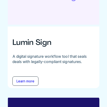
Lumin Sign
A digital signature workflow tool that seals
deals with legally-compliant signatures.
Learn more