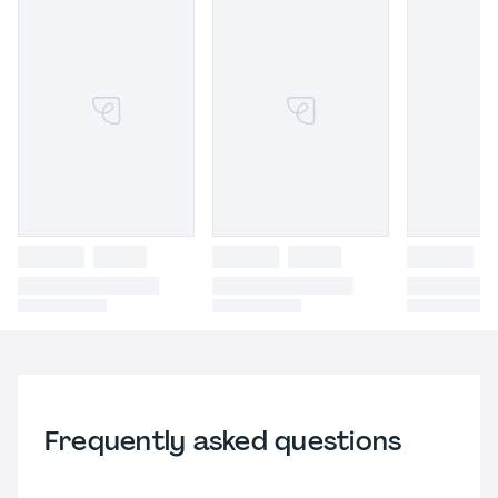
Frequently asked questions