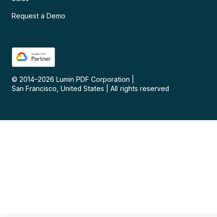
Request a Demo
© 2014–
2026
Lumin PDF Corporation
|
San Francisco, United States
|
All rights reserved