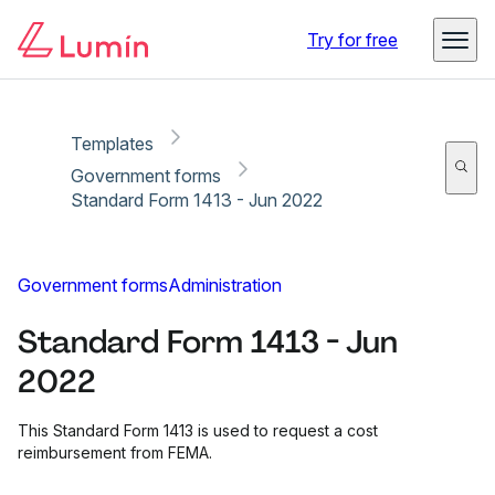
Copy link
Report
Ready for secure eSigning with Lumin Sign
Try for free
Templates
Government forms
Standard Form 1413 - Jun 2022
Government forms
Administration
Standard Form 1413 - Jun
2022
This Standard Form 1413 is used to request a cost
reimbursement from FEMA.