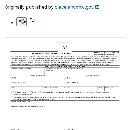
Originally published by
clevelandohio.gov
1
/
1