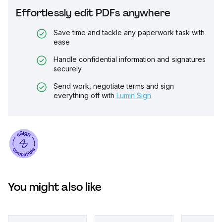
Effortlessly edit PDFs anywhere
Save time and tackle any paperwork task with
ease
Handle confidential information and signatures
securely
Send work, negotiate terms and sign
everything off with
Lumin Sign
You might also like