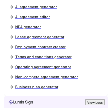
AI agreement generator
AI agreement editor
NDA generator
Lease agreement generator
Employment contract creator
Terms and conditions generator
Operating agreement generator
Non-compete agreement generator
Business plan generator
Lumin Sign
View Less