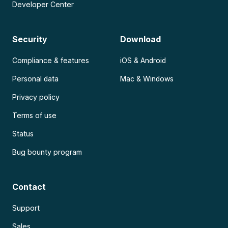
Developer Center
Security
Download
Compliance & features
iOS & Android
Personal data
Mac & Windows
Privacy policy
Terms of use
Status
Bug bounty program
Contact
Support
Sales