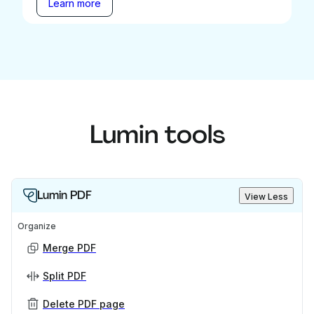
Learn more
Lumin tools
Lumin PDF
View Less
Organize
Merge PDF
Split PDF
Delete PDF page