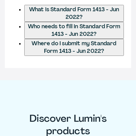
What is Standard Form 1413 - Jun
2022?
Who needs to fill in Standard Form
1413 - Jun 2022?
Where do I submit my Standard
Form 1413 - Jun 2022?
Discover Lumin's
products