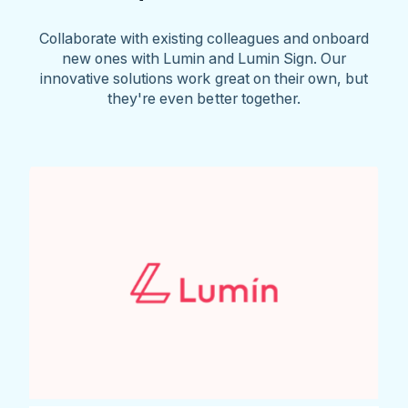
Collaborate with existing colleagues and onboard
new ones with Lumin and Lumin Sign. Our
innovative solutions work great on their own, but
they're even better together.