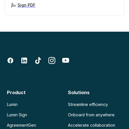
Sign PDF
Product
Solutions
Lumin
Streamline efficiency
Lumin Sign
Onboard from anywhere
AgreementGen
Accelerate collaboration