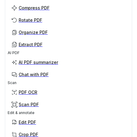
Compress PDF
Rotate PDF
Organize PDF
Extract PDF
AI PDF
AI PDF summarizer
Chat with PDF
Scan
PDF OCR
Scan PDF
Edit & annotate
Edit PDF
Crop PDF