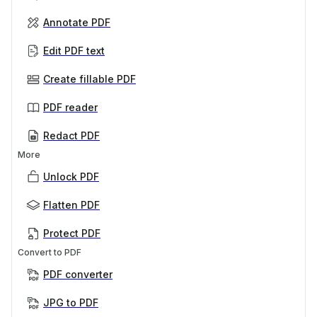
Annotate PDF
Edit PDF text
Create fillable PDF
PDF reader
Redact PDF
More
Unlock PDF
Flatten PDF
Protect PDF
Convert to PDF
PDF converter
JPG to PDF