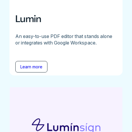
Lumin
An easy-to-use PDF editor that stands alone
or integrates with Google Workspace.
Learn more