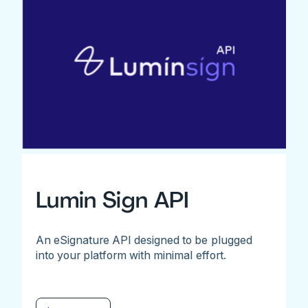
Lumin Sign API
An eSignature API designed to be plugged
into your platform with minimal effort.