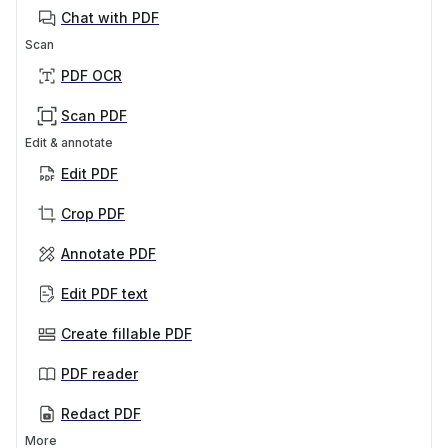
Chat with PDF
Scan
PDF OCR
Scan PDF
Edit & annotate
Edit PDF
Crop PDF
Annotate PDF
Edit PDF text
Create fillable PDF
PDF reader
Redact PDF
More