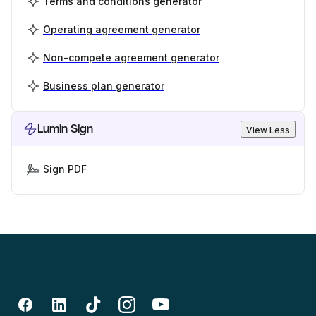
Terms and conditions generator
Operating agreement generator
Non-compete agreement generator
Business plan generator
Lumin Sign
View Less
Sign PDF