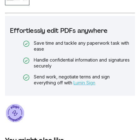
Effortlessly edit PDFs anywhere
Save time and tackle any paperwork task with
ease
Handle confidential information and signatures
securely
Send work, negotiate terms and sign
everything off with
Lumin Sign