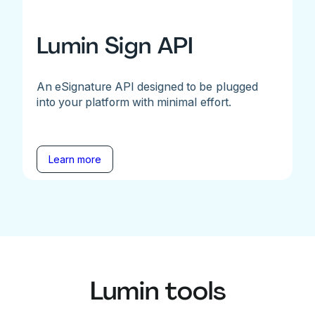
Lumin Sign API
An eSignature API designed to be plugged
into your platform with minimal effort.
Learn more
Lumin tools