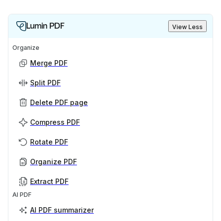
Lumin PDF
View Less
Organize
Merge PDF
Split PDF
Delete PDF page
Compress PDF
Rotate PDF
Organize PDF
Extract PDF
AI PDF
AI PDF summarizer