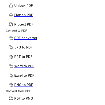
Unlock PDF
Flatten PDF
Protect PDF
Convert to PDF
PDF converter
JPG to PDF
PPT to PDF
Word to PDF
Excel to PDF
PNG to PDF
Convert from PDF
PDF to PNG