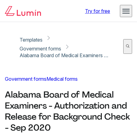
Copy link
Report
Ready for secure eSigning with Lumin Sign
Try for free
Templates
Government forms
Alabama Board of Medical Examiners - Authorization and Release for Background Check - Sep 2020
Government forms
Medical forms
Alabama Board of Medical
Examiners - Authorization and
Release for Background Check
- Sep 2020