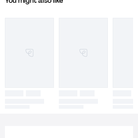
You might also like