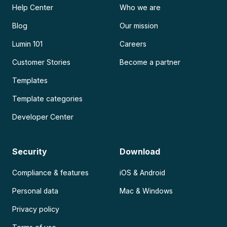
Help Center
Who we are
Blog
Our mission
Lumin 101
Careers
Customer Stories
Become a partner
Templates
Template categories
Developer Center
Security
Download
Compliance & features
iOS & Android
Personal data
Mac & Windows
Privacy policy