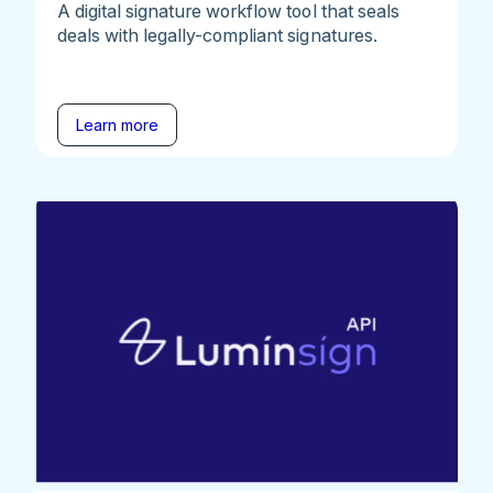
A digital signature workflow tool that seals
deals with legally-compliant signatures.
Learn more