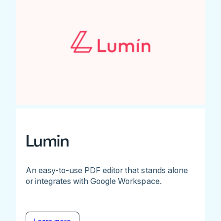
Lumin
An easy-to-use PDF editor that stands alone
or integrates with Google Workspace.