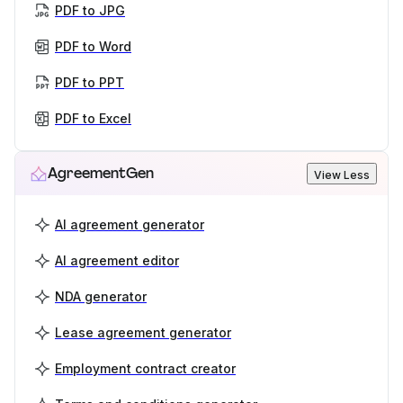
PDF to JPG
PDF to Word
PDF to PPT
PDF to Excel
AgreementGen
View Less
AI agreement generator
AI agreement editor
NDA generator
Lease agreement generator
Employment contract creator