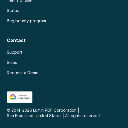
Terms of use
Status
Bug bounty program
Contact
Support
Sales
Request a Demo
© 2014–
2026
Lumin PDF Corporation
|
San Francisco, United States
|
All rights reserved