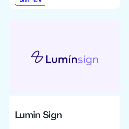
Learn more
Lumin Sign