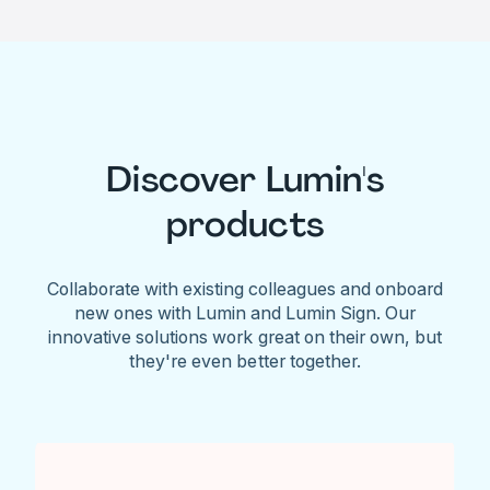
Discover Lumin's
products
Collaborate with existing colleagues and onboard
new ones with Lumin and Lumin Sign. Our
innovative solutions work great on their own, but
they're even better together.