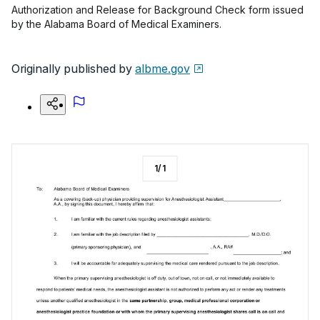
Authorization and Release for Background Check form issued
by the Alabama Board of Medical Examiners.
Originally published by
albme.gov
1
/
1