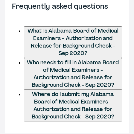
Frequently asked questions
What is Alabama Board of Medical
Examiners - Authorization and
Release for Background Check -
Sep 2020?
Who needs to fill in Alabama Board
of Medical Examiners -
Authorization and Release for
Background Check - Sep 2020?
Where do I submit my Alabama
Board of Medical Examiners -
Authorization and Release for
Background Check - Sep 2020?