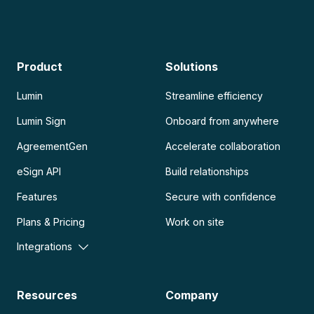
Product
Solutions
Lumin
Streamline efficiency
Lumin Sign
Onboard from anywhere
AgreementGen
Accelerate collaboration
eSign API
Build relationships
Features
Secure with confidence
Plans & Pricing
Work on site
Integrations
Resources
Company