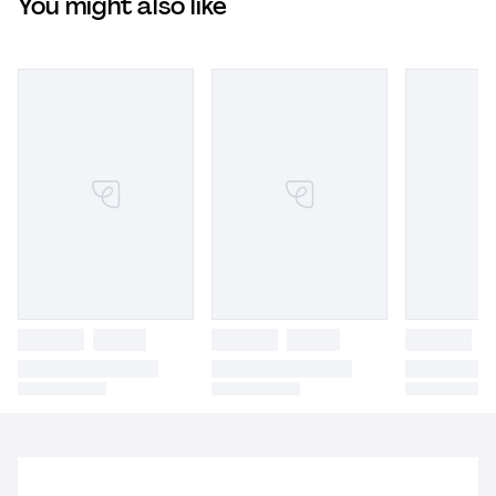
You might also like