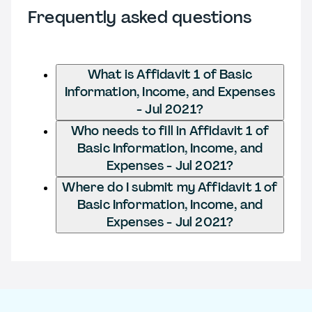
Frequently asked questions
What is Affidavit 1 of Basic
Information, Income, and Expenses
- Jul 2021?
Who needs to fill in Affidavit 1 of
Basic Information, Income, and
Expenses - Jul 2021?
Where do I submit my Affidavit 1 of
Basic Information, Income, and
Expenses - Jul 2021?