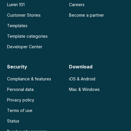
Lumin 101
Careers
Customer Stories
Become a partner
Templates
Template categories
Developer Center
Security
Download
Compliance & features
iOS & Android
Personal data
Mac & Windows
Privacy policy
Terms of use
Status