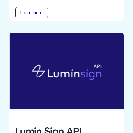
Learn more
Lumin Sign API