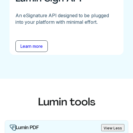
An eSignature API designed to be plugged
into your platform with minimal effort.
Learn more
Lumin tools
Lumin PDF
View Less