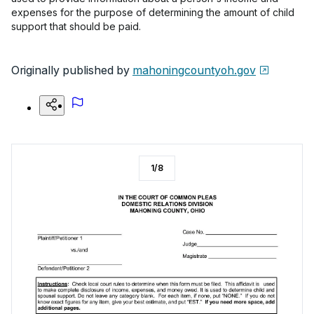
expenses for the purpose of determining the amount of child
support that should be paid.
Originally published by
mahoningcountyoh.gov
1
/
8