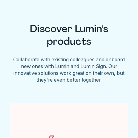
Discover Lumin's
products
Collaborate with existing colleagues and onboard
new ones with Lumin and Lumin Sign. Our
innovative solutions work great on their own, but
they're even better together.