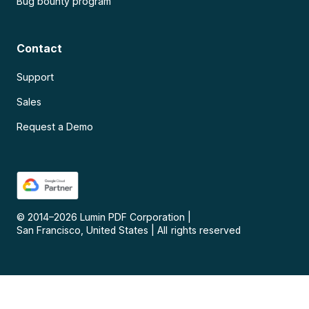
Bug bounty program
Contact
Support
Sales
Request a Demo
© 2014–
2026
Lumin PDF Corporation
|
San Francisco, United States
|
All rights reserved