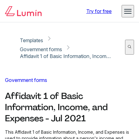
Copy link
Report
Ready for secure eSigning with Lumin Sign
Try for free
Templates
Government forms
Affidavit 1 of Basic Information, Income, and Expenses - Jul 2021
Government forms
Affidavit 1 of Basic
Information, Income, and
Expenses - Jul 2021
This Affidavit 1 of Basic Information, Income, and Expenses is
used to provide information about a person's income and