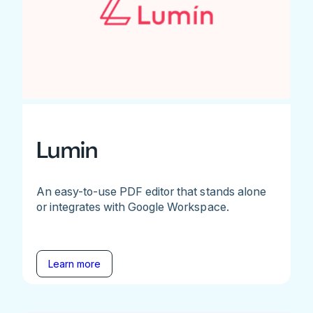
Lumin
An easy-to-use PDF editor that stands alone
or integrates with Google Workspace.
Learn more