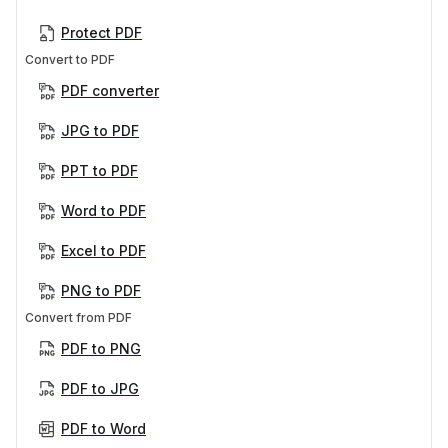
Protect PDF
Convert to PDF
PDF converter
JPG to PDF
PPT to PDF
Word to PDF
Excel to PDF
PNG to PDF
Convert from PDF
PDF to PNG
PDF to JPG
PDF to Word