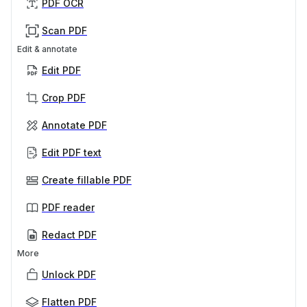
PDF OCR
Scan PDF
Edit & annotate
Edit PDF
Crop PDF
Annotate PDF
Edit PDF text
Create fillable PDF
PDF reader
Redact PDF
More
Unlock PDF
Flatten PDF