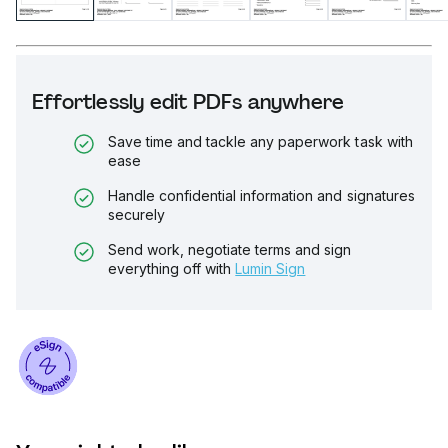
Effortlessly edit PDFs anywhere
Save time and tackle any paperwork task with
ease
Handle confidential information and signatures
securely
Send work, negotiate terms and sign
everything off with
Lumin Sign