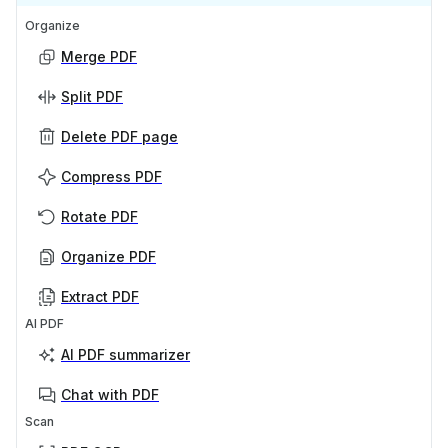
Organize
Merge PDF
Split PDF
Delete PDF page
Compress PDF
Rotate PDF
Organize PDF
Extract PDF
AI PDF
AI PDF summarizer
Chat with PDF
Scan