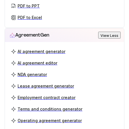
PDF to PPT
PDF to Excel
AgreementGen
View Less
AI agreement generator
AI agreement editor
NDA generator
Lease agreement generator
Employment contract creator
Terms and conditions generator
Operating agreement generator