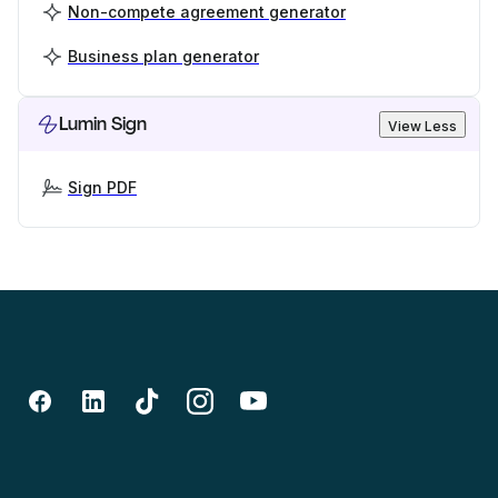
Non-compete agreement generator
Business plan generator
Lumin Sign
View Less
Sign PDF