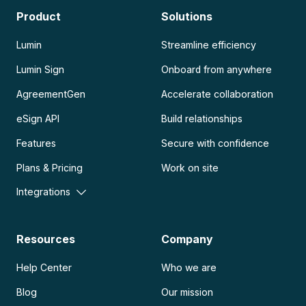
Product
Solutions
Lumin
Streamline efficiency
Lumin Sign
Onboard from anywhere
AgreementGen
Accelerate collaboration
eSign API
Build relationships
Features
Secure with confidence
Plans & Pricing
Work on site
Integrations
Resources
Company
Help Center
Who we are
Blog
Our mission