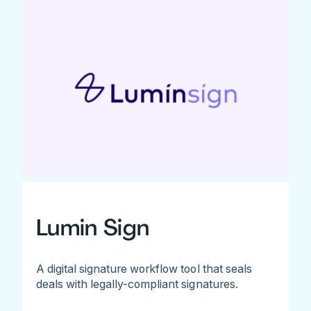
Lumin Sign
A digital signature workflow tool that seals
deals with legally-compliant signatures.