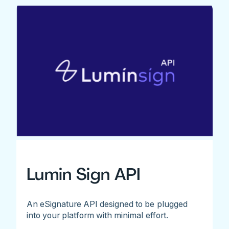
Lumin Sign API
An eSignature API designed to be plugged
into your platform with minimal effort.