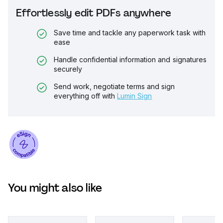
Effortlessly edit PDFs anywhere
Save time and tackle any paperwork task with
ease
Handle confidential information and signatures
securely
Send work, negotiate terms and sign
everything off with
Lumin Sign
You might also like