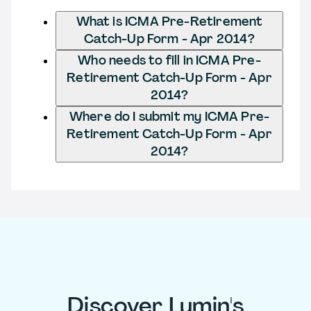
What is ICMA Pre-Retirement
Catch-Up Form - Apr 2014?
Who needs to fill in ICMA Pre-
Retirement Catch-Up Form - Apr
2014?
Where do I submit my ICMA Pre-
Retirement Catch-Up Form - Apr
2014?
Discover Lumin's