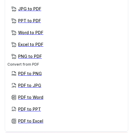
JPG to PDF
PPT to PDF
Word to PDF
Excel to PDF
PNG to PDF
Convert from PDF
PDF to PNG
PDF to JPG
PDF to Word
PDF to PPT
PDF to Excel