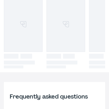
Frequently asked questions