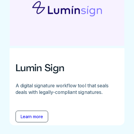
Lumin Sign
A digital signature workflow tool that seals
deals with legally-compliant signatures.
Learn more