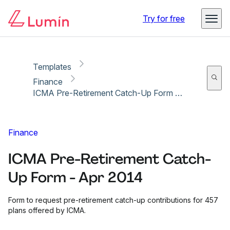
Copy link
Report
Ready for secure eSigning with Lumin Sign
Try for free
Templates
Finance
ICMA Pre-Retirement Catch-Up Form - Apr 2014
Finance
ICMA Pre-Retirement Catch-
Up Form - Apr 2014
Form to request pre-retirement catch-up contributions for 457
plans offered by ICMA.