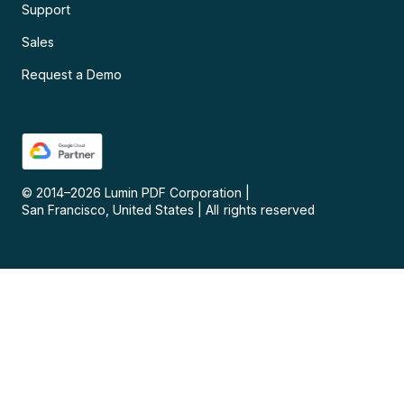
Support
Sales
Request a Demo
© 2014–
2026
Lumin PDF Corporation
|
San Francisco, United States
|
All rights reserved