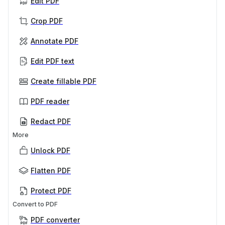
Edit PDF
Crop PDF
Annotate PDF
Edit PDF text
Create fillable PDF
PDF reader
Redact PDF
More
Unlock PDF
Flatten PDF
Protect PDF
Convert to PDF
PDF converter