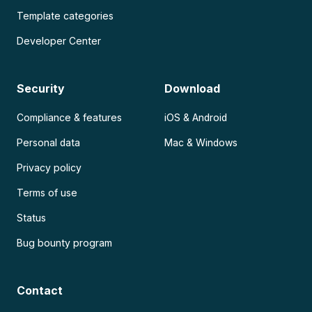
Template categories
Developer Center
Security
Download
Compliance & features
iOS & Android
Personal data
Mac & Windows
Privacy policy
Terms of use
Status
Bug bounty program
Contact