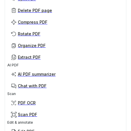
Delete PDF page
Compress PDF
Rotate PDF
Organize PDF
Extract PDF
AI PDF
AI PDF summarizer
Chat with PDF
Scan
PDF OCR
Scan PDF
Edit & annotate