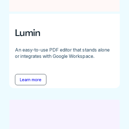
Lumin
An easy-to-use PDF editor that stands alone
or integrates with Google Workspace.
Learn more