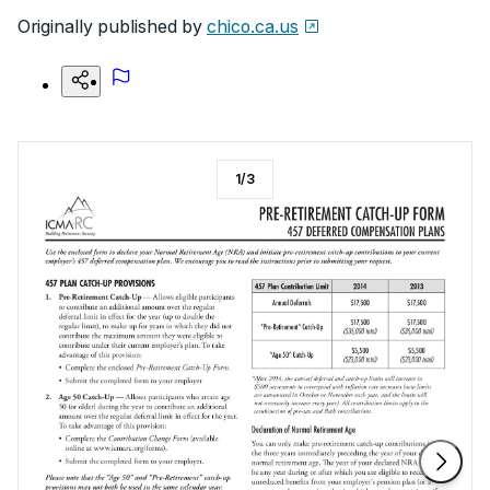
Originally published by
chico.ca.us
1
/
3