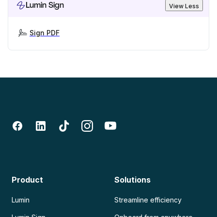
Lumin Sign
View Less
Sign PDF
Product
Solutions
Lumin
Streamline efficiency