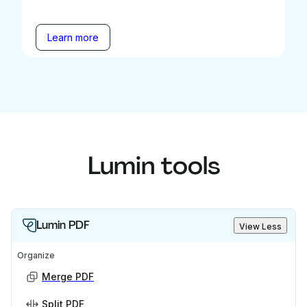
Learn more
Lumin tools
Lumin PDF
View Less
Organize
Merge PDF
Split PDF