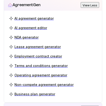
AgreementGen
View Less
AI agreement generator
AI agreement editor
NDA generator
Lease agreement generator
Employment contract creator
Terms and conditions generator
Operating agreement generator
Non-compete agreement generator
Business plan generator