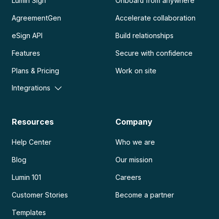
Lumin Sign
Onboard from anywhere
AgreementGen
Accelerate collaboration
eSign API
Build relationships
Features
Secure with confidence
Plans & Pricing
Work on site
Integrations
Resources
Company
Help Center
Who we are
Blog
Our mission
Lumin 101
Careers
Customer Stories
Become a partner
Templates