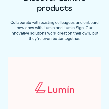
products
Collaborate with existing colleagues and onboard
new ones with Lumin and Lumin Sign. Our
innovative solutions work great on their own, but
they're even better together.