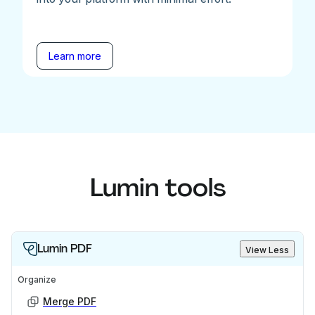
Learn more
Lumin tools
Lumin PDF
View Less
Organize
Merge PDF