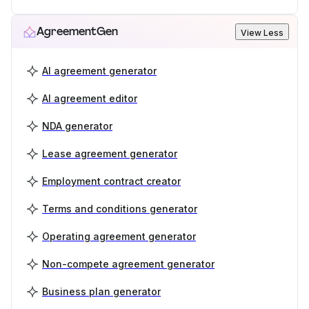
AgreementGen
View Less
AI agreement generator
AI agreement editor
NDA generator
Lease agreement generator
Employment contract creator
Terms and conditions generator
Operating agreement generator
Non-compete agreement generator
Business plan generator