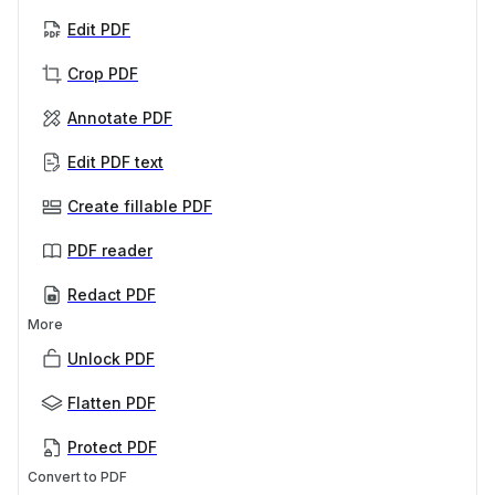
Edit PDF
Crop PDF
Annotate PDF
Edit PDF text
Create fillable PDF
PDF reader
Redact PDF
More
Unlock PDF
Flatten PDF
Protect PDF
Convert to PDF