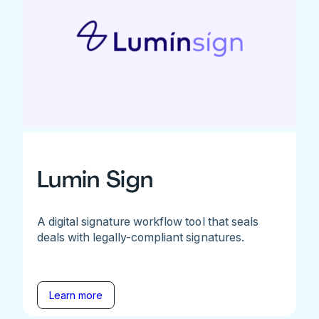
Lumin Sign
A digital signature workflow tool that seals
deals with legally-compliant signatures.
Learn more