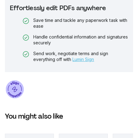
Effortlessly edit PDFs anywhere
Save time and tackle any paperwork task with
ease
Handle confidential information and signatures
securely
Send work, negotiate terms and sign
everything off with
Lumin Sign
You might also like