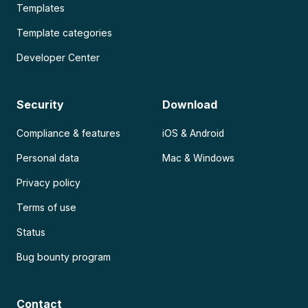
Templates
Template categories
Developer Center
Security
Download
Compliance & features
iOS & Android
Personal data
Mac & Windows
Privacy policy
Terms of use
Status
Bug bounty program
Contact