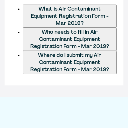
What is Air Contaminant
Equipment Registration Form -
Mar 2019?
Who needs to fill in Air
Contaminant Equipment
Registration Form - Mar 2019?
Where do I submit my Air
Contaminant Equipment
Registration Form - Mar 2019?