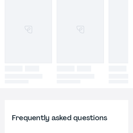
Frequently asked questions