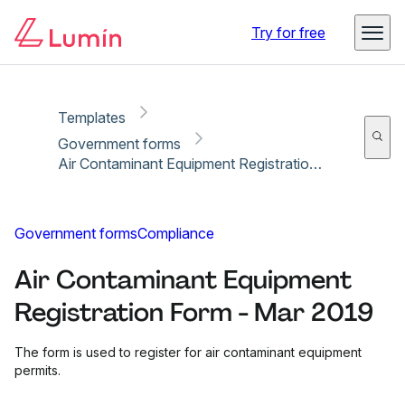
Copy link
Report
Ready for secure eSigning with Lumin Sign
Try for free
Templates
Government forms
Air Contaminant Equipment Registration Form - Mar 2019
Government forms
Compliance
Air Contaminant Equipment
Registration Form - Mar 2019
The form is used to register for air contaminant equipment
permits.