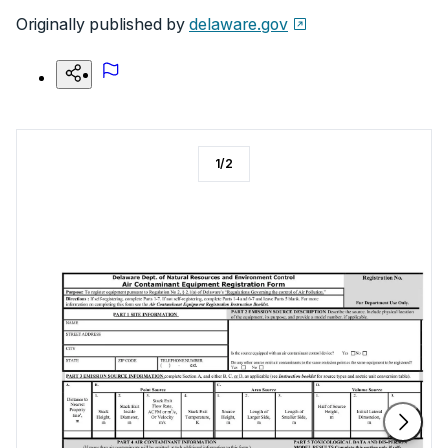
Originally published by
delaware.gov
1
/
2