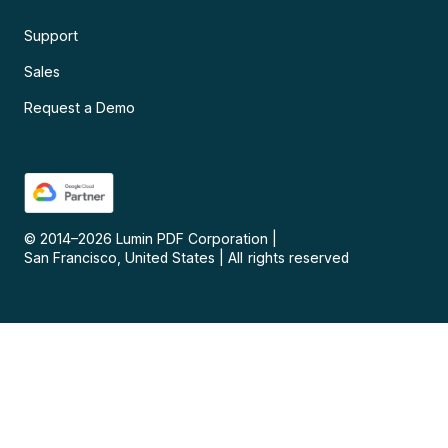
Support
Sales
Request a Demo
© 2014–
2026
Lumin PDF Corporation
|
San Francisco, United States
|
All rights reserved