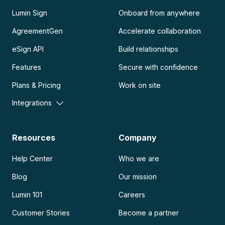
Lumin Sign
Onboard from anywhere
AgreementGen
Accelerate collaboration
eSign API
Build relationships
Features
Secure with confidence
Plans & Pricing
Work on site
Integrations
Resources
Company
Help Center
Who we are
Blog
Our mission
Lumin 101
Careers
Customer Stories
Become a partner