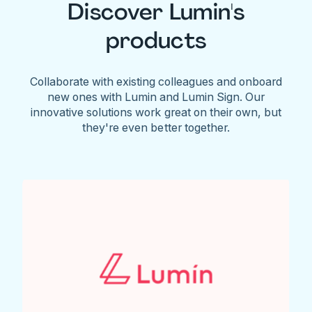
Discover Lumin's
products
Collaborate with existing colleagues and onboard
new ones with Lumin and Lumin Sign. Our
innovative solutions work great on their own, but
they're even better together.