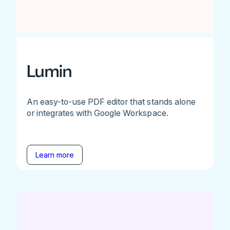
Lumin
An easy-to-use PDF editor that stands alone
or integrates with Google Workspace.
Learn more