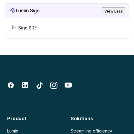
Lumin Sign
View Less
Sign PDF
Product
Solutions
Lumin
Streamline efficiency