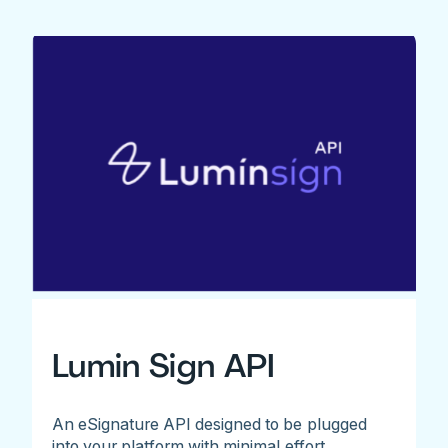
Lumin Sign API
An eSignature API designed to be plugged
into your platform with minimal effort.