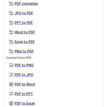
PDF converter
JPG to PDF
PPT to PDF
Word to PDF
Excel to PDF
PNG to PDF
Convert from PDF
PDF to PNG
PDF to JPG
PDF to Word
PDF to PPT
PDF to Excel