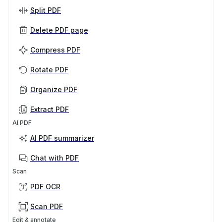
Split PDF
Delete PDF page
Compress PDF
Rotate PDF
Organize PDF
Extract PDF
AI PDF
AI PDF summarizer
Chat with PDF
Scan
PDF OCR
Scan PDF
Edit & annotate