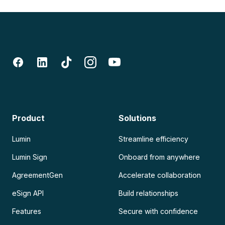
Product
Solutions
Lumin
Streamline efficiency
Lumin Sign
Onboard from anywhere
AgreementGen
Accelerate collaboration
eSign API
Build relationships
Features
Secure with confidence