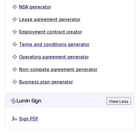
NDA generator
Lease agreement generator
Employment contract creator
Terms and conditions generator
Operating agreement generator
Non-compete agreement generator
Business plan generator
Lumin Sign
View Less
Sign PDF