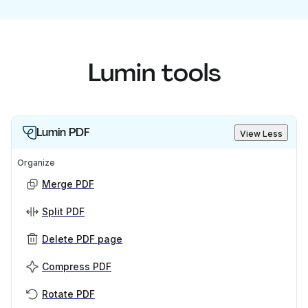
Lumin tools
Lumin PDF
View Less
Organize
Merge PDF
Split PDF
Delete PDF page
Compress PDF
Rotate PDF