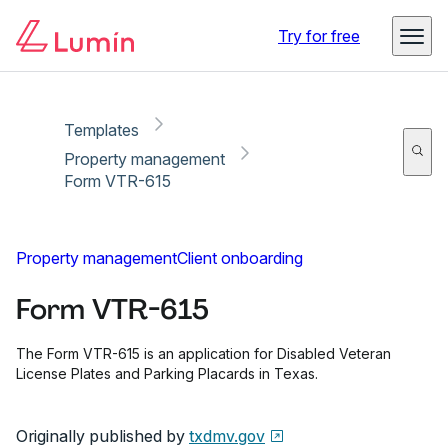
Copy link
Report
Ready for secure eSigning with Lumin Sign
Try for free
Templates
Property management
Form VTR-615
Property management
Client onboarding
Form VTR-615
The Form VTR-615 is an application for Disabled Veteran
License Plates and Parking Placards in Texas.
Originally published by
txdmv.gov