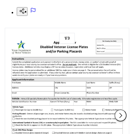
1
/
3