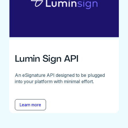
Lumin Sign API
An eSignature API designed to be plugged
into your platform with minimal effort.
Learn more