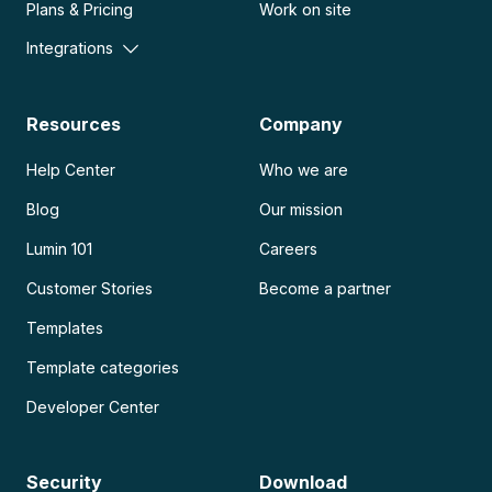
Plans & Pricing
Work on site
Integrations
Resources
Company
Help Center
Who we are
Blog
Our mission
Lumin 101
Careers
Customer Stories
Become a partner
Templates
Template categories
Developer Center
Security
Download