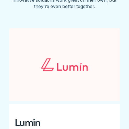
they're even better together.
Lumin