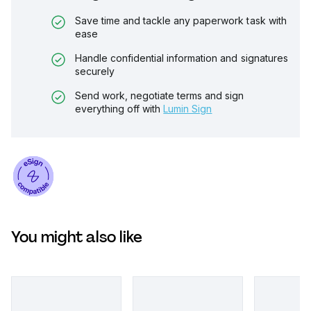
Save time and tackle any paperwork task with
ease
Handle confidential information and signatures
securely
Send work, negotiate terms and sign
everything off with
Lumin Sign
You might also like