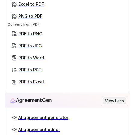
Excel to PDF
PNG to PDF
Convert from PDF
PDF to PNG
PDF to JPG
PDF to Word
PDF to PPT
PDF to Excel
AgreementGen
View Less
AI agreement generator
AI agreement editor