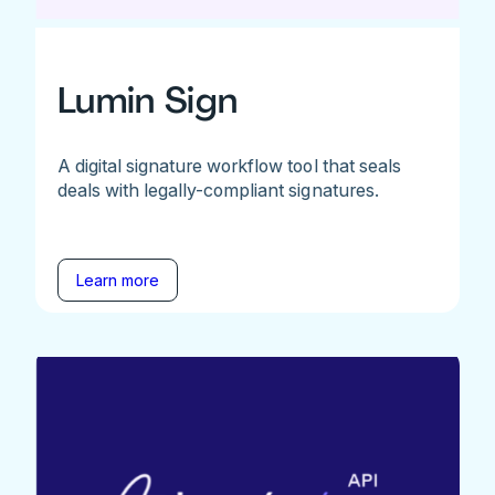
Lumin Sign
A digital signature workflow tool that seals
deals with legally-compliant signatures.
Learn more