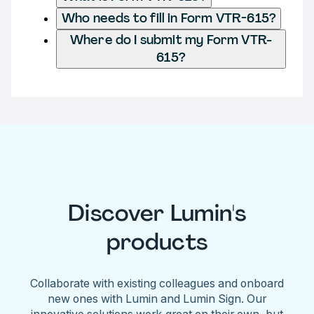
Who needs to fill in Form VTR-615?
Where do I submit my Form VTR-
615?
Discover Lumin's
products
Collaborate with existing colleagues and onboard
new ones with Lumin and Lumin Sign. Our
innovative solutions work great on their own, but