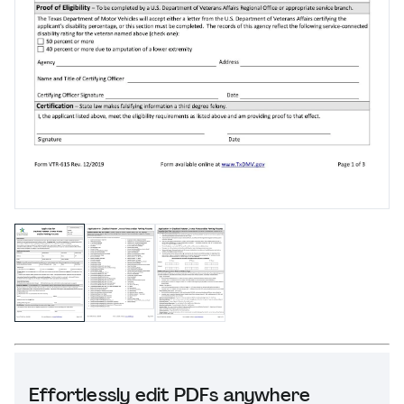
Effortlessly edit PDFs anywhere