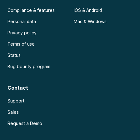
Compliance & features
iOS & Android
Personal data
Mac & Windows
Privacy policy
Terms of use
Status
Bug bounty program
Contact
Support
Sales
Request a Demo