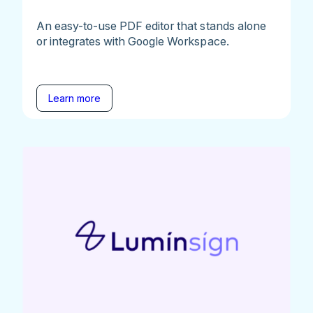
An easy-to-use PDF editor that stands alone
or integrates with Google Workspace.
Learn more