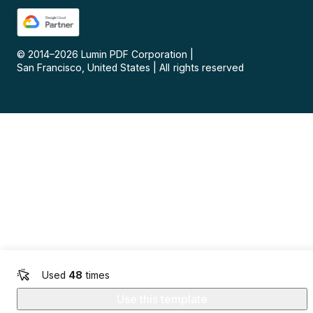
© 2014–
2026
Lumin PDF Corporation
|
San Francisco, United States
|
All rights reserved
Used
48
times
Use this template