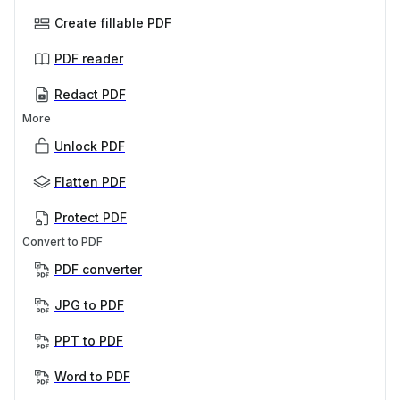
Create fillable PDF
PDF reader
Redact PDF
More
Unlock PDF
Flatten PDF
Protect PDF
Convert to PDF
PDF converter
JPG to PDF
PPT to PDF
Word to PDF