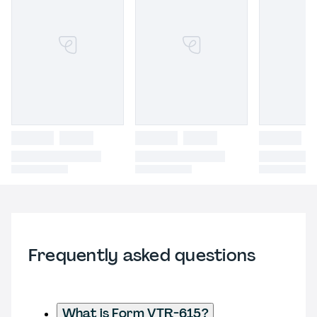
Frequently asked questions
What is Form VTR-615?