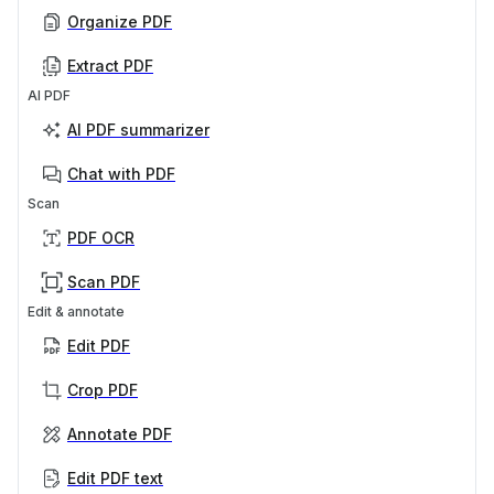
Organize PDF
Extract PDF
AI PDF
AI PDF summarizer
Chat with PDF
Scan
PDF OCR
Scan PDF
Edit & annotate
Edit PDF
Crop PDF
Annotate PDF
Edit PDF text