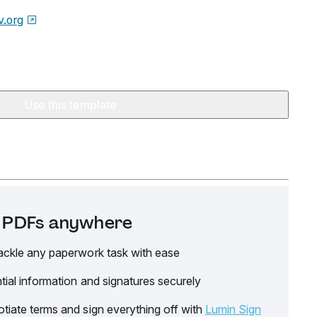
v.org
Use this template
it PDFs anywhere
ackle any paperwork task with ease
tial information and signatures securely
tiate terms and sign everything off with
Lumin Sign