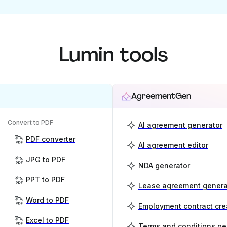
Lumin tools
AgreementGen
Convert to PDF
AI agreement generator
PDF converter
AI agreement editor
JPG to PDF
NDA generator
PPT to PDF
Lease agreement genera
Word to PDF
Employment contract cre
Excel to PDF
Terms and conditions ge