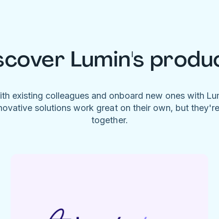
scover Lumin's produ
ith existing colleagues and onboard new ones with L
novative solutions work great on their own, but they'r
together.