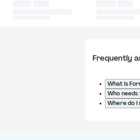
Frequently a
What is Fo
Who needs t
Where do I