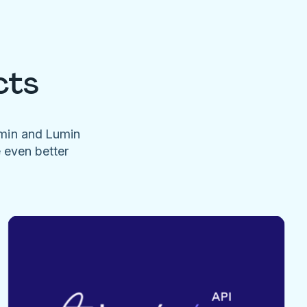
cts
umin and Lumin
e even better