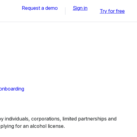
Request a demo
Sign in
Try for free
 onboarding
 individuals, corporations, limited partnerships and
pplying for an alcohol license.