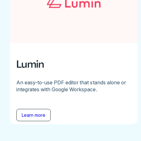
Lumin
An easy-to-use PDF editor that stands alone or
integrates with Google Workspace.
Learn more