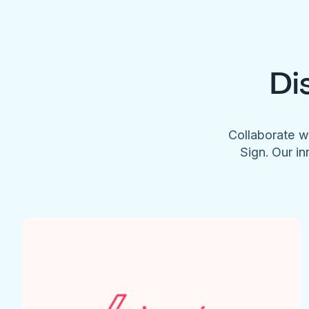
Di
Collaborate w
Sign. Our in