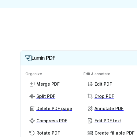
Lumin PDF
Organize
Edit & annotate
Merge PDF
Edit PDF
Split PDF
Crop PDF
Delete PDF page
Annotate PDF
Compress PDF
Edit PDF text
Rotate PDF
Create fillable PDF