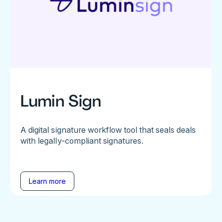
Lumin Sign
A digital signature workflow tool that seals deals
with legally-compliant signatures.
Learn more