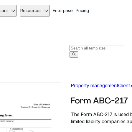
tions
Resources
Enterprise
Pricing
Property management
Client
Form ABC-217
The Form ABC-217 is used by
limited liability companies a