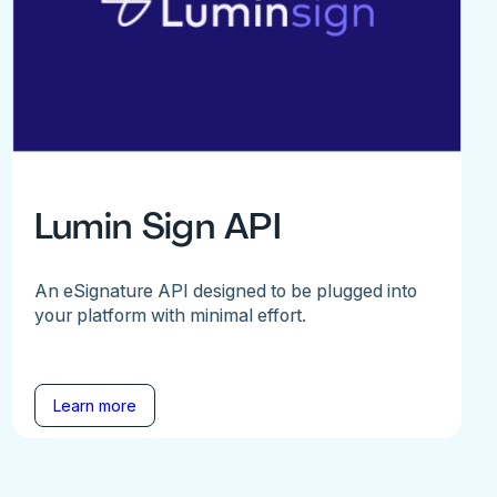
Lumin Sign API
An eSignature API designed to be plugged into
your platform with minimal effort.
Learn more