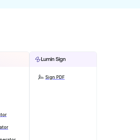
Lumin Sign
Sign PDF
tor
ator
nerator