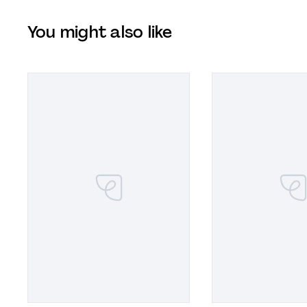
You might also like