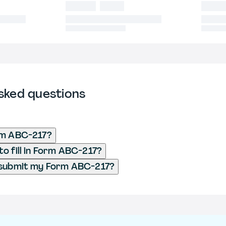
sked questions
rm ABC-217?
o fill in Form ABC-217?
 submit my Form ABC-217?