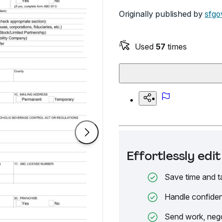
Originally published by
sfgo
Used
57
times
Effortlessly ed
Save time and t
Handle confiden
Send work, nego