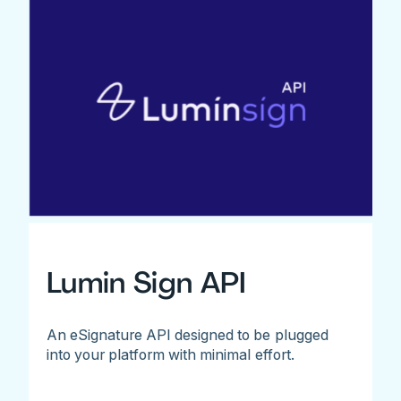
Lumin Sign API
An eSignature API designed to be plugged
into your platform with minimal effort.