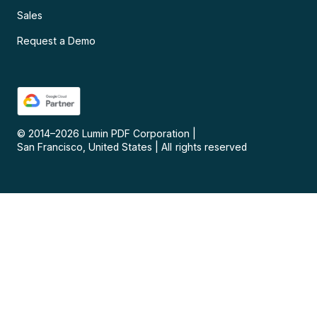
Sales
Request a Demo
© 2014–
2026
Lumin PDF Corporation
|
San Francisco, United States
|
All rights reserved