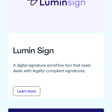
Lumin Sign
A digital signature workflow tool that seals
deals with legally-compliant signatures.
Learn more