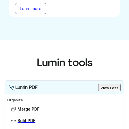
Learn more
Lumin tools
Lumin PDF
View Less
Organize
Merge PDF
Split PDF