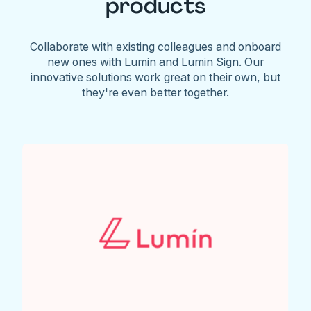
products
Collaborate with existing colleagues and onboard
new ones with Lumin and Lumin Sign. Our
innovative solutions work great on their own, but
they're even better together.