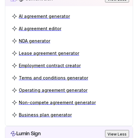
AI agreement generator
AI agreement editor
NDA generator
Lease agreement generator
Employment contract creator
Terms and conditions generator
Operating agreement generator
Non-compete agreement generator
Business plan generator
Lumin Sign
View Less