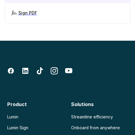
Sign PDF
Product
Solutions
Lumin
Streamline efficiency
Lumin Sign
Onboard from anywhere