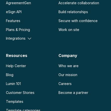
AgreementGen
Accelerate collaboration
eSign API
Build relationships
Features
Secure with confidence
Plans & Pricing
Work on site
Integrations
Resources
Company
Help Center
Who we are
Blog
Our mission
Lumin 101
Careers
Customer Stories
Become a partner
Templates
Template categories