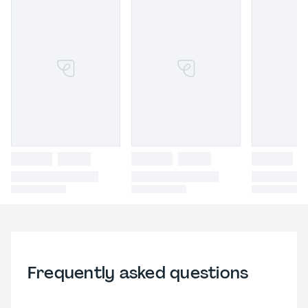
Frequently asked questions