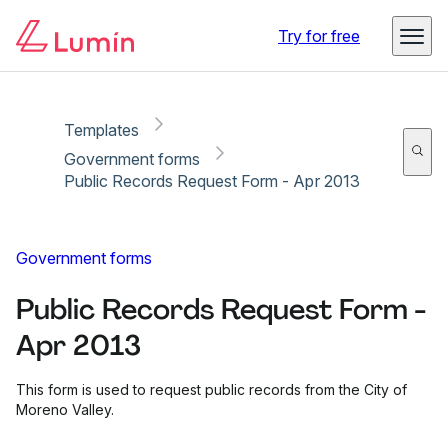
Copy link
Report
Ready for secure eSigning with Lumin Sign
Try for free
Templates
Government forms
Public Records Request Form - Apr 2013
Government forms
Public Records Request Form -
Apr 2013
This form is used to request public records from the City of
Moreno Valley.