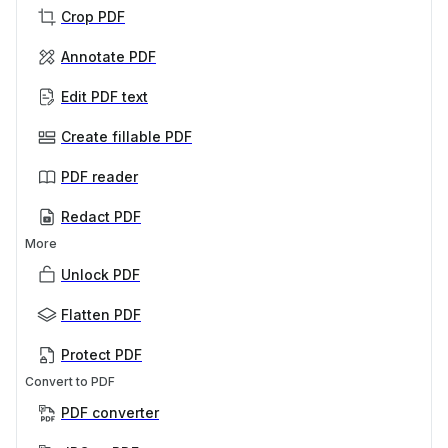
Crop PDF
Annotate PDF
Edit PDF text
Create fillable PDF
PDF reader
Redact PDF
More
Unlock PDF
Flatten PDF
Protect PDF
Convert to PDF
PDF converter