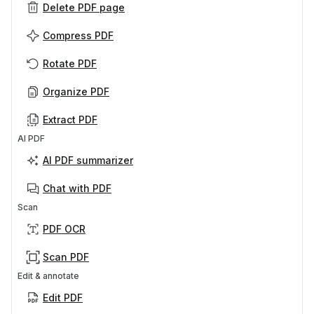
Delete PDF page
Compress PDF
Rotate PDF
Organize PDF
Extract PDF
AI PDF
AI PDF summarizer
Chat with PDF
Scan
PDF OCR
Scan PDF
Edit & annotate
Edit PDF