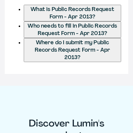
What is Public Records Request
Form - Apr 2013?
Who needs to fill in Public Records
Request Form - Apr 2013?
Where do I submit my Public
Records Request Form - Apr
2013?
Discover Lumin's