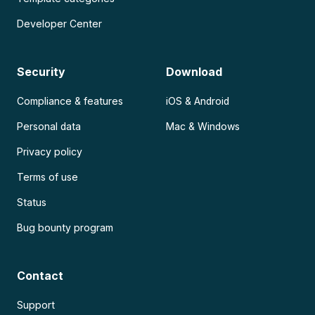
Developer Center
Security
Download
Compliance & features
iOS & Android
Personal data
Mac & Windows
Privacy policy
Terms of use
Status
Bug bounty program
Contact
Support