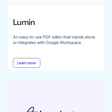
Lumin
An easy-to-use PDF editor that stands alone
or integrates with Google Workspace.
Learn more