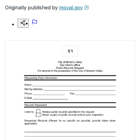
Originally published by
moval.gov
1
/
1