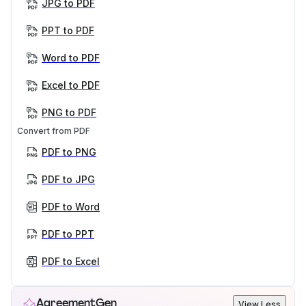
JPG to PDF
PPT to PDF
Word to PDF
Excel to PDF
PNG to PDF
Convert from PDF
PDF to PNG
PDF to JPG
PDF to Word
PDF to PPT
PDF to Excel
AgreementGen
View Less