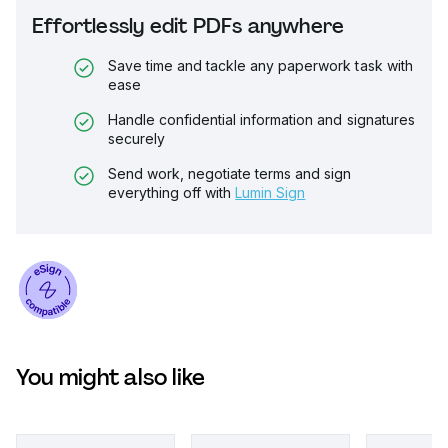
Effortlessly edit PDFs anywhere
Save time and tackle any paperwork task with
ease
Handle confidential information and signatures
securely
Send work, negotiate terms and sign
everything off with
Lumin Sign
You might also like