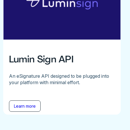
Lumin Sign API
An eSignature API designed to be plugged into
your platform with minimal effort.
Learn more