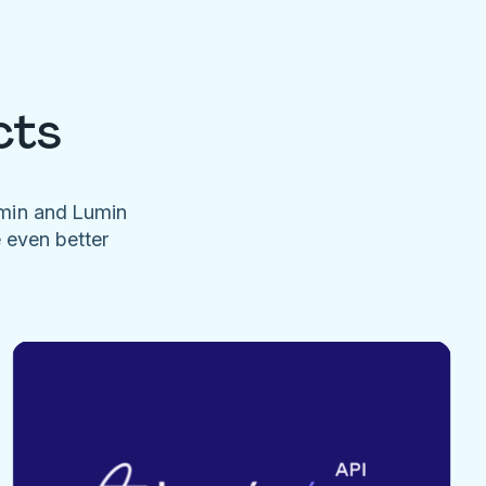
cts
umin and Lumin
e even better