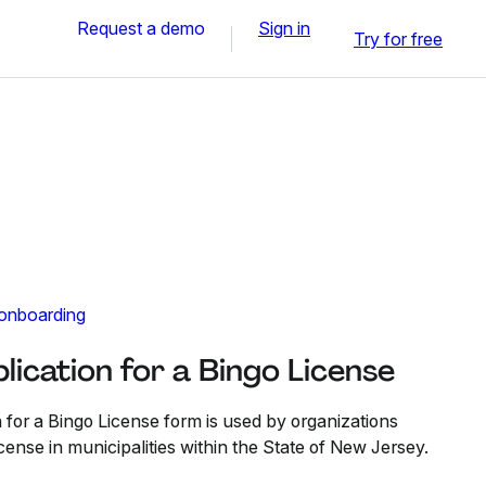
Request a demo
Sign in
Try for free
 onboarding
ication for a Bingo License
for a Bingo License form is used by organizations
cense in municipalities within the State of New Jersey.