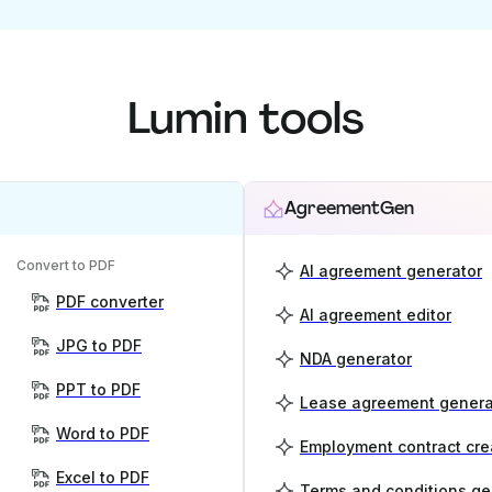
Lumin tools
AgreementGen
Convert to PDF
AI agreement generator
PDF converter
AI agreement editor
JPG to PDF
NDA generator
PPT to PDF
Lease agreement genera
Word to PDF
Employment contract cre
Excel to PDF
Terms and conditions ge