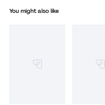
You might also like