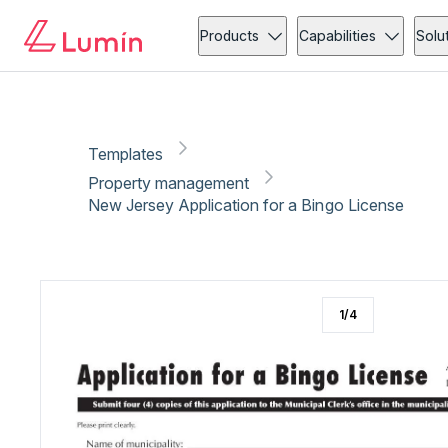
Property management
Client onboarding
Copy link
Report
Ready for secure eSigning with Lumin Sign
Products
Capabilities
Solu
Templates
Property management
New Jersey Application for a Bingo License
1
/
4