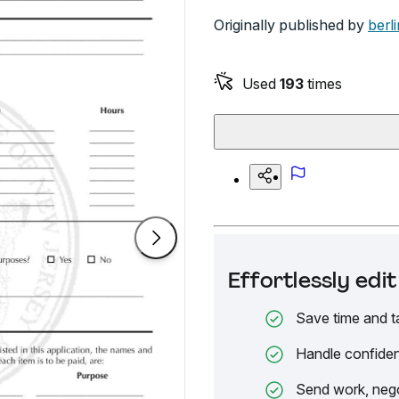
Originally published by
berli
Used
193
times
Effortlessly ed
Save time and t
Handle confiden
Send work, nego