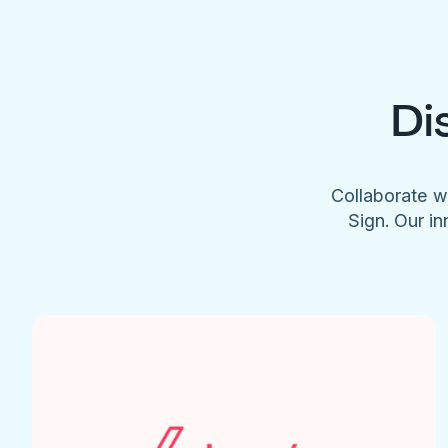
Di
Collaborate w
Sign. Our in