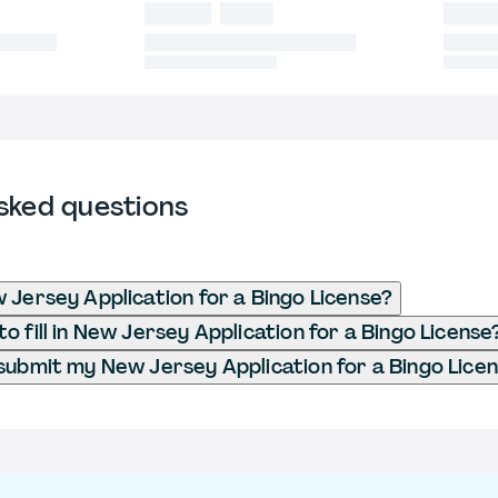
sked questions
 Jersey Application for a Bingo License?
o fill in New Jersey Application for a Bingo License
submit my New Jersey Application for a Bingo Lice