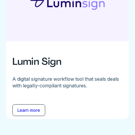
Lumin Sign
A digital signature workflow tool that seals deals
with legally-compliant signatures.
Learn more