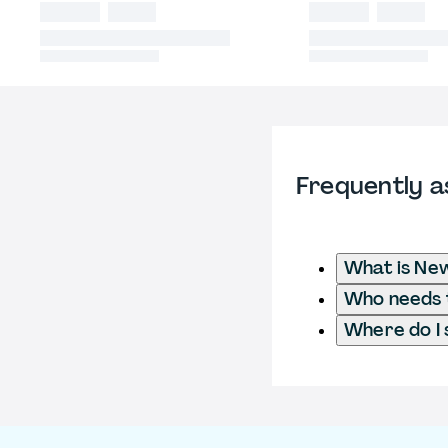
Frequently a
What is New
Who needs t
Where do I 