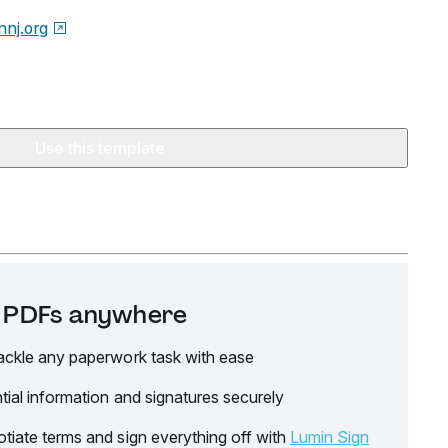
nnj.org
Use this template
it PDFs anywhere
ackle any paperwork task with ease
tial information and signatures securely
tiate terms and sign everything off with
Lumin Sign