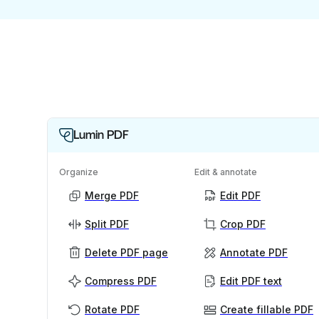
Lumin PDF
Organize
Edit & annotate
Merge PDF
Edit PDF
Split PDF
Crop PDF
Delete PDF page
Annotate PDF
Compress PDF
Edit PDF text
Rotate PDF
Create fillable PDF