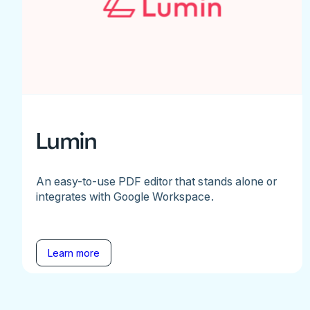
Lumin
An easy-to-use PDF editor that stands alone or
integrates with Google Workspace.
Learn more