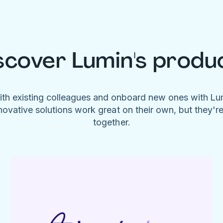
scover Lumin's produ
ith existing colleagues and onboard new ones with L
novative solutions work great on their own, but they'r
together.