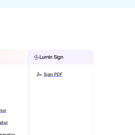
Lumin Sign
Sign PDF
tor
ator
nerator