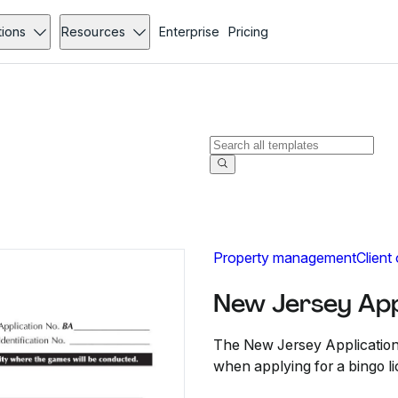
tions
Resources
Enterprise
Pricing
Property management
Client
New Jersey Appl
The New Jersey Application 
when applying for a bingo li