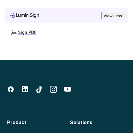
Lumin Sign
View Less
Sign PDF
Product
Solutions