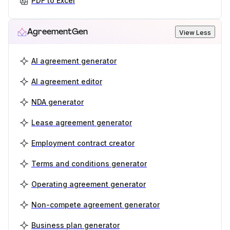
PDF to Excel
AgreementGen
View Less
AI agreement generator
AI agreement editor
NDA generator
Lease agreement generator
Employment contract creator
Terms and conditions generator
Operating agreement generator
Non-compete agreement generator
Business plan generator