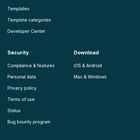
Templates
Template categories
Developer Center
Security
Download
Compliance & features
iOS & Android
Personal data
Mac & Windows
Privacy policy
Terms of use
Status
Bug bounty program