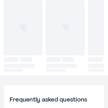
Frequently asked questions