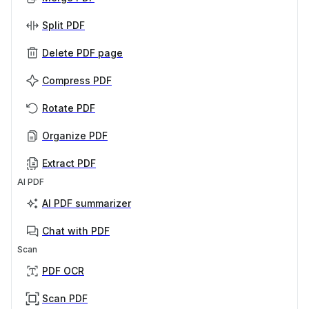
Split PDF
Delete PDF page
Compress PDF
Rotate PDF
Organize PDF
Extract PDF
AI PDF
AI PDF summarizer
Chat with PDF
Scan
PDF OCR
Scan PDF