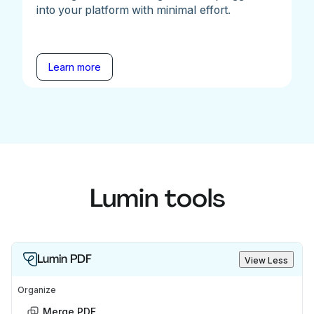
into your platform with minimal effort.
Learn more
Lumin tools
Lumin PDF
View Less
Organize
Merge PDF