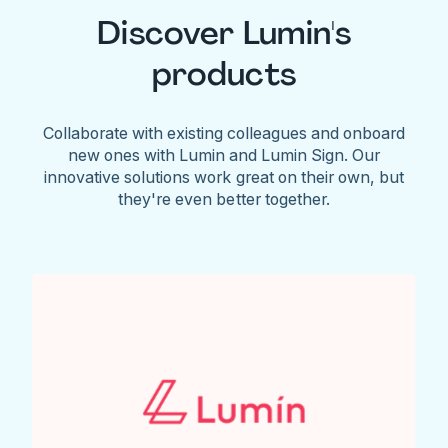
Discover Lumin's
products
Collaborate with existing colleagues and onboard
new ones with Lumin and Lumin Sign. Our
innovative solutions work great on their own, but
they're even better together.