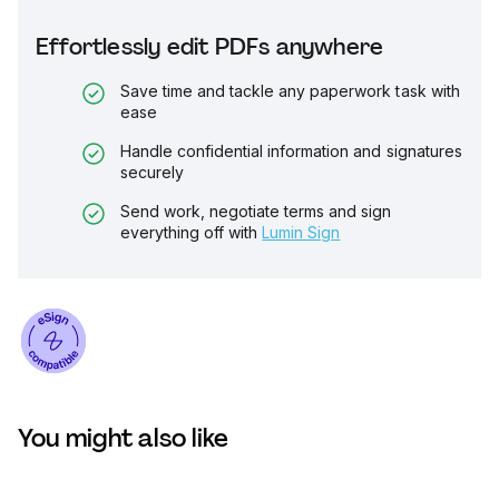
Effortlessly edit PDFs anywhere
Save time and tackle any paperwork task with
ease
Handle confidential information and signatures
securely
Send work, negotiate terms and sign
everything off with
Lumin Sign
You might also like