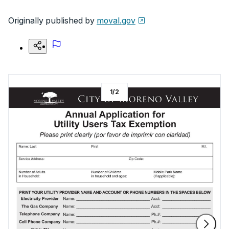
Originally published by
moval.gov
1
/
2