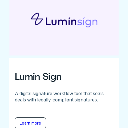
Lumin Sign
A digital signature workflow tool that seals
deals with legally-compliant signatures.
Learn more