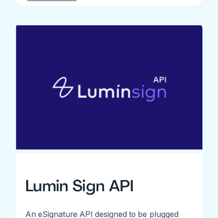
Lumin Sign API
An eSignature API designed to be plugged