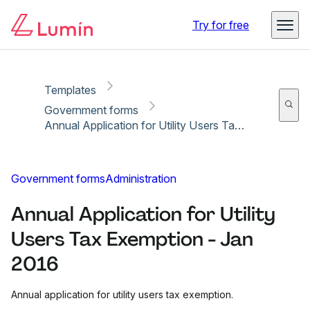
Copy link
Report
Ready for secure eSigning with Lumin Sign
Try for free
Templates
Government forms
Annual Application for Utility Users Tax Exemption - Jan 2016
Government forms
Administration
Annual Application for Utility
Users Tax Exemption - Jan
2016
Annual application for utility users tax exemption.