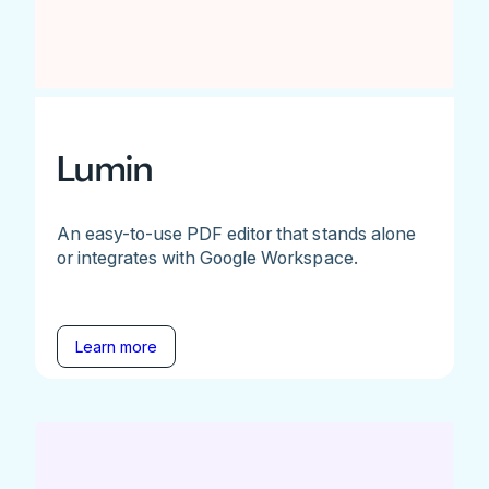
Lumin
An easy-to-use PDF editor that stands alone
or integrates with Google Workspace.
Learn more