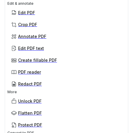
Edit & annotate
Edit PDF
Crop PDF
Annotate PDF
Edit PDF text
Create fillable PDF
PDF reader
Redact PDF
More
Unlock PDF
Flatten PDF
Protect PDF
Convert to PDF