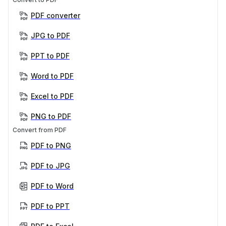
PDF converter
JPG to PDF
PPT to PDF
Word to PDF
Excel to PDF
PNG to PDF
Convert from PDF
PDF to PNG
PDF to JPG
PDF to Word
PDF to PPT