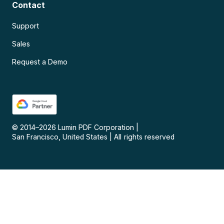
Contact
Support
Sales
Request a Demo
© 2014–
2026
Lumin PDF Corporation
|
San Francisco, United States
|
All rights reserved