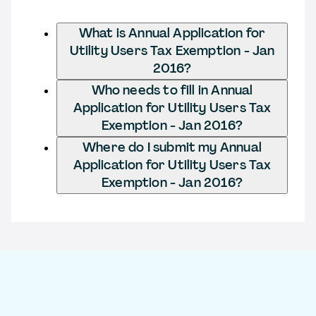
What is Annual Application for
Utility Users Tax Exemption - Jan
2016?
Who needs to fill in Annual
Application for Utility Users Tax
Exemption - Jan 2016?
Where do I submit my Annual
Application for Utility Users Tax
Exemption - Jan 2016?