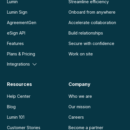
Lumin
Streamline efficiency
Lumin Sign
Onboard from anywhere
AgreementGen
Accelerate collaboration
eSign API
Build relationships
Features
Secure with confidence
Plans & Pricing
Work on site
Integrations
Resources
Company
Help Center
Who we are
Blog
Our mission
Lumin 101
Careers
Customer Stories
Become a partner