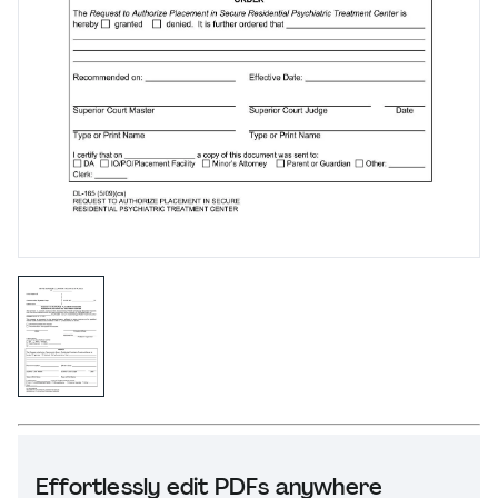
Effortlessly edit PDFs anywhere