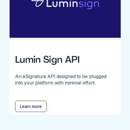
Lumin Sign API
An eSignature API designed to be plugged
into your platform with minimal effort.
Learn more