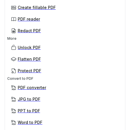
Create fillable PDF
PDF reader
Redact PDF
More
Unlock PDF
Flatten PDF
Protect PDF
Convert to PDF
PDF converter
JPG to PDF
PPT to PDF
Word to PDF