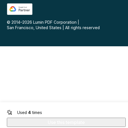
© 2014–
2026
Lumin PDF Corporation
|
San Francisco, United States
|
All rights reserved
Used
4
times
Use this template