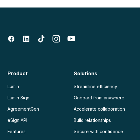
Product
Solutions
Lumin
Streamline efficiency
Lumin Sign
Onboard from anywhere
AgreementGen
Accelerate collaboration
eSign API
Build relationships
Features
Secure with confidence