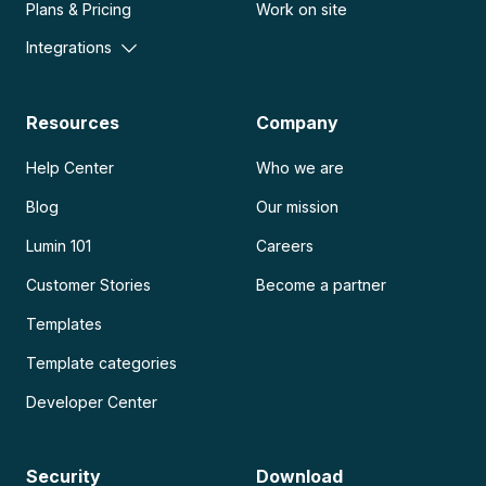
Plans & Pricing
Work on site
Integrations
Resources
Company
Help Center
Who we are
Blog
Our mission
Lumin 101
Careers
Customer Stories
Become a partner
Templates
Template categories
Developer Center
Security
Download