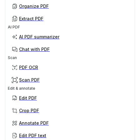
Organize PDF
Extract PDF
AI PDF
AI PDF summarizer
Chat with PDF
Scan
PDF OCR
Scan PDF
Edit & annotate
Edit PDF
Crop PDF
Annotate PDF
Edit PDF text