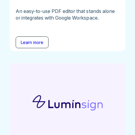
An easy-to-use PDF editor that stands alone
or integrates with Google Workspace.
Learn more