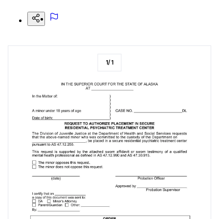
1
/
1