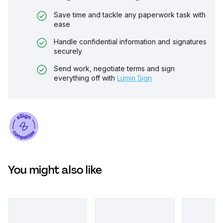
Save time and tackle any paperwork task with
ease
Handle confidential information and signatures
securely
Send work, negotiate terms and sign
everything off with
Lumin Sign
You might also like