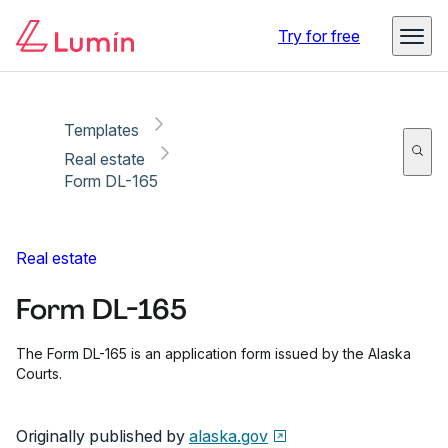
Copy link
Report
Ready for secure eSigning with Lumin Sign
Try for free
Templates
Real estate
Form DL-165
Real estate
Form DL-165
The Form DL-165 is an application form issued by the Alaska
Courts.
Originally published by
alaska.gov