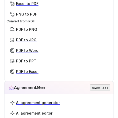
Excel to PDF
PNG to PDF
Convert from PDF
PDF to PNG
PDF to JPG
PDF to Word
PDF to PPT
PDF to Excel
AgreementGen
View Less
AI agreement generator
AI agreement editor