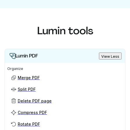
Lumin tools
Lumin PDF
View Less
Organize
Merge PDF
Split PDF
Delete PDF page
Compress PDF
Rotate PDF