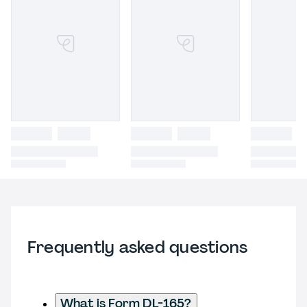
Frequently asked questions
What is Form DL-165?