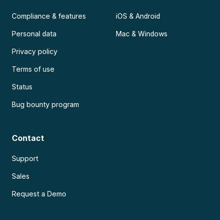
Compliance & features
iOS & Android
Personal data
Mac & Windows
Privacy policy
Terms of use
Status
Bug bounty program
Contact
Support
Sales
Request a Demo