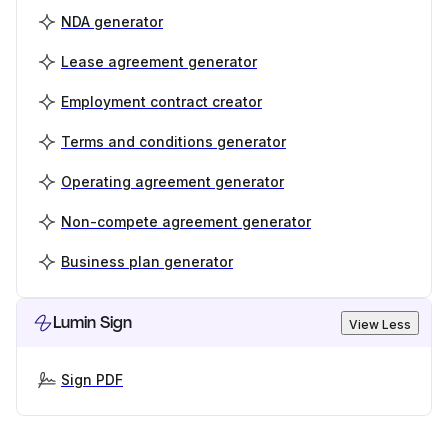
NDA generator
Lease agreement generator
Employment contract creator
Terms and conditions generator
Operating agreement generator
Non-compete agreement generator
Business plan generator
Lumin Sign
View Less
Sign PDF