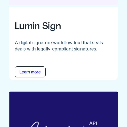
Lumin Sign
A digital signature workflow tool that seals
deals with legally-compliant signatures.
Learn more