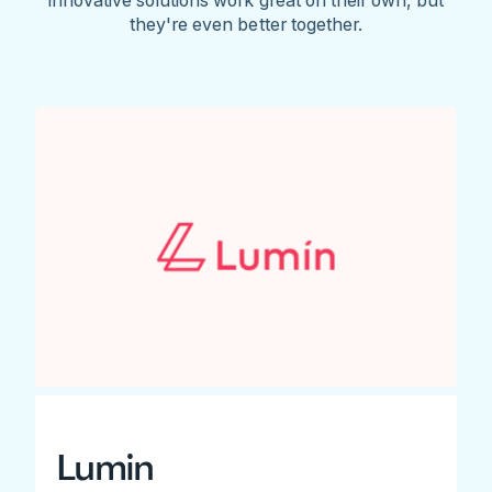
they're even better together.
Lumin