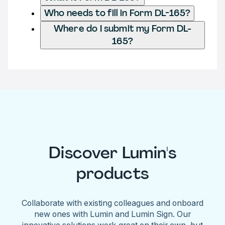
Who needs to fill in Form DL-165?
Where do I submit my Form DL-
165?
Discover Lumin's
products
Collaborate with existing colleagues and onboard
new ones with Lumin and Lumin Sign. Our
innovative solutions work great on their own, but