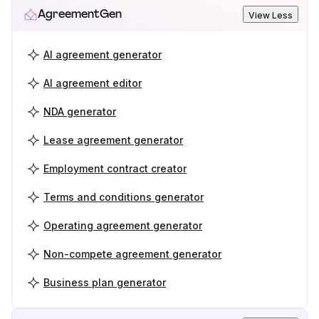
AgreementGen
View Less
AI agreement generator
AI agreement editor
NDA generator
Lease agreement generator
Employment contract creator
Terms and conditions generator
Operating agreement generator
Non-compete agreement generator
Business plan generator