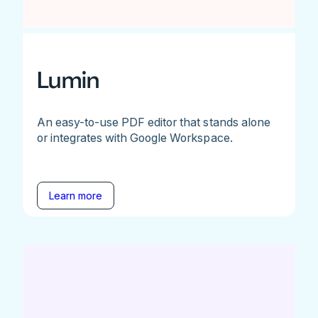
Lumin
An easy-to-use PDF editor that stands alone
or integrates with Google Workspace.
Learn more