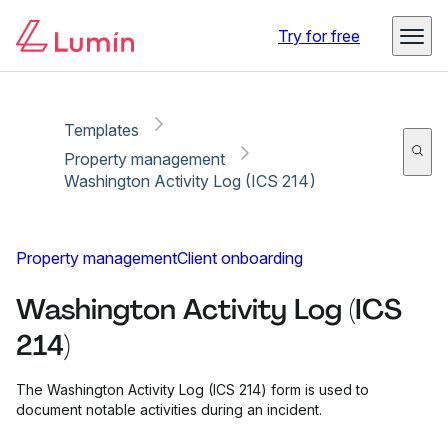
Copy link
Report
Ready for secure eSigning with Lumin Sign
Try for free
Templates
Property management
Washington Activity Log (ICS 214)
Property management
Client onboarding
Washington Activity Log (ICS
214)
The Washington Activity Log (ICS 214) form is used to
document notable activities during an incident.