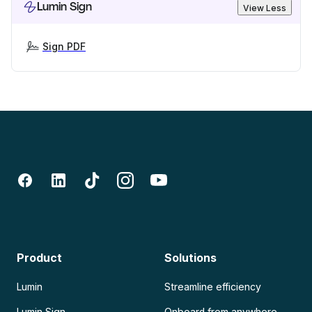
Lumin Sign
View Less
Sign PDF
Product
Solutions
Lumin
Streamline efficiency
Lumin Sign
Onboard from anywhere