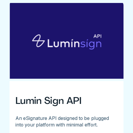
Lumin Sign API
An eSignature API designed to be plugged
into your platform with minimal effort.