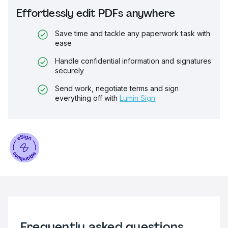
Effortlessly edit PDFs anywhere
Save time and tackle any paperwork task with
ease
Handle confidential information and signatures
securely
Send work, negotiate terms and sign
everything off with
Lumin Sign
Frequently asked questions