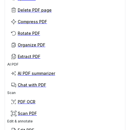
Delete PDF page
Compress PDF
Rotate PDF
Organize PDF
Extract PDF
AI PDF
AI PDF summarizer
Chat with PDF
Scan
PDF OCR
Scan PDF
Edit & annotate