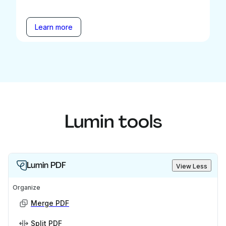
Learn more
Lumin tools
Lumin PDF
View Less
Organize
Merge PDF
Split PDF