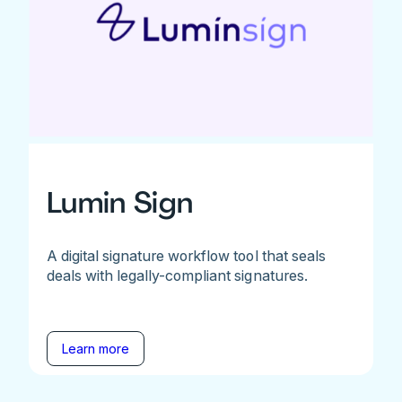
Lumin Sign
A digital signature workflow tool that seals
deals with legally-compliant signatures.
Learn more