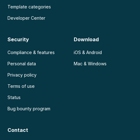
Template categories
Developer Center
Security
Download
Compliance & features
iOS & Android
Personal data
Mac & Windows
Privacy policy
Terms of use
Status
Bug bounty program
Contact