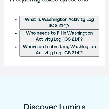
What is Washington Activity Log
(ICS 214)?
Who needs to fill in Washington
Activity Log (ICS 214)?
Where do I submit my Washington
Activity Log (ICS 214)?
Discover Lumin's