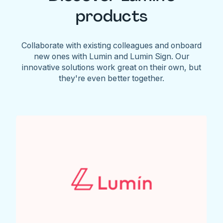
products
Collaborate with existing colleagues and onboard
new ones with Lumin and Lumin Sign. Our
innovative solutions work great on their own, but
they're even better together.