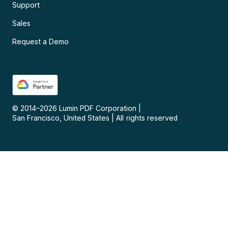
Support
Sales
Request a Demo
© 2014–
2026
Lumin PDF Corporation
|
San Francisco, United States
|
All rights reserved