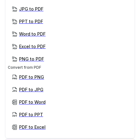
JPG to PDF
PPT to PDF
Word to PDF
Excel to PDF
PNG to PDF
Convert from PDF
PDF to PNG
PDF to JPG
PDF to Word
PDF to PPT
PDF to Excel