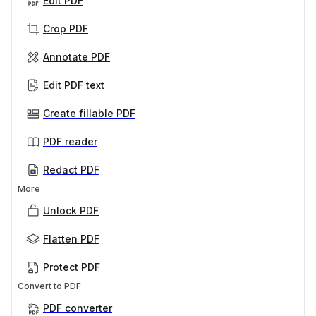
Edit PDF
Crop PDF
Annotate PDF
Edit PDF text
Create fillable PDF
PDF reader
Redact PDF
More
Unlock PDF
Flatten PDF
Protect PDF
Convert to PDF
PDF converter