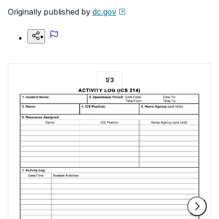
Originally published by
dc.gov
1
/
3