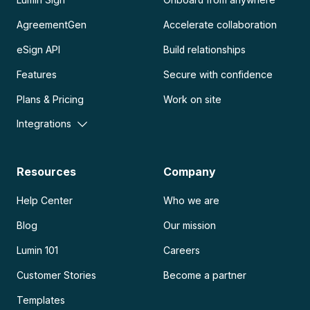
AgreementGen
Accelerate collaboration
eSign API
Build relationships
Features
Secure with confidence
Plans & Pricing
Work on site
Integrations
Resources
Company
Help Center
Who we are
Blog
Our mission
Lumin 101
Careers
Customer Stories
Become a partner
Templates