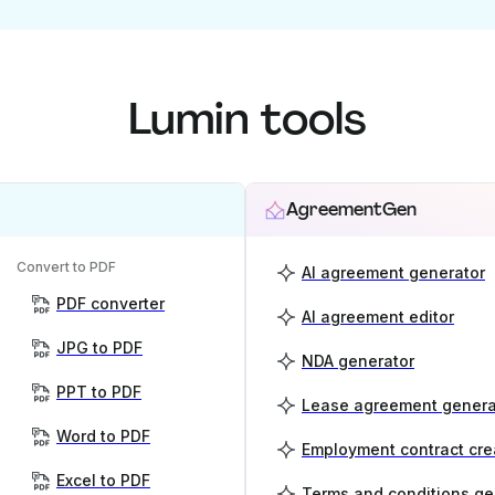
Lumin tools
AgreementGen
Convert to PDF
AI agreement generator
PDF converter
AI agreement editor
JPG to PDF
NDA generator
PPT to PDF
Lease agreement genera
Word to PDF
Employment contract cre
Excel to PDF
Terms and conditions ge