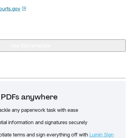
urts.gov
Use this template
it PDFs anywhere
ackle any paperwork task with ease
tial information and signatures securely
tiate terms and sign everything off with
Lumin Sign