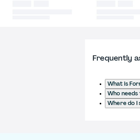
Frequently a
What is Fo
Who needs t
Where do I