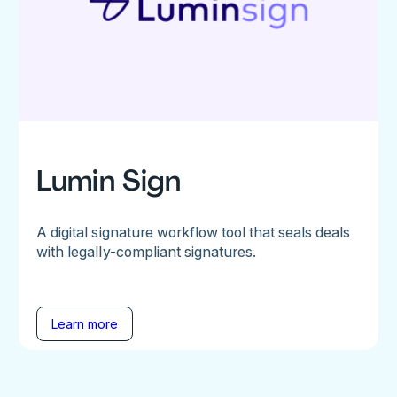
Lumin Sign
A digital signature workflow tool that seals deals
with legally-compliant signatures.
Learn more