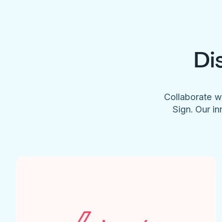
Di
Collaborate w
Sign. Our in