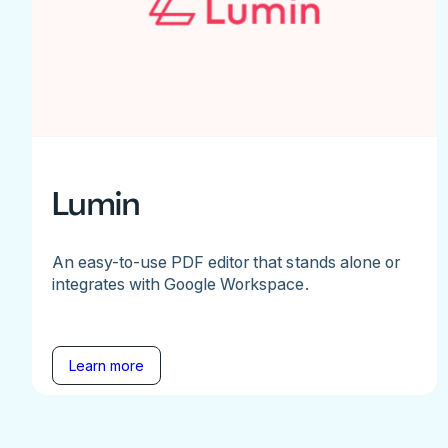
Lumin
An easy-to-use PDF editor that stands alone or
integrates with Google Workspace.
Learn more