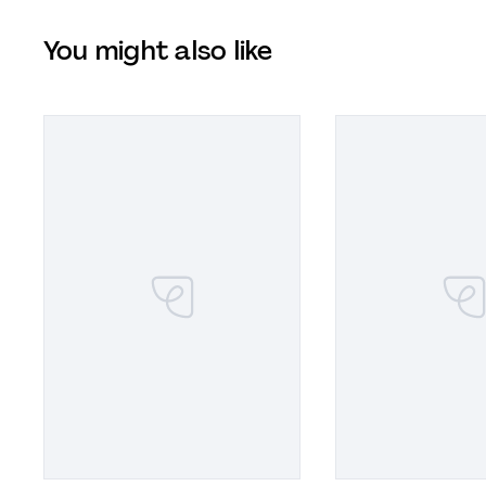
You might also like