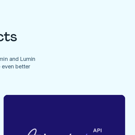
cts
umin and Lumin
e even better