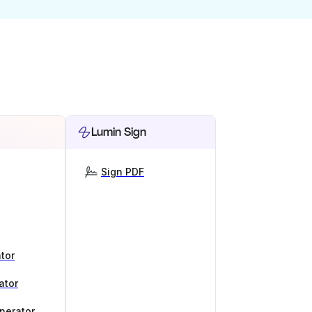
Lumin Sign
Sign PDF
tor
ator
nerator