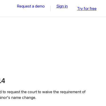
Request a demo
Sign in
Try for free
14
to request the court to waive the requirement of
 minor's name change.