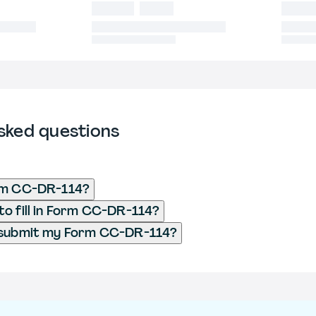
sked questions
rm CC-DR-114?
o fill in Form CC-DR-114?
 submit my Form CC-DR-114?