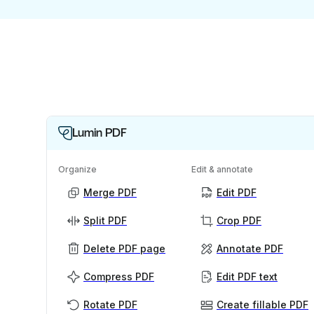
Lumin PDF
Organize
Edit & annotate
Merge PDF
Edit PDF
Split PDF
Crop PDF
Delete PDF page
Annotate PDF
Compress PDF
Edit PDF text
Rotate PDF
Create fillable PDF