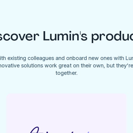
scover Lumin's produ
ith existing colleagues and onboard new ones with L
novative solutions work great on their own, but they'r
together.