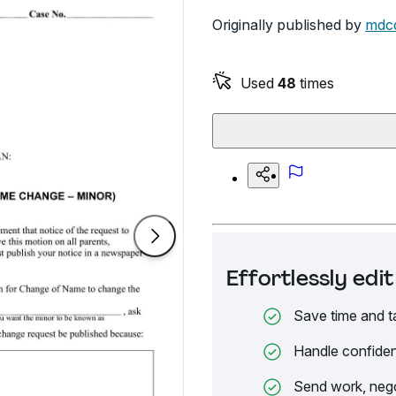
Originally published by
mdco
Used
48
times
Effortlessly ed
Save time and t
Handle confiden
Send work, nego