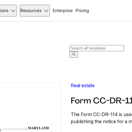
tions
Resources
Enterprise
Pricing
Real estate
Form CC-DR-1
The Form CC-DR-114 is used 
publishing the notice for a