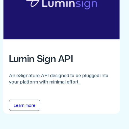
Lumin Sign API
An eSignature API designed to be plugged into
your platform with minimal effort.
Learn more