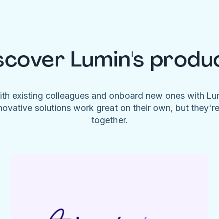
scover Lumin's produ
ith existing colleagues and onboard new ones with L
novative solutions work great on their own, but they'r
together.