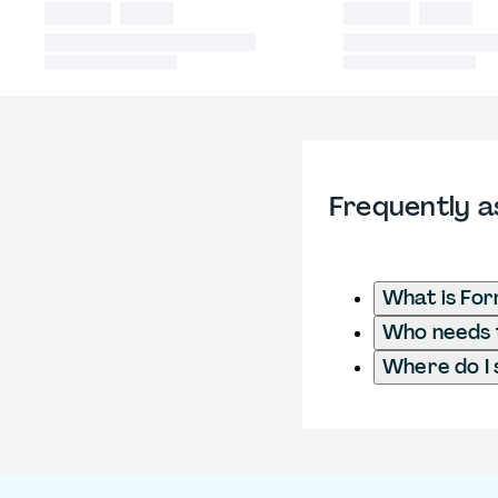
Frequently a
What is Fo
Who needs t
Where do I