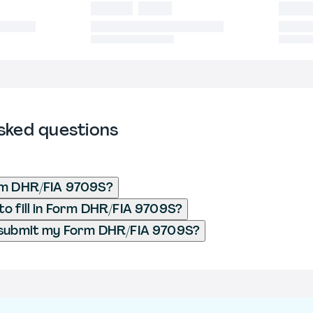
sked questions
rm DHR/FIA 9709S?
o fill in Form DHR/FIA 9709S?
 submit my Form DHR/FIA 9709S?