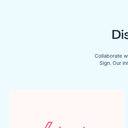
Di
Collaborate w
Sign. Our in