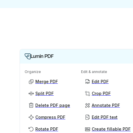
Lumin PDF
Organize
Edit & annotate
Merge PDF
Edit PDF
Split PDF
Crop PDF
Delete PDF page
Annotate PDF
Compress PDF
Edit PDF text
Rotate PDF
Create fillable PDF