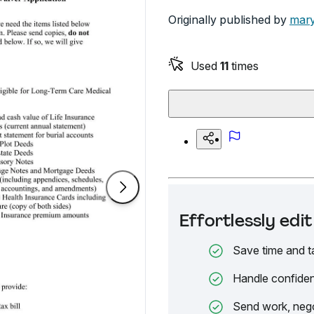
Originally published by
mary
Used
11
times
Effortlessly ed
Save time and t
Handle confiden
Send work, nego