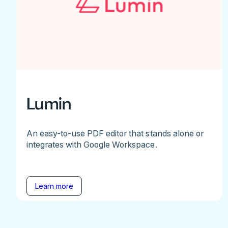
Lumin
An easy-to-use PDF editor that stands alone or
integrates with Google Workspace.
Learn more