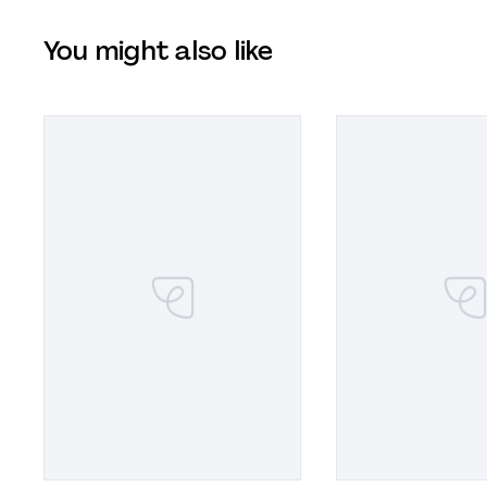
You might also like