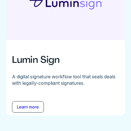
Lumin Sign
A digital signature workflow tool that seals deals
with legally-compliant signatures.
Learn more