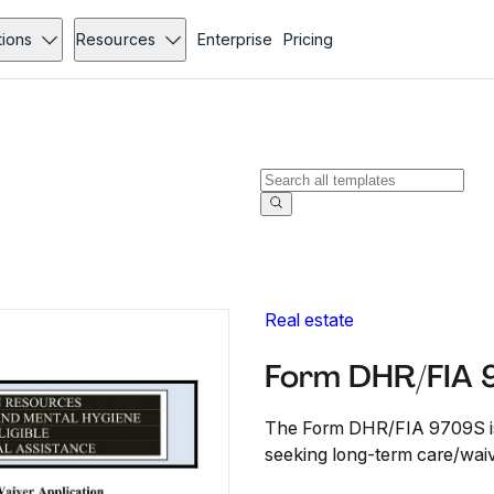
tions
Resources
Enterprise
Pricing
Real estate
Form DHR/FIA 
The Form DHR/FIA 9709S is f
seeking long-term care/waiv