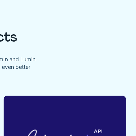
cts
umin and Lumin
e even better