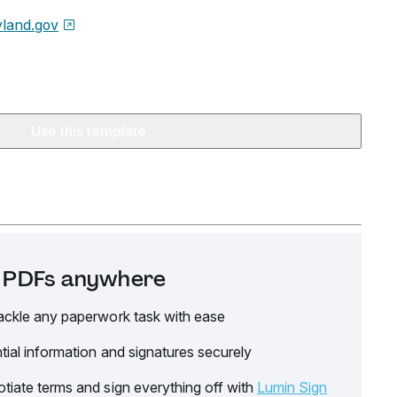
land.gov
Use this template
it PDFs anywhere
ackle any paperwork task with ease
tial information and signatures securely
tiate terms and sign everything off with
Lumin Sign