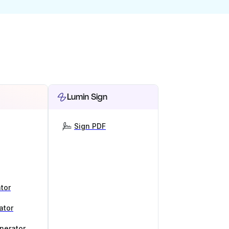
Lumin Sign
Sign PDF
tor
ator
nerator