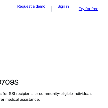
Request a demo
Sign in
Try for free
9709S
or SSI recipients or community-eligible individuals
er medical assistance.