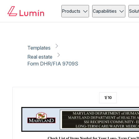
Real estate
Copy link
Report
Ready for secure eSigning with Lumin Sign
Products
Capabilities
Solu
Templates
Real estate
Form DHR/FIA 9709S
1
/
10