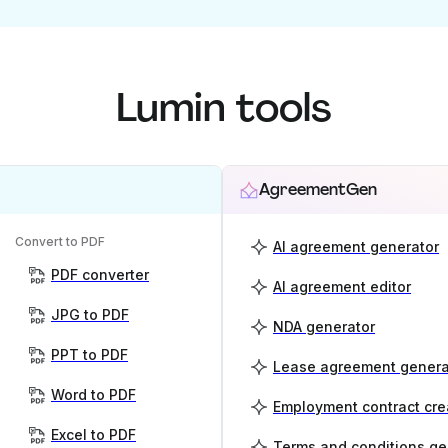
Lumin tools
AgreementGen
Convert to PDF
AI agreement generator
PDF converter
AI agreement editor
JPG to PDF
NDA generator
PPT to PDF
Lease agreement genera
Word to PDF
Employment contract cre
Excel to PDF
Terms and conditions ge