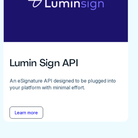
Lumin Sign API
An eSignature API designed to be plugged into
your platform with minimal effort.
Learn more