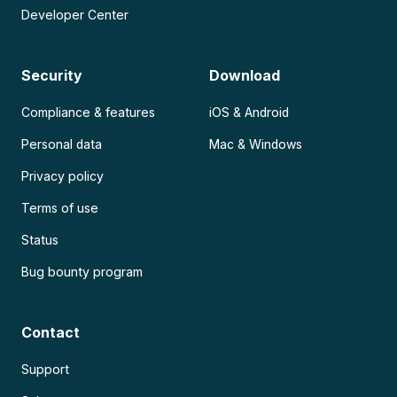
Developer Center
Security
Download
Compliance & features
iOS & Android
Personal data
Mac & Windows
Privacy policy
Terms of use
Status
Bug bounty program
Contact
Support