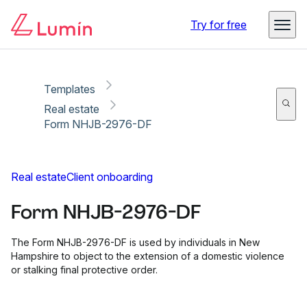
Copy link
Report
Ready for secure eSigning with Lumin Sign
Try for free
Templates
Real estate
Form NHJB-2976-DF
Real estate
Client onboarding
Form NHJB-2976-DF
The Form NHJB-2976-DF is used by individuals in New
Hampshire to object to the extension of a domestic violence
or stalking final protective order.