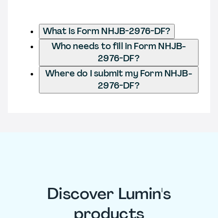
What is Form NHJB-2976-DF?
Who needs to fill in Form NHJB-
2976-DF?
Where do I submit my Form NHJB-
2976-DF?
Discover Lumin's
products