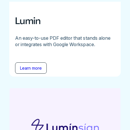
Lumin
An easy-to-use PDF editor that stands alone
or integrates with Google Workspace.
Learn more