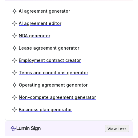
AI agreement generator
AI agreement editor
NDA generator
Lease agreement generator
Employment contract creator
Terms and conditions generator
Operating agreement generator
Non-compete agreement generator
Business plan generator
Lumin Sign
View Less