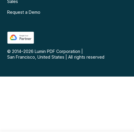
Sales
Request a Demo
© 2014–
2026
Lumin PDF Corporation
|
San Francisco, United States
|
All rights reserved