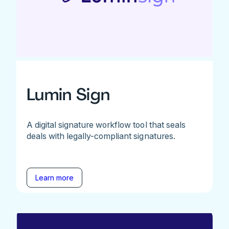
Lumin Sign
A digital signature workflow tool that seals
deals with legally-compliant signatures.
Learn more