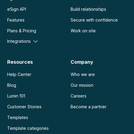
eSign API
Build relationships
Features
Secure with confidence
Plans & Pricing
Work on site
Integrations
Resources
Company
Help Center
Who we are
Blog
Our mission
Lumin 101
Careers
Customer Stories
Become a partner
Templates
Template categories