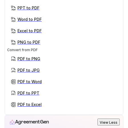
PPT to PDF
Word to PDF
Excel to PDF
PNG to PDF
Convert from PDF
PDF to PNG
PDF to JPG
PDF to Word
PDF to PPT
PDF to Excel
AgreementGen
View Less