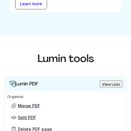
Learn more
Lumin tools
Lumin PDF
View Less
Organize
Merge PDF
Split PDF
Delete PDF page