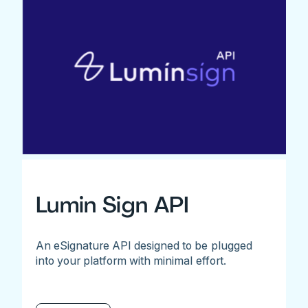
Lumin Sign API
An eSignature API designed to be plugged
into your platform with minimal effort.