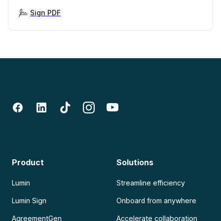
Sign PDF
Product
Solutions
Lumin
Streamline efficiency
Lumin Sign
Onboard from anywhere
AgreementGen
Accelerate collaboration