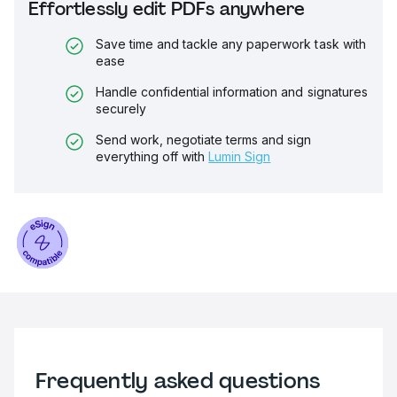
Effortlessly edit PDFs anywhere
Save time and tackle any paperwork task with
ease
Handle confidential information and signatures
securely
Send work, negotiate terms and sign
everything off with
Lumin Sign
Frequently asked questions