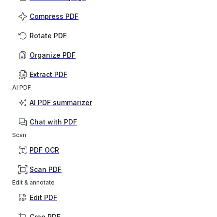
Compress PDF
Rotate PDF
Organize PDF
Extract PDF
AI PDF
AI PDF summarizer
Chat with PDF
Scan
PDF OCR
Scan PDF
Edit & annotate
Edit PDF
Crop PDF