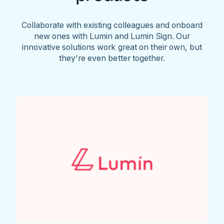
Collaborate with existing colleagues and onboard
new ones with Lumin and Lumin Sign. Our
innovative solutions work great on their own, but
they're even better together.