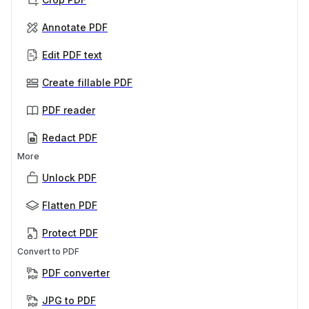
Annotate PDF
Edit PDF text
Create fillable PDF
PDF reader
Redact PDF
More
Unlock PDF
Flatten PDF
Protect PDF
Convert to PDF
PDF converter
JPG to PDF