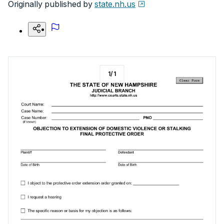
Originally published by
state.nh.us
1
/
1