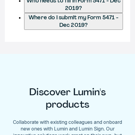
Who needs to fill in Form 5471 - Dec
2019?
Where do I submit my Form 5471 -
Dec 2019?
Discover Lumin's
products
Collaborate with existing colleagues and onboard
new ones with Lumin and Lumin Sign. Our