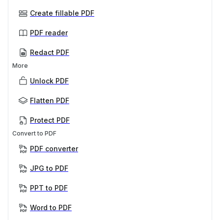
Create fillable PDF
PDF reader
Redact PDF
More
Unlock PDF
Flatten PDF
Protect PDF
Convert to PDF
PDF converter
JPG to PDF
PPT to PDF
Word to PDF