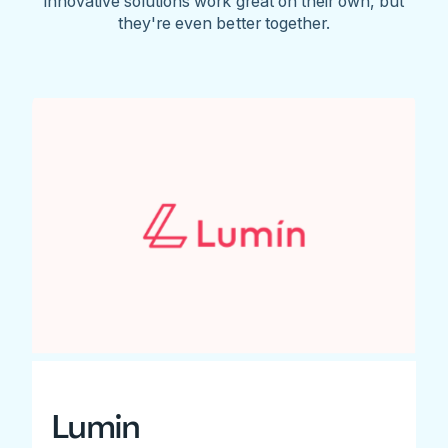
innovative solutions work great on their own, but
they're even better together.
Lumin