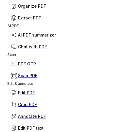
Organize PDF
Extract PDF
AI PDF
AI PDF summarizer
Chat with PDF
Scan
PDF OCR
Scan PDF
Edit & annotate
Edit PDF
Crop PDF
Annotate PDF
Edit PDF text