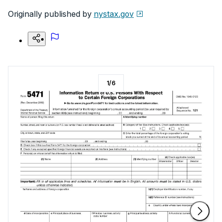
Originally published by
nystax.gov
1
/
6