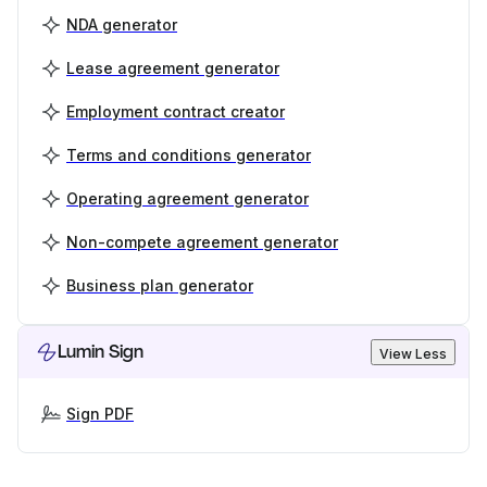
NDA generator
Lease agreement generator
Employment contract creator
Terms and conditions generator
Operating agreement generator
Non-compete agreement generator
Business plan generator
Lumin Sign
View Less
Sign PDF