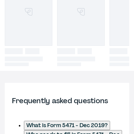
Frequently asked questions
What is Form 5471 - Dec 2019?