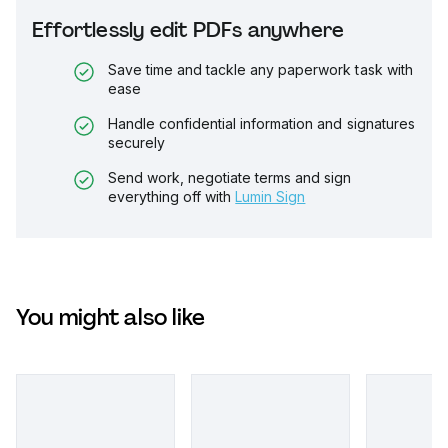
Effortlessly edit PDFs anywhere
Save time and tackle any paperwork task with
ease
Handle confidential information and signatures
securely
Send work, negotiate terms and sign
everything off with
Lumin Sign
You might also like