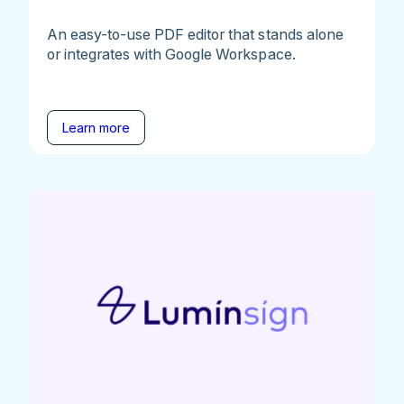
An easy-to-use PDF editor that stands alone
or integrates with Google Workspace.
Learn more