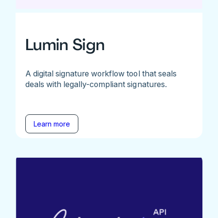
Lumin Sign
A digital signature workflow tool that seals
deals with legally-compliant signatures.
Learn more