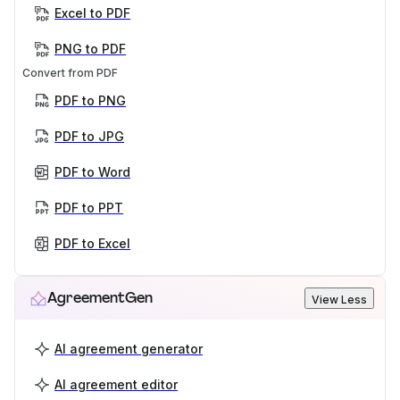
Excel to PDF
PNG to PDF
Convert from PDF
PDF to PNG
PDF to JPG
PDF to Word
PDF to PPT
PDF to Excel
AgreementGen
View Less
AI agreement generator
AI agreement editor