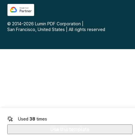
© 2014–
2026
Lumin PDF Corporation
|
San Francisco, United States
|
All rights reserved
Used
38
times
Use this template