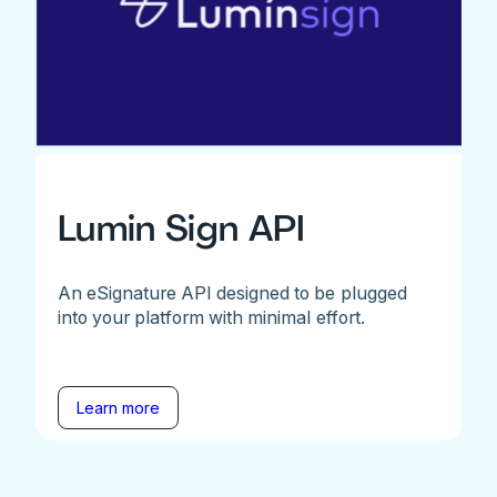
Lumin Sign API
An eSignature API designed to be plugged
into your platform with minimal effort.
Learn more