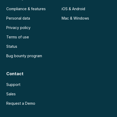
Compliance & features
iOS & Android
Personal data
Mac & Windows
Privacy policy
Terms of use
Status
Bug bounty program
Contact
Support
Sales
Request a Demo