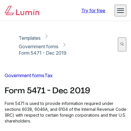
Copy link
Report
Try for free
Templates
Government forms
Form 5471 - Dec 2019
Government forms
Tax
Form 5471 - Dec 2019
Form 5471 is used to provide information required under
sections 6038, 6046A, and 6104 of the Internal Revenue Code
(IRC) with respect to certain foreign corporations and their U.S.
shareholders.