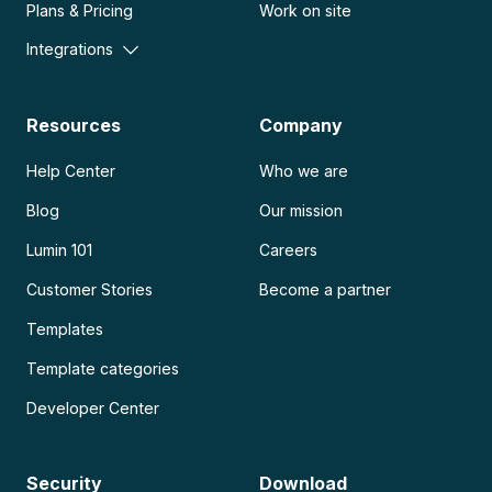
Plans & Pricing
Work on site
Integrations
Resources
Company
Help Center
Who we are
Blog
Our mission
Lumin 101
Careers
Customer Stories
Become a partner
Templates
Template categories
Developer Center
Security
Download