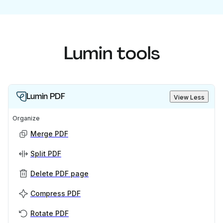
Lumin tools
Lumin PDF
View Less
Organize
Merge PDF
Split PDF
Delete PDF page
Compress PDF
Rotate PDF