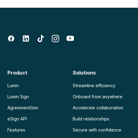
Product
Solutions
Lumin
Streamline efficiency
Lumin Sign
Onboard from anywhere
AgreementGen
Accelerate collaboration
eSign API
Build relationships
Features
Secure with confidence