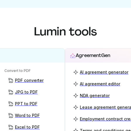
Lumin tools
AgreementGen
Convert to PDF
AI agreement generator
PDF converter
AI agreement editor
JPG to PDF
NDA generator
PPT to PDF
Lease agreement genera
Word to PDF
Employment contract cre
Excel to PDF
Terms and conditions ge