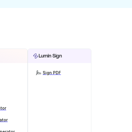
Lumin Sign
Sign PDF
tor
ator
nerator