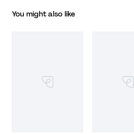
You might also like