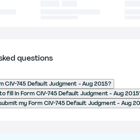
sked questions
m CIV-745 Default Judgment - Aug 2015?
o fill in Form CIV-745 Default Judgment - Aug 2015
submit my Form CIV-745 Default Judgment - Aug 2