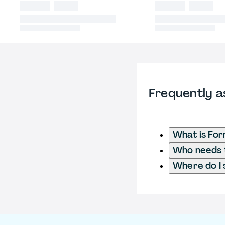
Frequently a
What is For
Who needs t
Where do I 