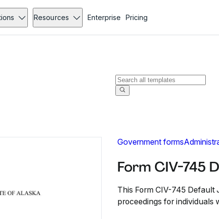
tions
Resources
Enterprise
Pricing
Government forms
Administr
Form CIV-745 D
This Form CIV-745 Default 
proceedings for individuals wi