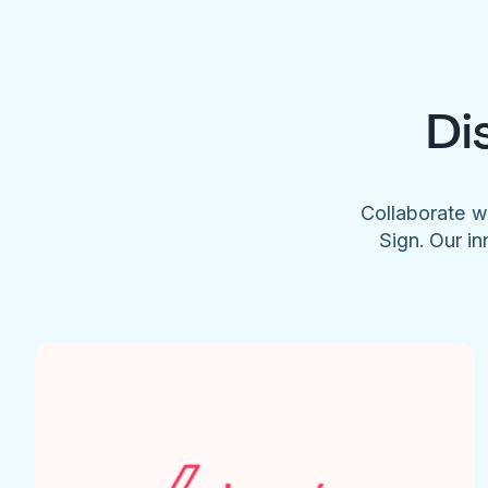
Di
Collaborate w
Sign. Our in