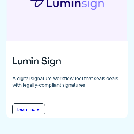
Lumin Sign
A digital signature workflow tool that seals deals
with legally-compliant signatures.
Learn more