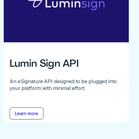
Lumin Sign API
An eSignature API designed to be plugged into
your platform with minimal effort.
Learn more