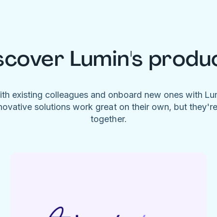
scover Lumin's produ
ith existing colleagues and onboard new ones with L
novative solutions work great on their own, but they'r
together.