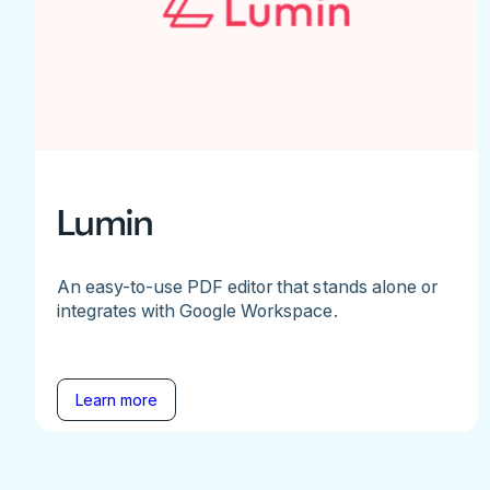
Lumin
An easy-to-use PDF editor that stands alone or
integrates with Google Workspace.
Learn more