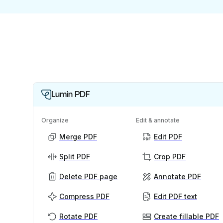
Lumin PDF
Organize
Edit & annotate
Merge PDF
Edit PDF
Split PDF
Crop PDF
Delete PDF page
Annotate PDF
Compress PDF
Edit PDF text
Rotate PDF
Create fillable PDF