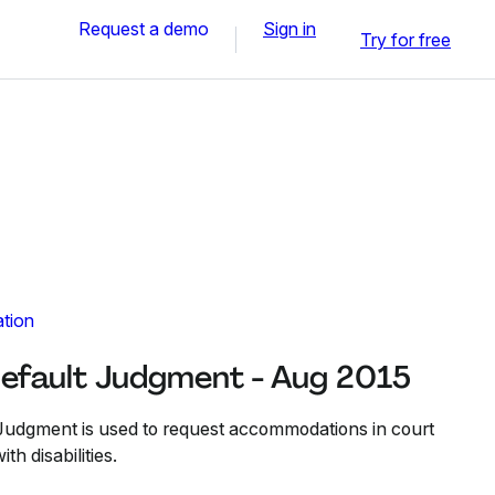
Request a demo
Sign in
Try for free
ation
efault Judgment - Aug 2015
Judgment is used to request accommodations in court
th disabilities.