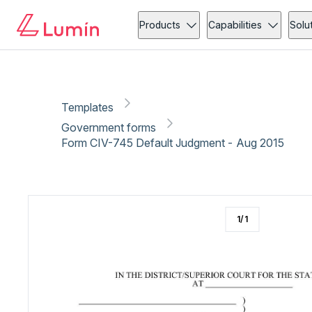
Government forms
Administration
Copy link
Report
Products
Capabilities
Solu
Templates
Government forms
Form CIV-745 Default Judgment - Aug 2015
1
/
1