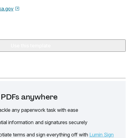
ka.gov
Use this template
it PDFs anywhere
ackle any paperwork task with ease
tial information and signatures securely
tiate terms and sign everything off with
Lumin Sign