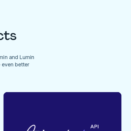
cts
umin and Lumin
e even better