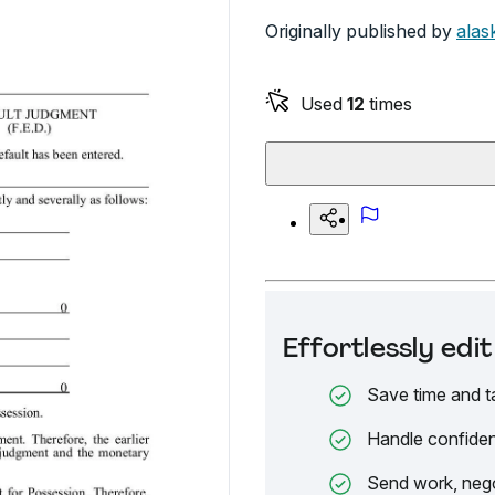
Originally published by
alas
Used
12
times
Effortlessly ed
Save time and t
Handle confiden
Send work, nego