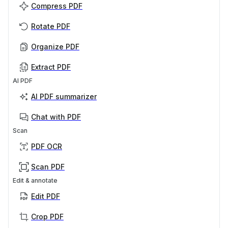
Compress PDF
Rotate PDF
Organize PDF
Extract PDF
AI PDF
AI PDF summarizer
Chat with PDF
Scan
PDF OCR
Scan PDF
Edit & annotate
Edit PDF
Crop PDF