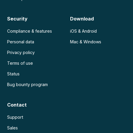
Security
Download
Compliance & features
iOS & Android
Personal data
Mac & Windows
Privacy policy
Terms of use
Status
Bug bounty program
Contact
Support
Sales