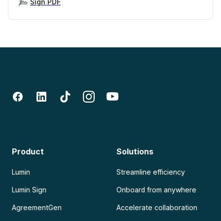
Sign PDF
Product
Solutions
Lumin
Streamline efficiency
Lumin Sign
Onboard from anywhere
AgreementGen
Accelerate collaboration