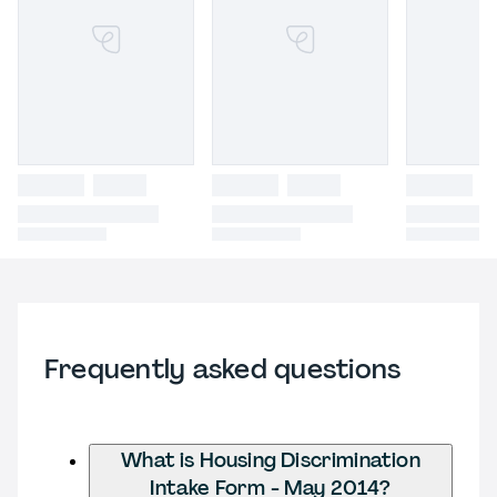
Frequently asked questions
What is Housing Discrimination
Intake Form - May 2014?