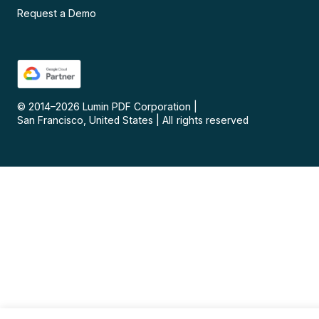
Request a Demo
© 2014–
2026
Lumin PDF Corporation
|
San Francisco, United States
|
All rights reserved