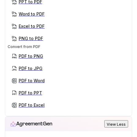
PPT to PDF
Word to PDF
Excel to PDF
PNG to PDF
Convert from PDF
PDF to PNG
PDF to JPG
PDF to Word
PDF to PPT
PDF to Excel
AgreementGen
View Less