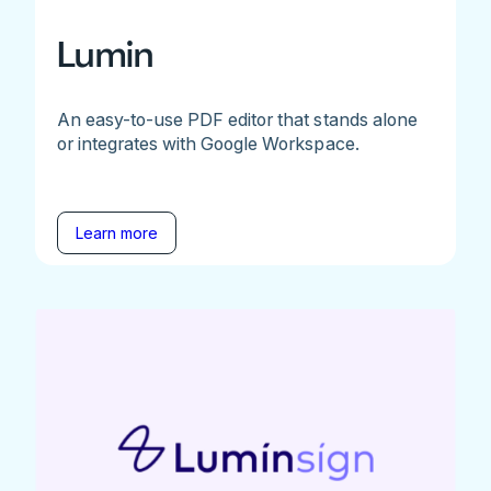
Lumin
An easy-to-use PDF editor that stands alone
or integrates with Google Workspace.
Learn more