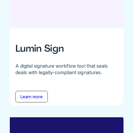
Lumin Sign
A digital signature workflow tool that seals
deals with legally-compliant signatures.
Learn more