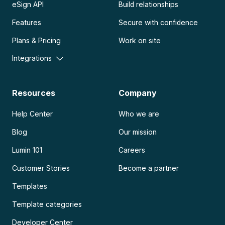
eSign API
Build relationships
Features
Secure with confidence
Plans & Pricing
Work on site
Integrations
Resources
Company
Help Center
Who we are
Blog
Our mission
Lumin 101
Careers
Customer Stories
Become a partner
Templates
Template categories
Developer Center