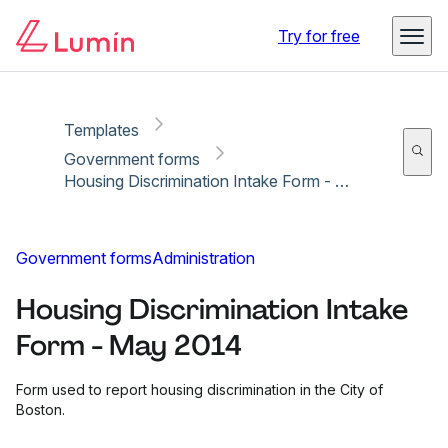
Copy link
Report
Try for free
Templates
Government forms
Housing Discrimination Intake Form - May 2014
Government forms
Administration
Housing Discrimination Intake
Form - May 2014
Form used to report housing discrimination in the City of
Boston.