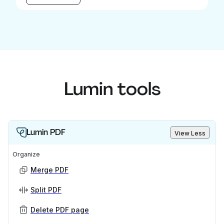
Lumin tools
Lumin PDF
View Less
Organize
Merge PDF
Split PDF
Delete PDF page