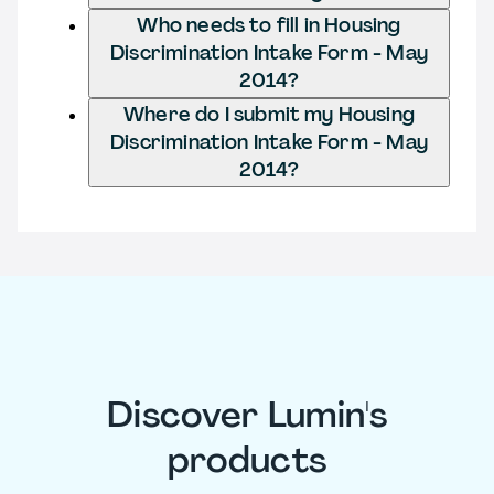
Who needs to fill in Housing
Discrimination Intake Form - May
2014?
Where do I submit my Housing
Discrimination Intake Form - May
2014?
Discover Lumin's
products