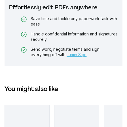
Effortlessly edit PDFs anywhere
Save time and tackle any paperwork task with
ease
Handle confidential information and signatures
securely
Send work, negotiate terms and sign
everything off with
Lumin Sign
You might also like