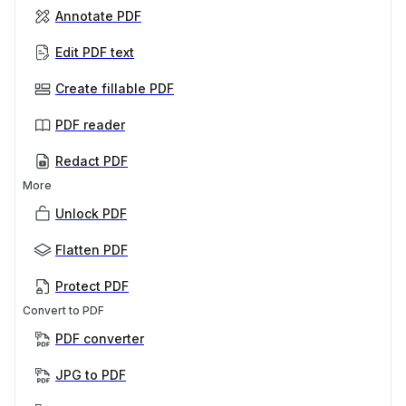
Annotate PDF
Edit PDF text
Create fillable PDF
PDF reader
Redact PDF
More
Unlock PDF
Flatten PDF
Protect PDF
Convert to PDF
PDF converter
JPG to PDF