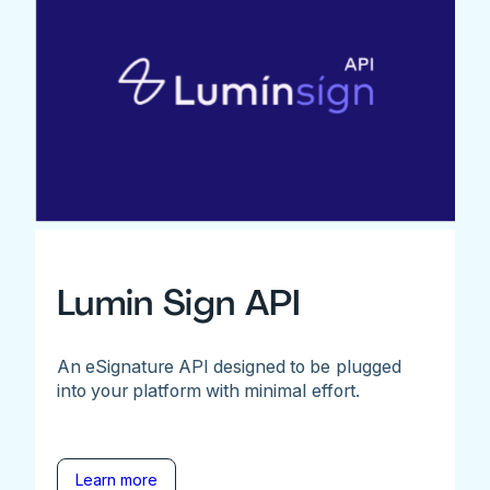
Lumin Sign API
An eSignature API designed to be plugged
into your platform with minimal effort.
Learn more