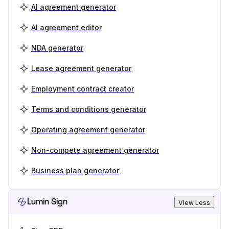
AI agreement generator
AI agreement editor
NDA generator
Lease agreement generator
Employment contract creator
Terms and conditions generator
Operating agreement generator
Non-compete agreement generator
Business plan generator
Lumin Sign
View Less