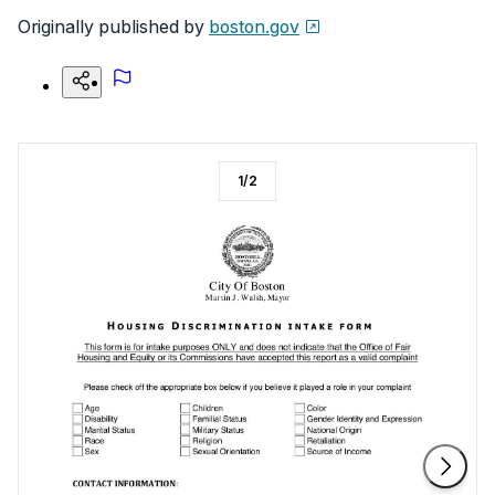
Originally published by
boston.gov
1
/
2