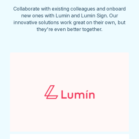
Collaborate with existing colleagues and onboard
new ones with Lumin and Lumin Sign. Our
innovative solutions work great on their own, but
they're even better together.