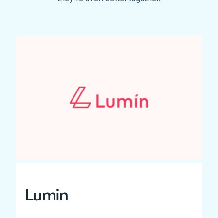
Lumin