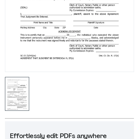
Effortlessly edit PDFs anywhere