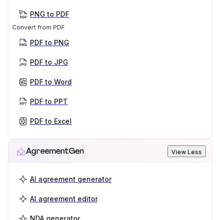
PNG to PDF
Convert from PDF
PDF to PNG
PDF to JPG
PDF to Word
PDF to PPT
PDF to Excel
AgreementGen
View Less
AI agreement generator
AI agreement editor
NDA generator