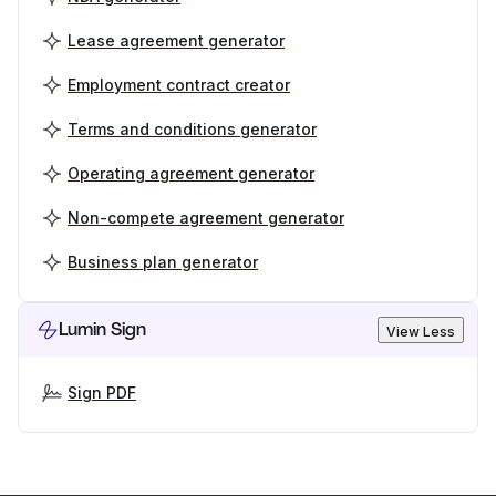
Lease agreement generator
Employment contract creator
Terms and conditions generator
Operating agreement generator
Non-compete agreement generator
Business plan generator
Lumin Sign
View Less
Sign PDF