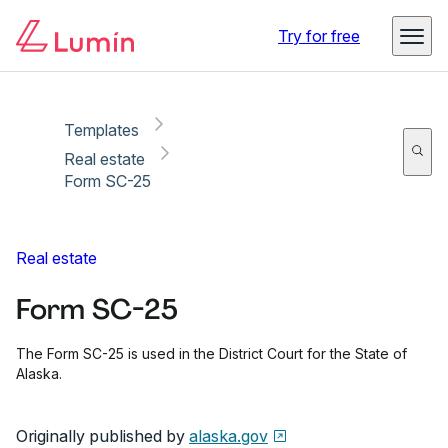
Copy link
Report
Ready for secure eSigning with Lumin Sign
Try for free
Templates
Real estate
Form SC-25
Real estate
Form SC-25
The Form SC-25 is used in the District Court for the State of
Alaska.
Originally published by
alaska.gov