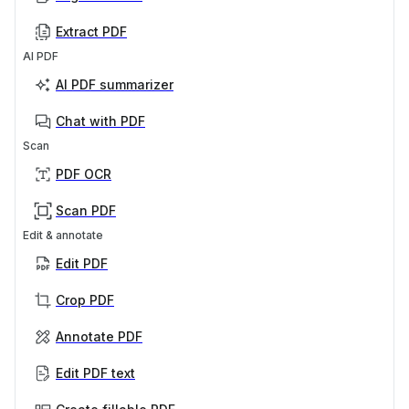
Extract PDF
AI PDF
AI PDF summarizer
Chat with PDF
Scan
PDF OCR
Scan PDF
Edit & annotate
Edit PDF
Crop PDF
Annotate PDF
Edit PDF text