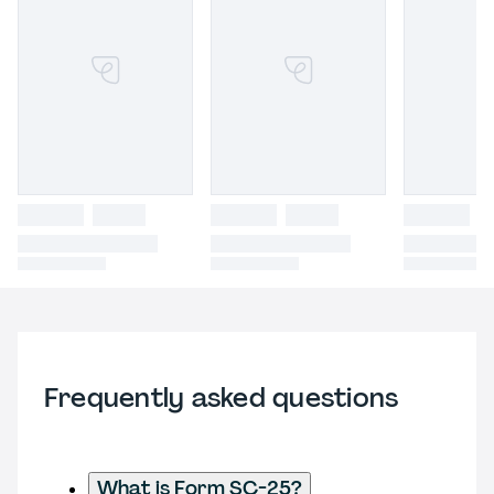
Frequently asked questions
What is Form SC-25?