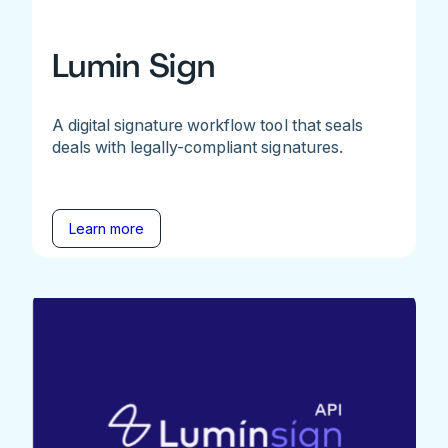
Lumin Sign
A digital signature workflow tool that seals
deals with legally-compliant signatures.
Learn more