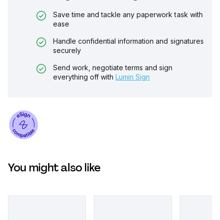
Save time and tackle any paperwork task with
ease
Handle confidential information and signatures
securely
Send work, negotiate terms and sign
everything off with
Lumin Sign
You might also like