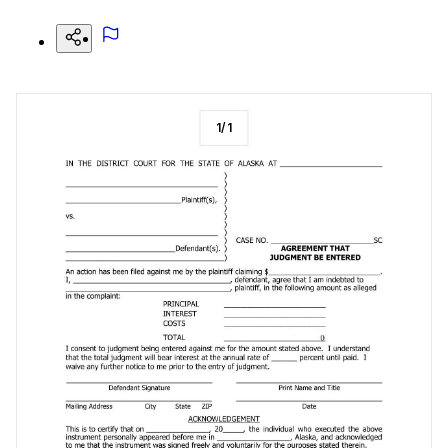
1
/
1