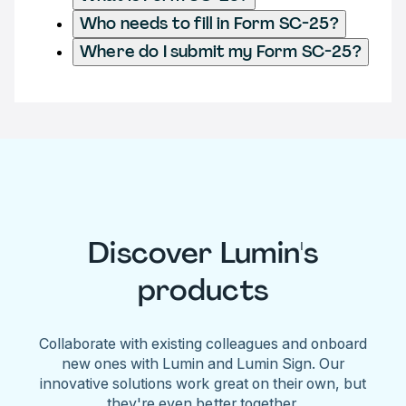
Who needs to fill in Form SC-25?
Where do I submit my Form SC-25?
Discover Lumin's
products
Collaborate with existing colleagues and onboard
new ones with Lumin and Lumin Sign. Our
innovative solutions work great on their own, but
they're even better together.