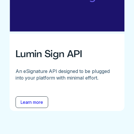
Lumin Sign API
An eSignature API designed to be plugged
into your platform with minimal effort.
Learn more