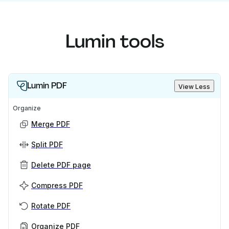
Lumin tools
Lumin PDF
View Less
Organize
Merge PDF
Split PDF
Delete PDF page
Compress PDF
Rotate PDF
Organize PDF