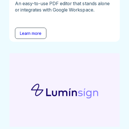
An easy-to-use PDF editor that stands alone
or integrates with Google Workspace.
Learn more