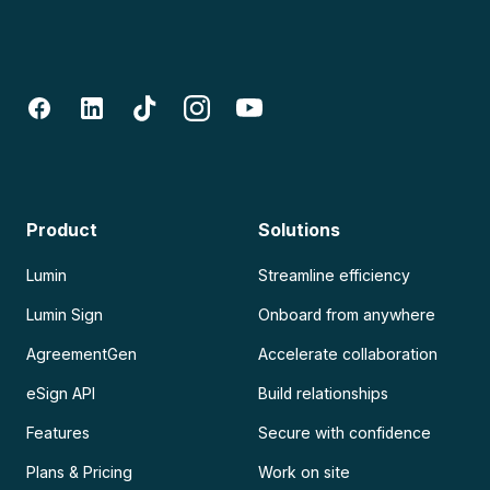
Product
Solutions
Lumin
Streamline efficiency
Lumin Sign
Onboard from anywhere
AgreementGen
Accelerate collaboration
eSign API
Build relationships
Features
Secure with confidence
Plans & Pricing
Work on site