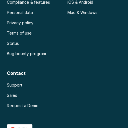
Compliance & features
iOS & Android
Personal data
Mac & Windows
Privacy policy
Terms of use
Status
Bug bounty program
Contact
Support
Sales
Request a Demo