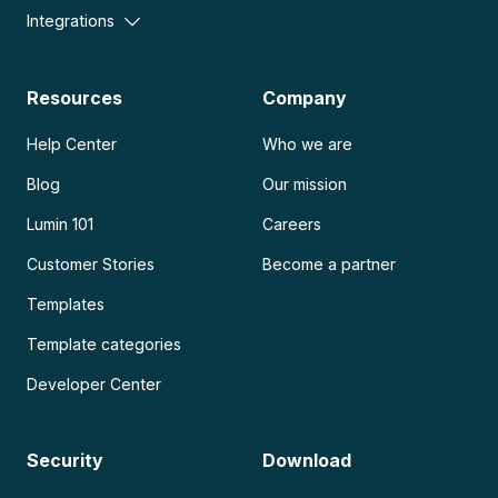
Integrations
Resources
Company
Help Center
Who we are
Blog
Our mission
Lumin 101
Careers
Customer Stories
Become a partner
Templates
Template categories
Developer Center
Security
Download