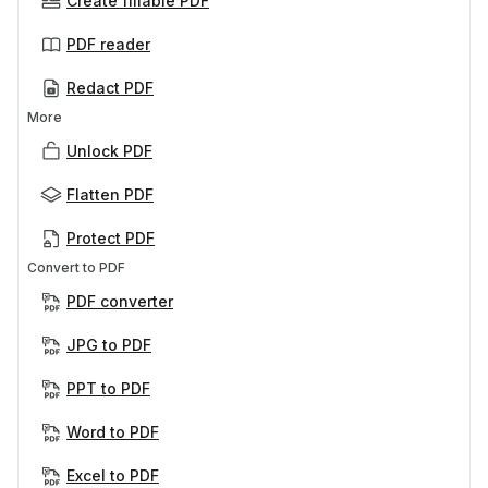
Create fillable PDF
PDF reader
Redact PDF
More
Unlock PDF
Flatten PDF
Protect PDF
Convert to PDF
PDF converter
JPG to PDF
PPT to PDF
Word to PDF
Excel to PDF