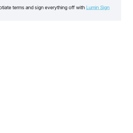
tiate terms and sign everything off with
Lumin Sign