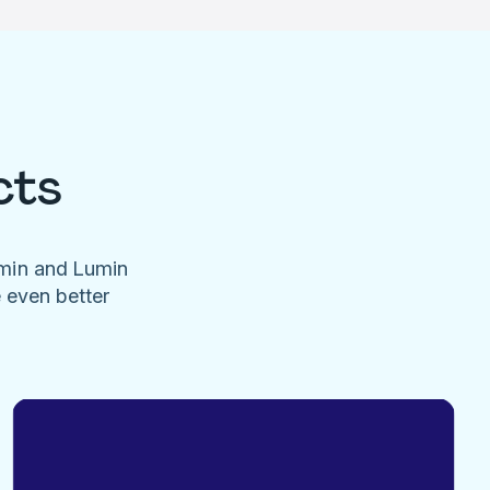
cts
umin and Lumin
e even better