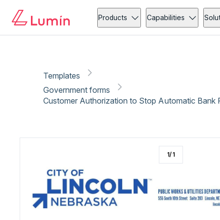
Government forms
Copy link
Report
Ready for secure eSigning with Lumin Sign
Products
Capabilities
Solu
Templates
Government forms
Customer Authorization to Stop Automatic Bank 
1
/
1