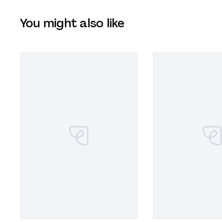
You might also like