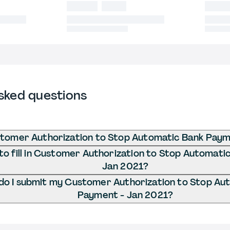
sked questions
stomer Authorization to Stop Automatic Bank Paym
o fill in Customer Authorization to Stop Automati
Jan 2021?
o I submit my Customer Authorization to Stop Au
Payment - Jan 2021?