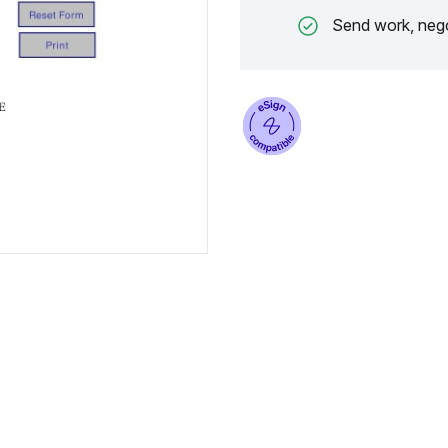
Send work, nego