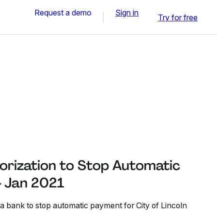
Request a demo
Sign in
Try for free
rization to Stop Automatic
 Jan 2021
 a bank to stop automatic payment for City of Lincoln