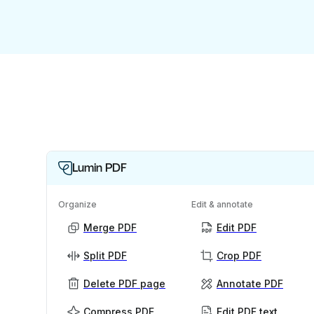
Lumin PDF
Organize
Edit & annotate
Merge PDF
Edit PDF
Split PDF
Crop PDF
Delete PDF page
Annotate PDF
Compress PDF
Edit PDF text