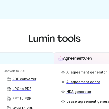
Lumin tools
AgreementGen
Convert to PDF
AI agreement generator
PDF converter
AI agreement editor
JPG to PDF
NDA generator
PPT to PDF
Lease agreement genera
Word to PDF