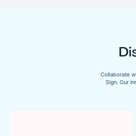
Di
Collaborate w
Sign. Our in