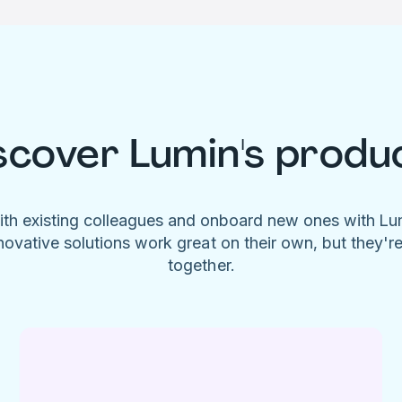
scover Lumin's produ
ith existing colleagues and onboard new ones with L
novative solutions work great on their own, but they'r
together.