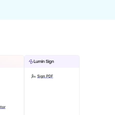
Lumin Sign
Sign PDF
tor