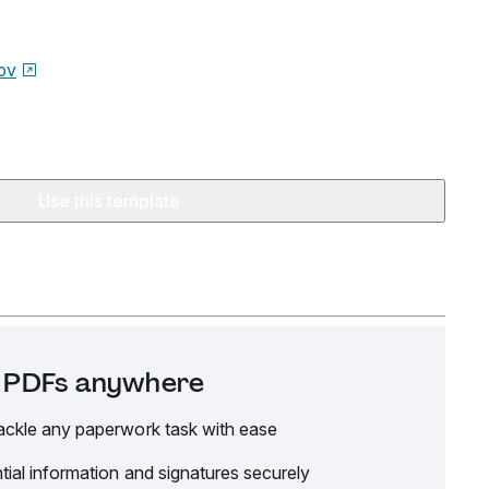
ov
Use this template
it PDFs anywhere
ackle any paperwork task with ease
tial information and signatures securely