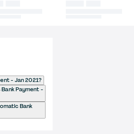
ent - Jan 2021?
c Bank Payment -
tomatic Bank