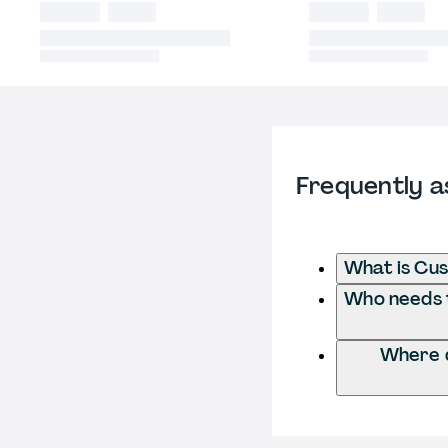
Frequently a
What is Cu
Who needs t
Where d