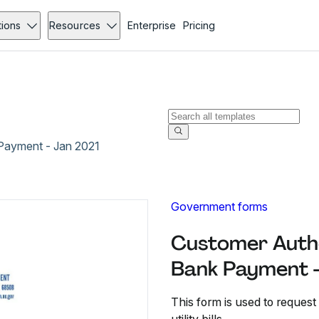
tions
Resources
Enterprise
Pricing
Payment - Jan 2021
Government forms
Customer Autho
Bank Payment -
This form is used to request