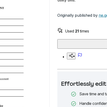
utility bills.
Originally published by
ne.g
Used
21
times
Effortlessly ed
Save time and t
Handle confiden