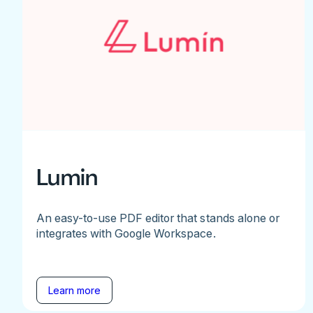
Lumin
An easy-to-use PDF editor that stands alone or
integrates with Google Workspace.
Learn more