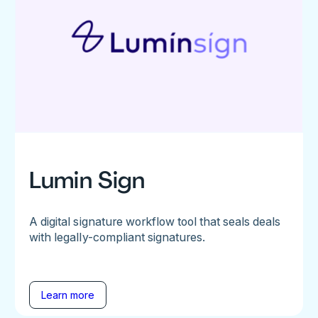
Lumin Sign
A digital signature workflow tool that seals deals
with legally-compliant signatures.
Learn more