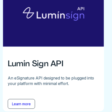
Lumin Sign API
An eSignature API designed to be plugged into
your platform with minimal effort.
Learn more