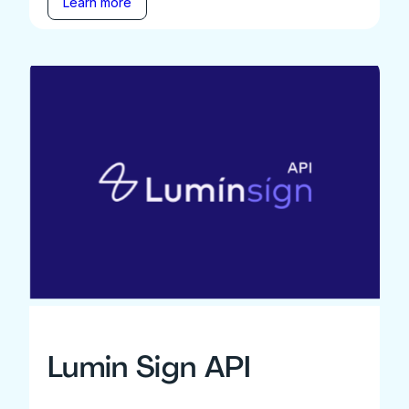
Learn more
Lumin Sign API