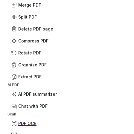
Merge PDF
Split PDF
Delete PDF page
Compress PDF
Rotate PDF
Organize PDF
Extract PDF
AI PDF
AI PDF summarizer
Chat with PDF
Scan
PDF OCR