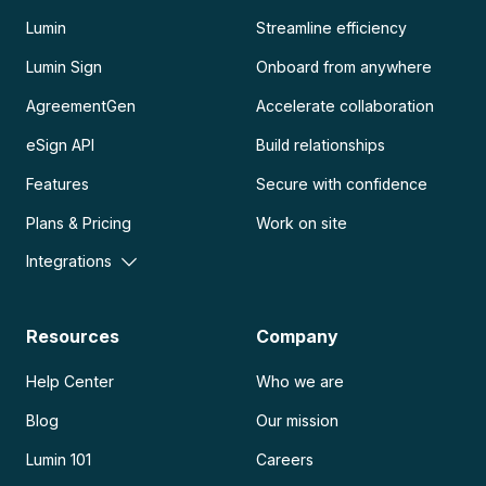
Lumin
Streamline efficiency
Lumin Sign
Onboard from anywhere
AgreementGen
Accelerate collaboration
eSign API
Build relationships
Features
Secure with confidence
Plans & Pricing
Work on site
Integrations
Resources
Company
Help Center
Who we are
Blog
Our mission
Lumin 101
Careers