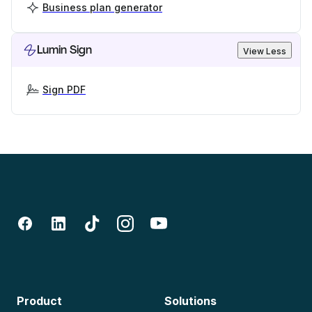
Business plan generator
Lumin Sign
View Less
Sign PDF
Product
Solutions