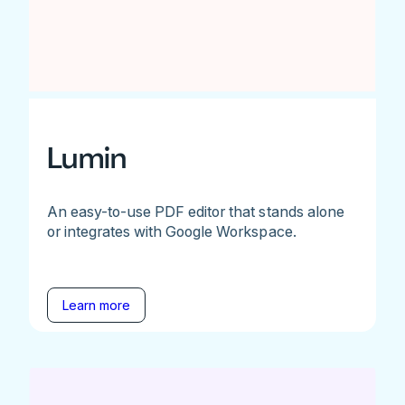
Lumin
An easy-to-use PDF editor that stands alone
or integrates with Google Workspace.
Learn more