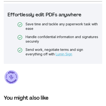
Effortlessly edit PDFs anywhere
Save time and tackle any paperwork task with
ease
Handle confidential information and signatures
securely
Send work, negotiate terms and sign
everything off with
Lumin Sign
You might also like