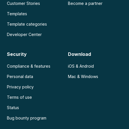
Customer Stories
Become a partner
Templates
Template categories
Developer Center
Security
Download
Compliance & features
iOS & Android
Personal data
Mac & Windows
Privacy policy
Terms of use
Status
Bug bounty program