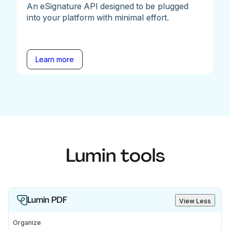
An eSignature API designed to be plugged
into your platform with minimal effort.
Learn more
Lumin tools
Lumin PDF
View Less
Organize