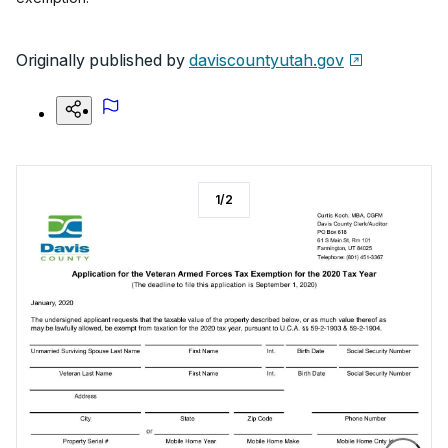
Originally published by
daviscountyutah.gov
1
/
2