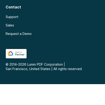
Contact
Support
Sales
Request a Demo
© 2014–
2026
Lumin PDF Corporation
|
San Francisco, United States
|
All rights reserved