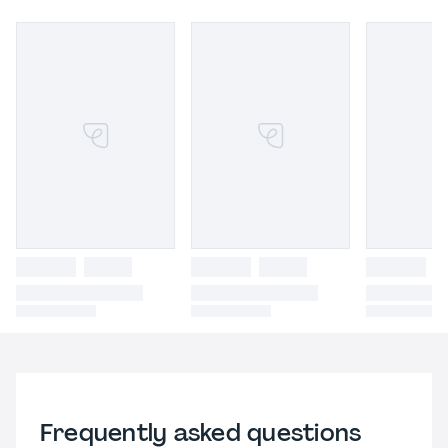
Frequently asked questions