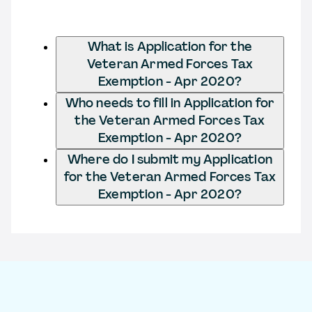
What is Application for the
Veteran Armed Forces Tax
Exemption - Apr 2020?
Who needs to fill in Application for
the Veteran Armed Forces Tax
Exemption - Apr 2020?
Where do I submit my Application
for the Veteran Armed Forces Tax
Exemption - Apr 2020?