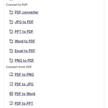
Convert to PDF
PDF converter
JPG to PDF
PPT to PDF
Word to PDF
Excel to PDF
PNG to PDF
Convert from PDF
PDF to PNG
PDF to JPG
PDF to Word
PDF to PPT