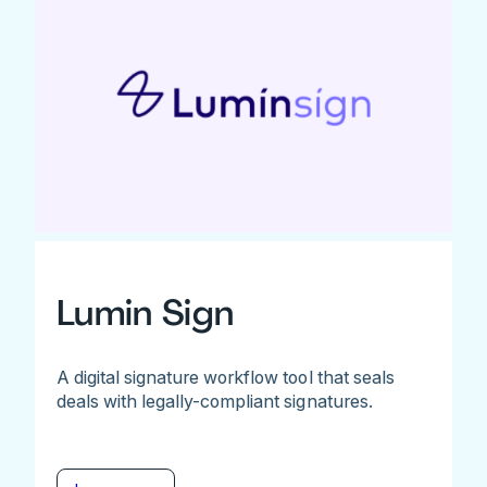
Lumin Sign
A digital signature workflow tool that seals
deals with legally-compliant signatures.