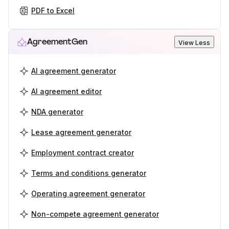
PDF to Excel
AgreementGen
View Less
AI agreement generator
AI agreement editor
NDA generator
Lease agreement generator
Employment contract creator
Terms and conditions generator
Operating agreement generator
Non-compete agreement generator