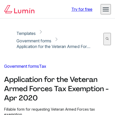
Copy link
Report
Ready for secure eSigning with Lumin Sign
Try for free
Templates
Government forms
Application for the Veteran Armed Forces Tax Exemption - Apr 2020
Government forms
Tax
Application for the Veteran
Armed Forces Tax Exemption -
Apr 2020
Fillable form for requesting Veteran Armed Forces tax
exemption.