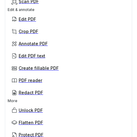
Scan PDF
Edit & annotate
Edit PDF
Crop PDF
Annotate PDF
Edit PDF text
Create fillable PDF
PDF reader
Redact PDF
More
Unlock PDF
Flatten PDF
Protect PDF