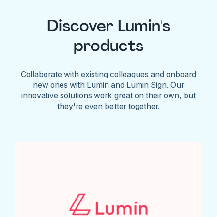
Discover Lumin's
products
Collaborate with existing colleagues and onboard
new ones with Lumin and Lumin Sign. Our
innovative solutions work great on their own, but
they're even better together.