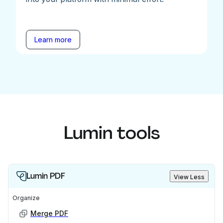
Learn more
Lumin tools
Lumin PDF
View Less
Organize
Merge PDF