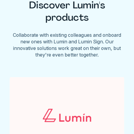
Discover Lumin's
products
Collaborate with existing colleagues and onboard
new ones with Lumin and Lumin Sign. Our
innovative solutions work great on their own, but
they're even better together.