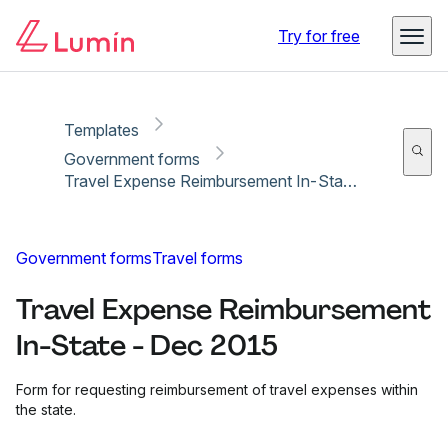
Copy link
Report
Ready for secure eSigning with Lumin Sign
Try for free
Templates
Government forms
Travel Expense Reimbursement In-State - Dec 2015
Government forms
Travel forms
Travel Expense Reimbursement
In-State - Dec 2015
Form for requesting reimbursement of travel expenses within
the state.