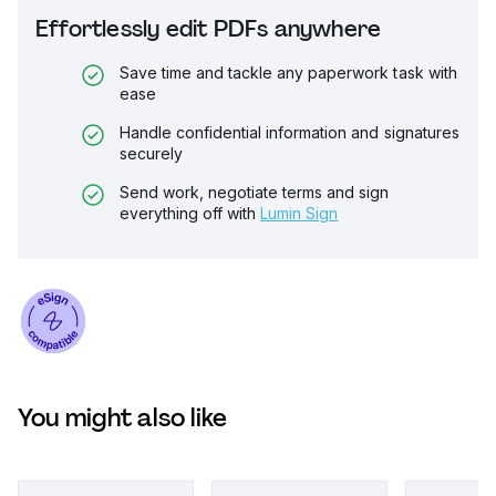
Effortlessly edit PDFs anywhere
Save time and tackle any paperwork task with
ease
Handle confidential information and signatures
securely
Send work, negotiate terms and sign
everything off with
Lumin Sign
You might also like