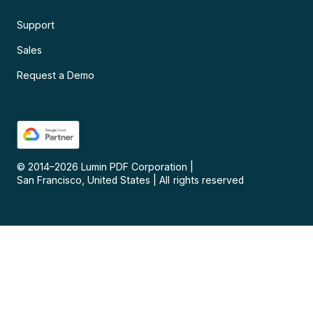
Support
Sales
Request a Demo
© 2014–
2026
Lumin PDF Corporation
|
San Francisco, United States
|
All rights reserved