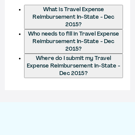
What is Travel Expense
Reimbursement In-State - Dec
2015?
Who needs to fill in Travel Expense
Reimbursement In-State - Dec
2015?
Where do I submit my Travel
Expense Reimbursement In-State -
Dec 2015?