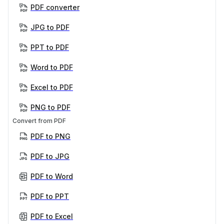
PDF converter
JPG to PDF
PPT to PDF
Word to PDF
Excel to PDF
PNG to PDF
Convert from PDF
PDF to PNG
PDF to JPG
PDF to Word
PDF to PPT
PDF to Excel