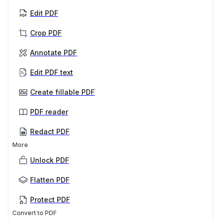
Edit PDF
Crop PDF
Annotate PDF
Edit PDF text
Create fillable PDF
PDF reader
Redact PDF
More
Unlock PDF
Flatten PDF
Protect PDF
Convert to PDF