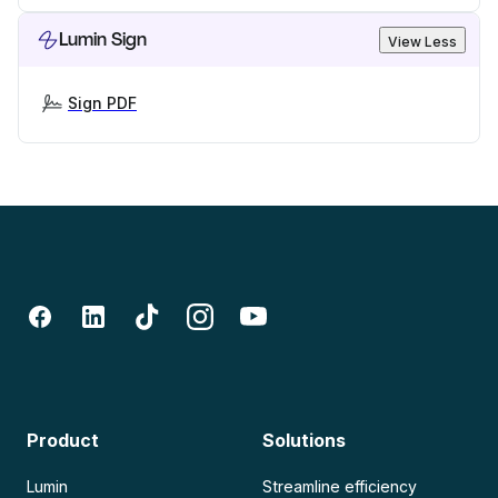
Lumin Sign
View Less
Sign PDF
Product
Solutions
Lumin
Streamline efficiency