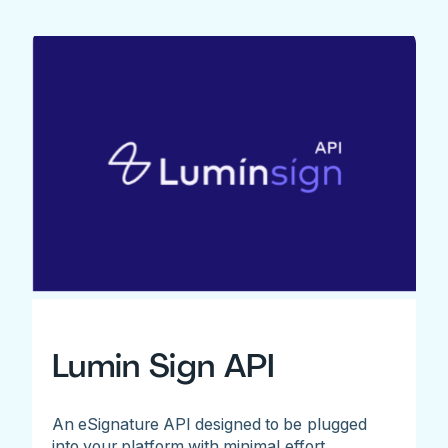
Lumin Sign API
An eSignature API designed to be plugged
into your platform with minimal effort.