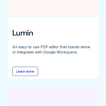
Lumin
An easy-to-use PDF editor that stands alone
or integrates with Google Workspace.
Learn more