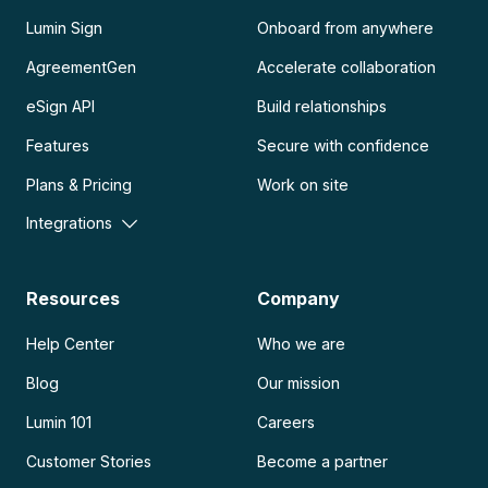
Lumin Sign
Onboard from anywhere
AgreementGen
Accelerate collaboration
eSign API
Build relationships
Features
Secure with confidence
Plans & Pricing
Work on site
Integrations
Resources
Company
Help Center
Who we are
Blog
Our mission
Lumin 101
Careers
Customer Stories
Become a partner