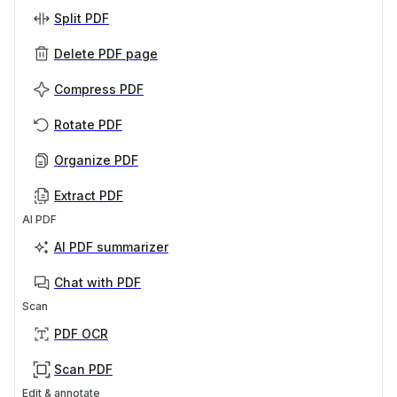
Split PDF
Delete PDF page
Compress PDF
Rotate PDF
Organize PDF
Extract PDF
AI PDF
AI PDF summarizer
Chat with PDF
Scan
PDF OCR
Scan PDF
Edit & annotate