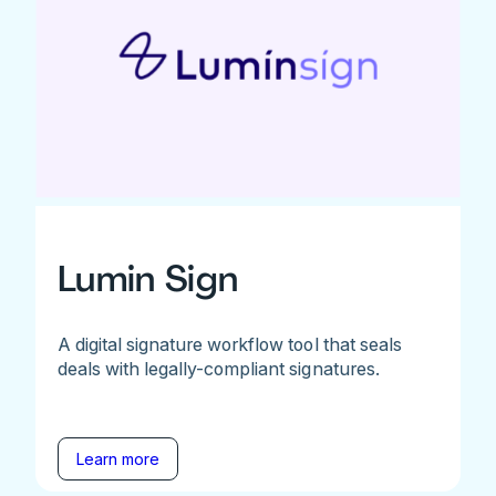
Lumin Sign
A digital signature workflow tool that seals
deals with legally-compliant signatures.
Learn more