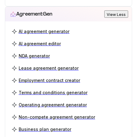
AgreementGen
View Less
AI agreement generator
AI agreement editor
NDA generator
Lease agreement generator
Employment contract creator
Terms and conditions generator
Operating agreement generator
Non-compete agreement generator
Business plan generator