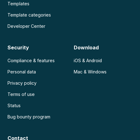
Templates
Template categories
Developer Center
Security
Download
Compliance & features
iOS & Android
Personal data
Mac & Windows
Privacy policy
Terms of use
Status
Bug bounty program
Contact