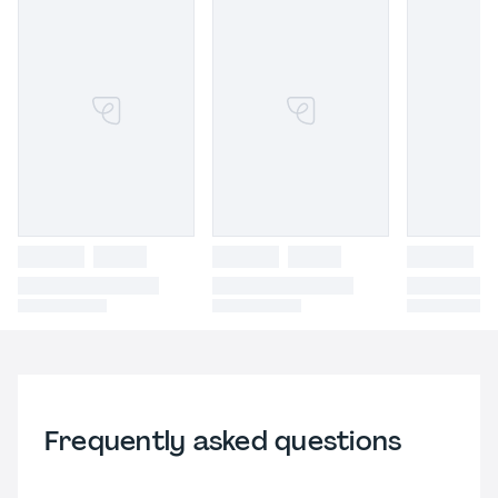
Frequently asked questions