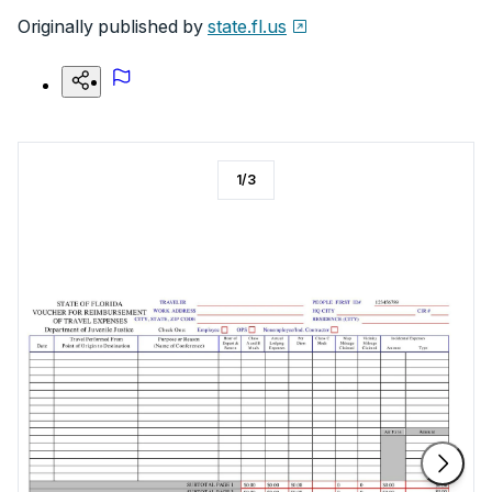
Originally published by
state.fl.us
1
/
3