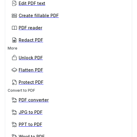
Edit PDF text
Create fillable PDF
PDF reader
Redact PDF
More
Unlock PDF
Flatten PDF
Protect PDF
Convert to PDF
PDF converter
JPG to PDF
PPT to PDF
Word to PDF