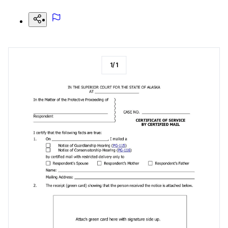
1
/
1