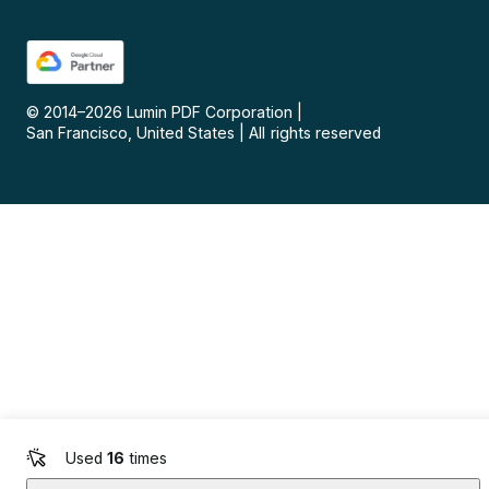
© 2014–
2026
Lumin PDF Corporation
|
San Francisco, United States
|
All rights reserved
Used
16
times