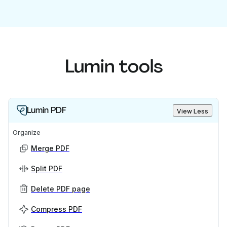
Lumin tools
Lumin PDF
View Less
Organize
Merge PDF
Split PDF
Delete PDF page
Compress PDF