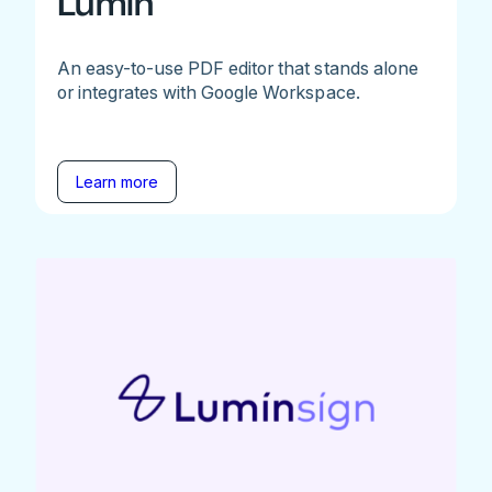
Lumin
An easy-to-use PDF editor that stands alone
or integrates with Google Workspace.
Learn more