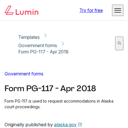
Copy link
Report
Ready for secure eSigning with Lumin Sign
Try for free
Templates
Government forms
Form PG-117 - Apr 2018
Government forms
Form PG-117 - Apr 2018
Form PG-117 is used to request accommodations in Alaska
court proceedings.
Originally published by
alaska.gov