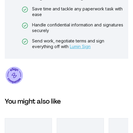
Save time and tackle any paperwork task with
ease
Handle confidential information and signatures
securely
Send work, negotiate terms and sign
everything off with
Lumin Sign
You might also like