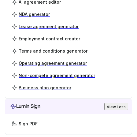
AI agreement editor
NDA generator
Lease agreement generator
Employment contract creator
Terms and conditions generator
Operating agreement generator
Non-compete agreement generator
Business plan generator
Lumin Sign
View Less
Sign PDF