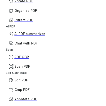
Rotate PDF
Organize PDF
Extract PDF
AI PDF
AI PDF summarizer
Chat with PDF
Scan
PDF OCR
Scan PDF
Edit & annotate
Edit PDF
Crop PDF
Annotate PDF