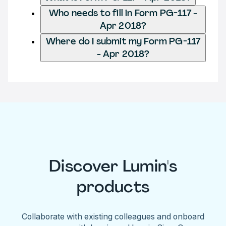
Who needs to fill in Form PG-117 -
Apr 2018?
Where do I submit my Form PG-117
- Apr 2018?
Discover Lumin's
products
Collaborate with existing colleagues and onboard