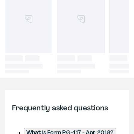
Frequently asked questions
What is Form PG-117 - Apr 2018?