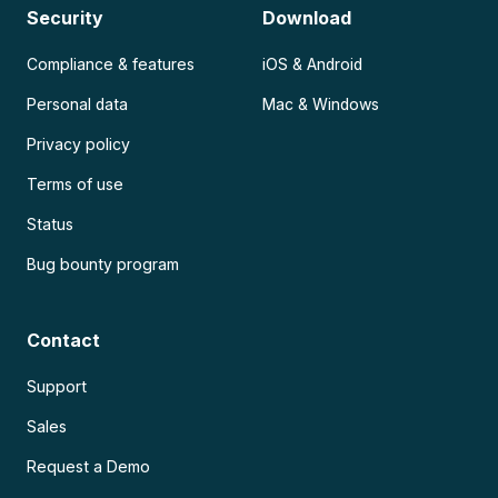
Security
Download
Compliance & features
iOS & Android
Personal data
Mac & Windows
Privacy policy
Terms of use
Status
Bug bounty program
Contact
Support
Sales
Request a Demo