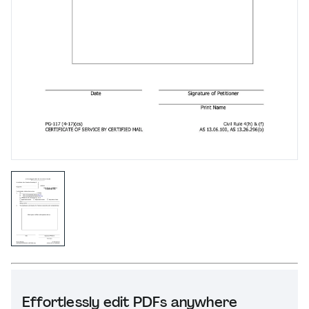
Effortlessly edit PDFs anywhere