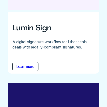
Lumin Sign
A digital signature workflow tool that seals
deals with legally-compliant signatures.
Learn more