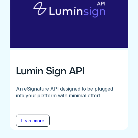
Lumin Sign API
An eSignature API designed to be plugged
into your platform with minimal effort.
Learn more