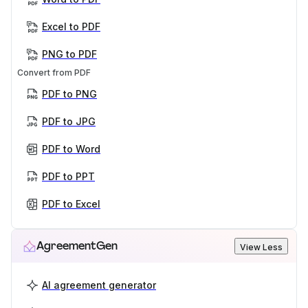
Excel to PDF
PNG to PDF
Convert from PDF
PDF to PNG
PDF to JPG
PDF to Word
PDF to PPT
PDF to Excel
AgreementGen
View Less
AI agreement generator