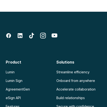
Product
Solutions
Lumin
Streamline efficiency
Lumin Sign
Onboard from anywhere
AgreementGen
Accelerate collaboration
eSign API
Build relationships
Features
Secure with confidence