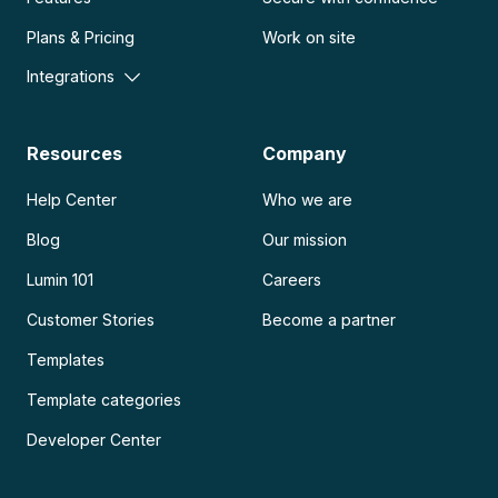
Plans & Pricing
Work on site
Integrations
Resources
Company
Help Center
Who we are
Blog
Our mission
Lumin 101
Careers
Customer Stories
Become a partner
Templates
Template categories
Developer Center