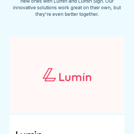
new ones with Lumin and Lumin Sign. Our
innovative solutions work great on their own, but
they're even better together.