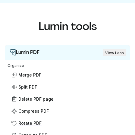
Lumin tools
Lumin PDF
View Less
Organize
Merge PDF
Split PDF
Delete PDF page
Compress PDF
Rotate PDF