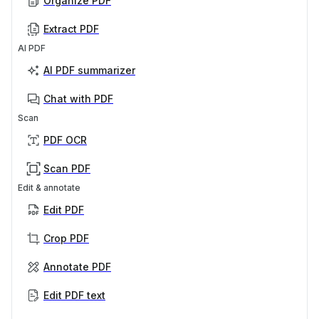
Organize PDF
Extract PDF
AI PDF
AI PDF summarizer
Chat with PDF
Scan
PDF OCR
Scan PDF
Edit & annotate
Edit PDF
Crop PDF
Annotate PDF
Edit PDF text