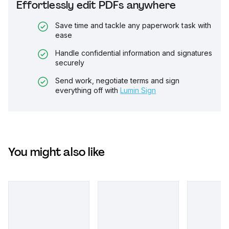
Effortlessly edit PDFs anywhere
Save time and tackle any paperwork task with
ease
Handle confidential information and signatures
securely
Send work, negotiate terms and sign
everything off with
Lumin Sign
You might also like