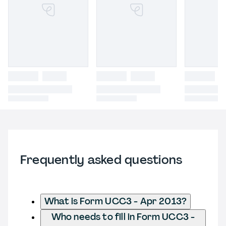
Frequently asked questions
What is Form UCC3 - Apr 2013?
Who needs to fill in Form UCC3 -