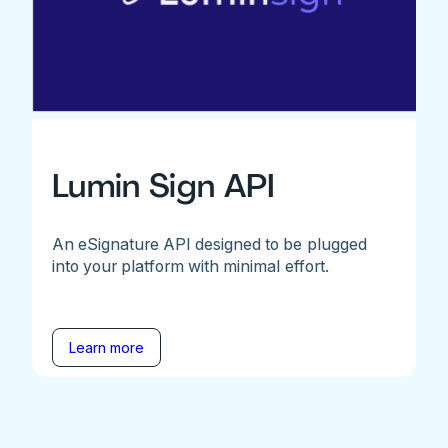
Lumin Sign API
An eSignature API designed to be plugged
into your platform with minimal effort.
Learn more