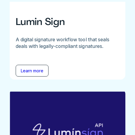
Lumin Sign
A digital signature workflow tool that seals
deals with legally-compliant signatures.
Learn more