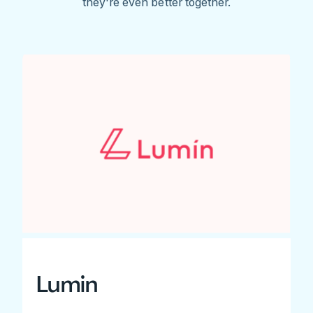
they're even better together.
Lumin