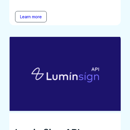
Learn more