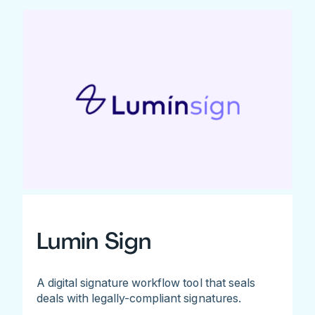
Lumin Sign
A digital signature workflow tool that seals
deals with legally-compliant signatures.