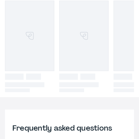
Frequently asked questions