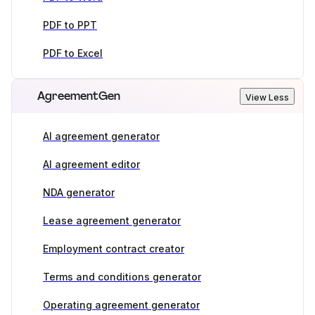
PDF to PPT
PDF to Excel
AgreementGen
View Less
AI agreement generator
AI agreement editor
NDA generator
Lease agreement generator
Employment contract creator
Terms and conditions generator
Operating agreement generator