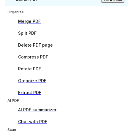
Organize
Merge PDF
Split PDF
Delete PDF page
Compress PDF
Rotate PDF
Organize PDF
Extract PDF
AI PDF
AI PDF summarizer
Chat with PDF
Scan