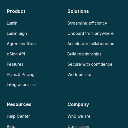
Product
Solutions
Lumin
Streamline efficiency
Lumin Sign
Onboard from anywhere
AgreementGen
Accelerate collaboration
eSign API
Build relationships
Features
Secure with confidence
Plans & Pricing
Work on site
Integrations
Resources
Company
Help Center
Who we are
Blog
Our mission