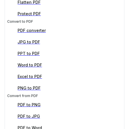
Flatten PDF
Protect PDF
Convert to PDF
PDF converter
JPG to PDF
PPT to PDF
Word to PDF
Excel to PDF
PNG to PDF
Convert from PDF
PDF to PNG
PDF to JPG
PDF to Word