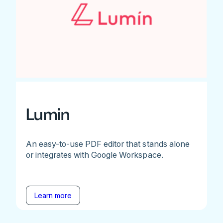
Lumin
An easy-to-use PDF editor that stands alone
or integrates with Google Workspace.
Learn more