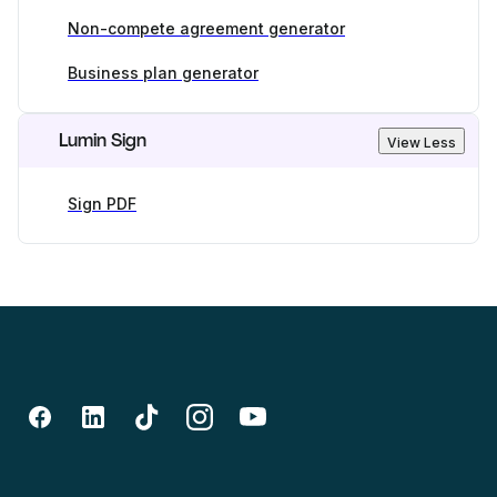
Non-compete agreement generator
Business plan generator
Lumin Sign
View Less
Sign PDF