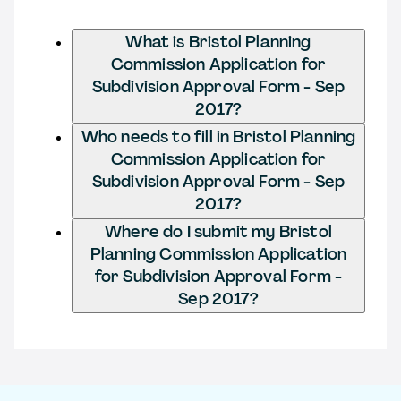
What is Bristol Planning
Commission Application for
Subdivision Approval Form - Sep
2017?
Who needs to fill in Bristol Planning
Commission Application for
Subdivision Approval Form - Sep
2017?
Where do I submit my Bristol
Planning Commission Application
for Subdivision Approval Form -
Sep 2017?