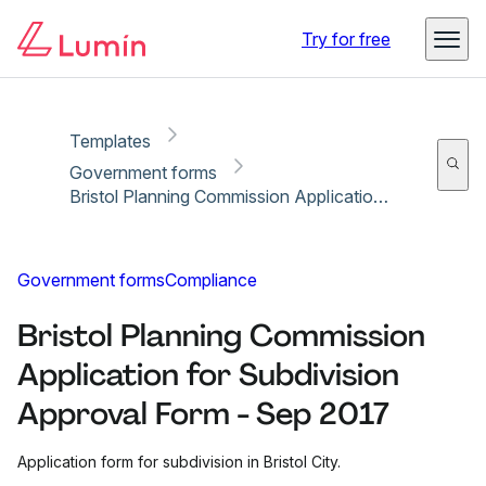
Copy link
Report
Ready for secure eSigning with Lumin Sign
Try for free
Templates
Government forms
Bristol Planning Commission Application for Subdivision Approval Form - Sep 2017
Government forms
Compliance
Bristol Planning Commission
Application for Subdivision
Approval Form - Sep 2017
Application form for subdivision in Bristol City.