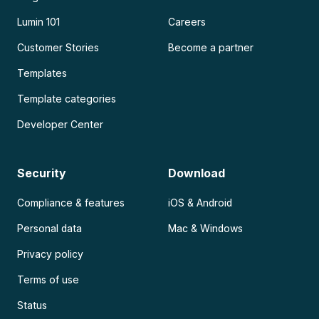
Lumin 101
Careers
Customer Stories
Become a partner
Templates
Template categories
Developer Center
Security
Download
Compliance & features
iOS & Android
Personal data
Mac & Windows
Privacy policy
Terms of use
Status