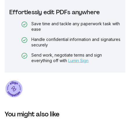
Effortlessly edit PDFs anywhere
Save time and tackle any paperwork task with
ease
Handle confidential information and signatures
securely
Send work, negotiate terms and sign
everything off with
Lumin Sign
You might also like