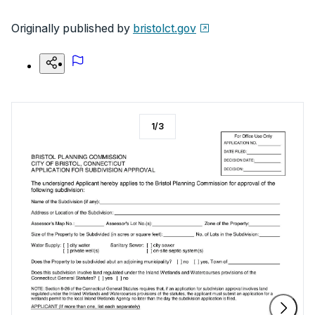
Originally published by
bristolct.gov
1
/
3