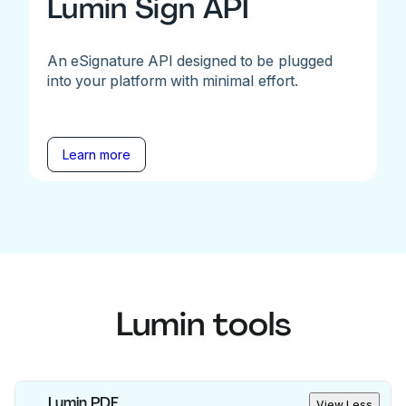
Lumin Sign API
An eSignature API designed to be plugged
into your platform with minimal effort.
Learn more
Lumin tools
Lumin PDF
View Less