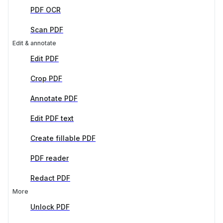
PDF OCR
Scan PDF
Edit & annotate
Edit PDF
Crop PDF
Annotate PDF
Edit PDF text
Create fillable PDF
PDF reader
Redact PDF
More
Unlock PDF