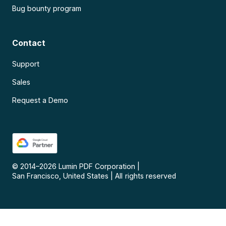
Bug bounty program
Contact
Support
Sales
Request a Demo
© 2014–
2026
Lumin PDF Corporation
|
San Francisco, United States
|
All rights reserved