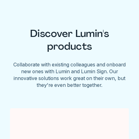
Discover Lumin's
products
Collaborate with existing colleagues and onboard
new ones with Lumin and Lumin Sign. Our
innovative solutions work great on their own, but
they're even better together.