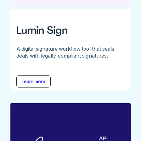
Lumin Sign
A digital signature workflow tool that seals
deals with legally-compliant signatures.
Learn more