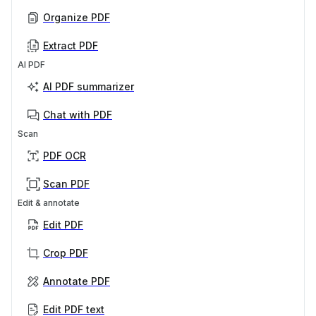
Organize PDF
Extract PDF
AI PDF
AI PDF summarizer
Chat with PDF
Scan
PDF OCR
Scan PDF
Edit & annotate
Edit PDF
Crop PDF
Annotate PDF
Edit PDF text