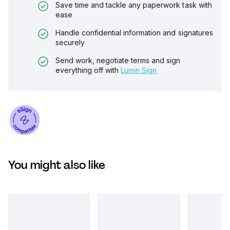
Save time and tackle any paperwork task with
ease
Handle confidential information and signatures
securely
Send work, negotiate terms and sign
everything off with
Lumin Sign
You might also like