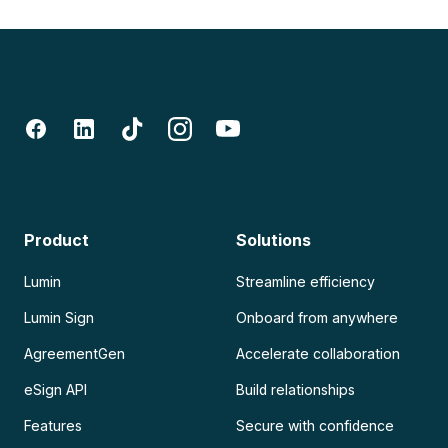
Product
Solutions
Lumin
Streamline efficiency
Lumin Sign
Onboard from anywhere
AgreementGen
Accelerate collaboration
eSign API
Build relationships
Features
Secure with confidence