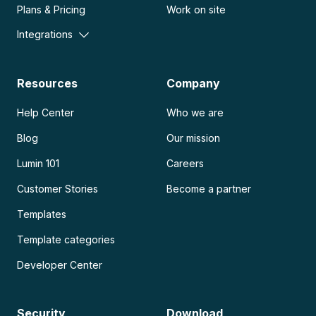
Plans & Pricing
Work on site
Integrations
Resources
Company
Help Center
Who we are
Blog
Our mission
Lumin 101
Careers
Customer Stories
Become a partner
Templates
Template categories
Developer Center
Security
Download