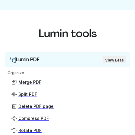
Lumin tools
Lumin PDF
View Less
Organize
Merge PDF
Split PDF
Delete PDF page
Compress PDF
Rotate PDF