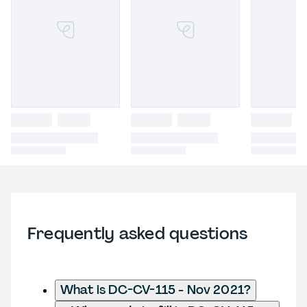
Frequently asked questions
What is DC-CV-115 - Nov 2021?