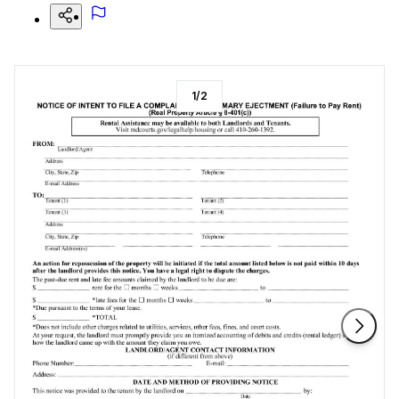
1
/
2