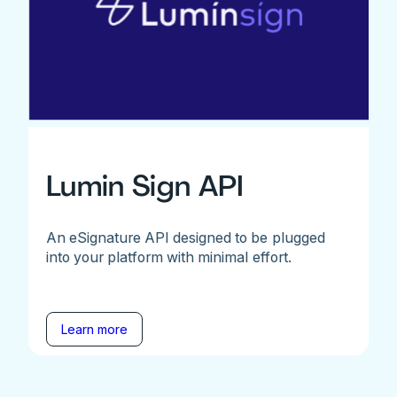
Lumin Sign API
An eSignature API designed to be plugged
into your platform with minimal effort.
Learn more