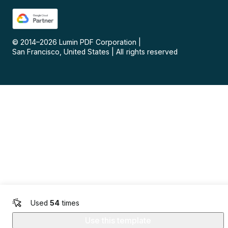
© 2014–
2026
Lumin PDF Corporation
|
San Francisco, United States
|
All rights reserved
Used
54
times
Use this template