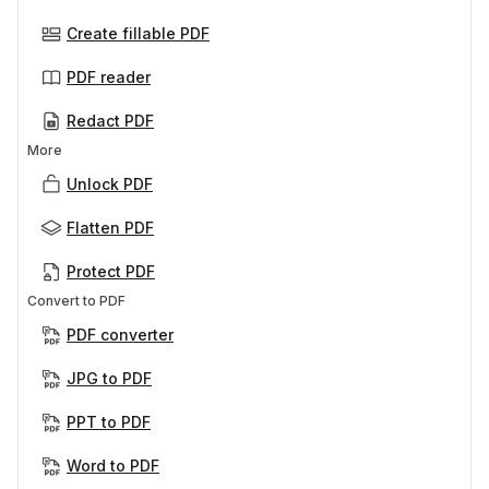
Create fillable PDF
PDF reader
Redact PDF
More
Unlock PDF
Flatten PDF
Protect PDF
Convert to PDF
PDF converter
JPG to PDF
PPT to PDF
Word to PDF