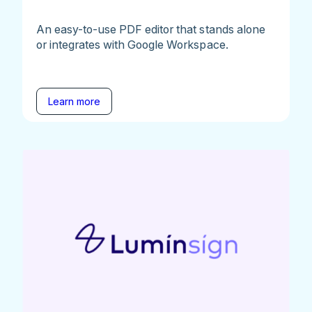
An easy-to-use PDF editor that stands alone
or integrates with Google Workspace.
Learn more