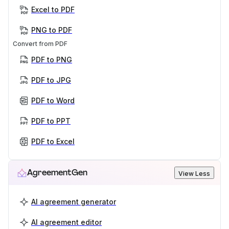
Excel to PDF
PNG to PDF
Convert from PDF
PDF to PNG
PDF to JPG
PDF to Word
PDF to PPT
PDF to Excel
AgreementGen
View Less
AI agreement generator
AI agreement editor