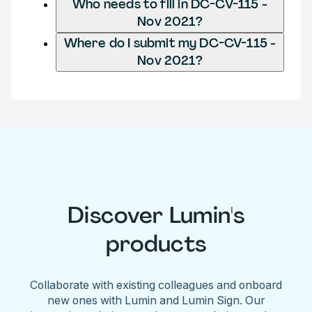
Who needs to fill in DC-CV-115 -
Nov 2021?
Where do I submit my DC-CV-115 -
Nov 2021?
Discover Lumin's
products
Collaborate with existing colleagues and onboard
new ones with Lumin and Lumin Sign. Our