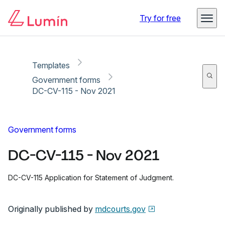
Copy link
Report
Ready for secure eSigning with Lumin Sign
Try for free
Templates
Government forms
DC-CV-115 - Nov 2021
Government forms
DC-CV-115 - Nov 2021
DC-CV-115 Application for Statement of Judgment.
Originally published by
mdcourts.gov