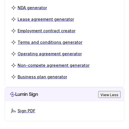
NDA generator
Lease agreement generator
Employment contract creator
Terms and conditions generator
Operating agreement generator
Non-compete agreement generator
Business plan generator
Lumin Sign
View Less
Sign PDF