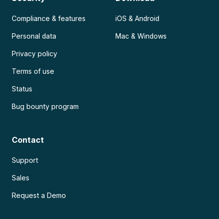
Compliance & features
iOS & Android
Personal data
Mac & Windows
Privacy policy
Terms of use
Status
Bug bounty program
Contact
Support
Sales
Request a Demo