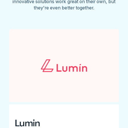
innovative solutions work great on their own, but
they're even better together.
Lumin