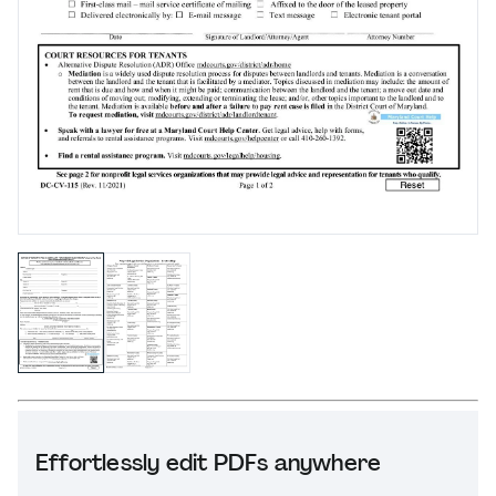
Effortlessly edit PDFs anywhere