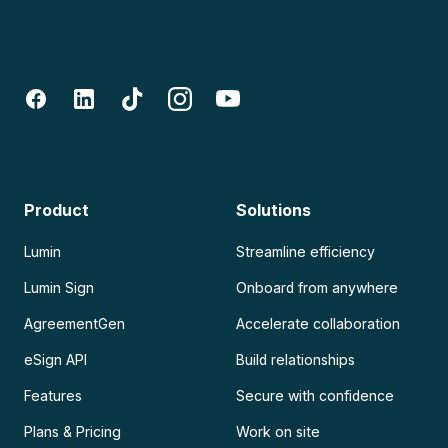
Product
Solutions
Lumin
Streamline efficiency
Lumin Sign
Onboard from anywhere
AgreementGen
Accelerate collaboration
eSign API
Build relationships
Features
Secure with confidence
Plans & Pricing
Work on site