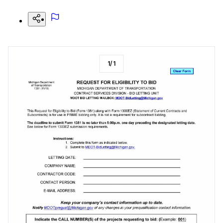
1
/
1