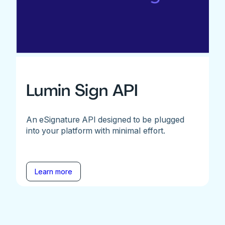
Lumin Sign API
An eSignature API designed to be plugged
into your platform with minimal effort.
Learn more