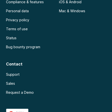
Compliance & features
iOS & Android
Personal data
Mac & Windows
Privacy policy
Terms of use
Status
Bug bounty program
Contact
Support
Sales
Request a Demo