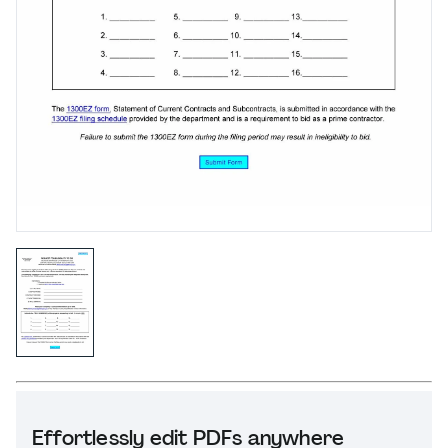
Effortlessly edit PDFs anywhere