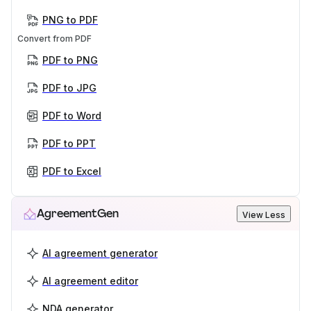
PNG to PDF
Convert from PDF
PDF to PNG
PDF to JPG
PDF to Word
PDF to PPT
PDF to Excel
AgreementGen
View Less
AI agreement generator
AI agreement editor
NDA generator