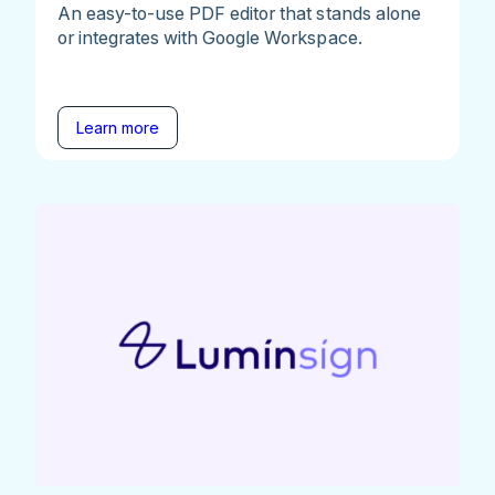
An easy-to-use PDF editor that stands alone
or integrates with Google Workspace.
Learn more