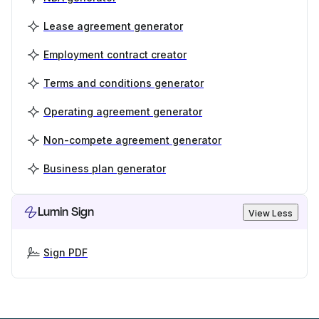
Lease agreement generator
Employment contract creator
Terms and conditions generator
Operating agreement generator
Non-compete agreement generator
Business plan generator
Lumin Sign
View Less
Sign PDF