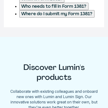
Who needs to fill in Form 1381?
Where do I submit my Form 1381?
Discover Lumin's
products
Collaborate with existing colleagues and onboard
new ones with Lumin and Lumin Sign. Our
innovative solutions work great on their own, but
they're even better together.