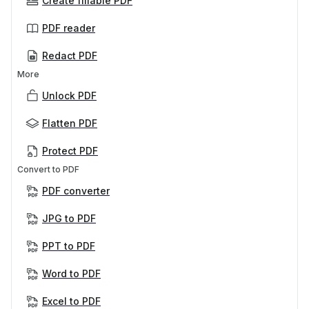
Create fillable PDF
PDF reader
Redact PDF
More
Unlock PDF
Flatten PDF
Protect PDF
Convert to PDF
PDF converter
JPG to PDF
PPT to PDF
Word to PDF
Excel to PDF