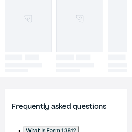
Frequently asked questions
What is Form 1381?