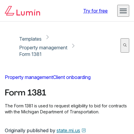
Copy link
Report
Ready for secure eSigning with Lumin Sign
Try for free
Templates
Property management
Form 1381
Property management
Client onboarding
Form 1381
The Form 1381 is used to request eligibility to bid for contracts
with the Michigan Department of Transportation.
Originally published by
state.mi.us