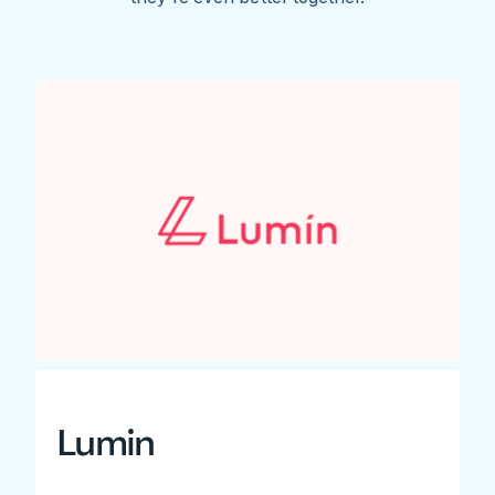
Lumin