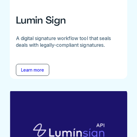
Lumin Sign
A digital signature workflow tool that seals
deals with legally-compliant signatures.
Learn more