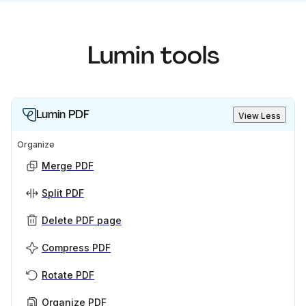
Lumin tools
Lumin PDF
View Less
Organize
Merge PDF
Split PDF
Delete PDF page
Compress PDF
Rotate PDF
Organize PDF