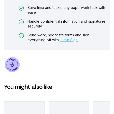
Save time and tackle any paperwork task with
ease
Handle confidential information and signatures
securely
Send work, negotiate terms and sign
everything off with
Lumin Sign
You might also like