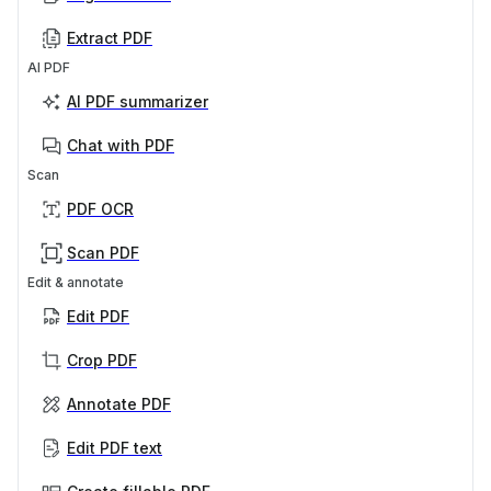
Extract PDF
AI PDF
AI PDF summarizer
Chat with PDF
Scan
PDF OCR
Scan PDF
Edit & annotate
Edit PDF
Crop PDF
Annotate PDF
Edit PDF text