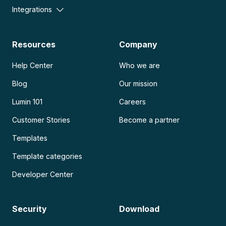
Integrations
Resources
Company
Help Center
Who we are
Blog
Our mission
Lumin 101
Careers
Customer Stories
Become a partner
Templates
Template categories
Developer Center
Security
Download