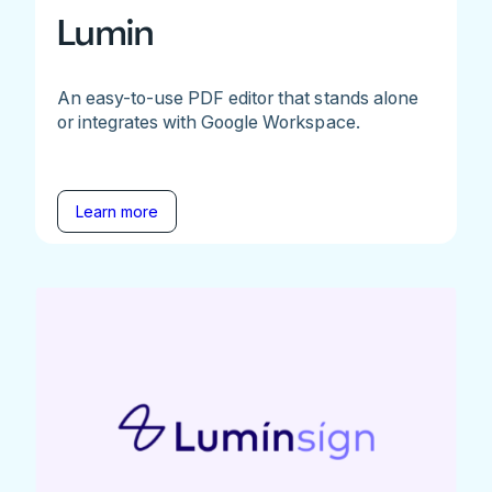
Lumin
An easy-to-use PDF editor that stands alone
or integrates with Google Workspace.
Learn more