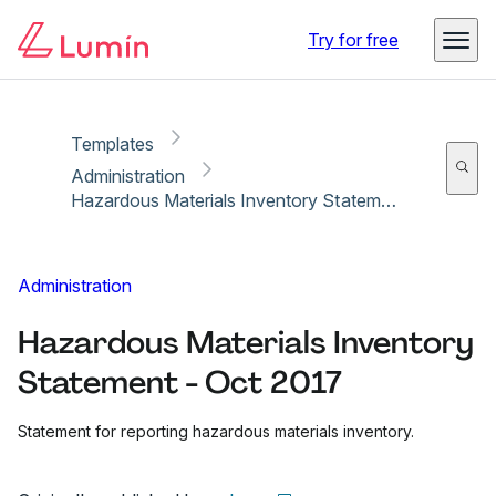
Copy link
Report
Try for free
Templates
Administration
Hazardous Materials Inventory Statement - Oct 2017
Administration
Hazardous Materials Inventory
Statement - Oct 2017
Statement for reporting hazardous materials inventory.