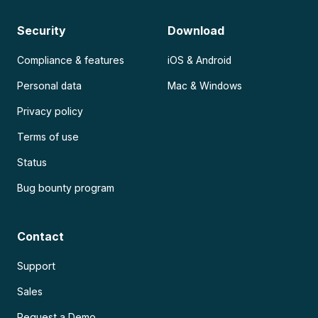
Security
Download
Compliance & features
iOS & Android
Personal data
Mac & Windows
Privacy policy
Terms of use
Status
Bug bounty program
Contact
Support
Sales
Request a Demo