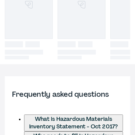
Frequently asked questions
What is Hazardous Materials
Inventory Statement - Oct 2017?