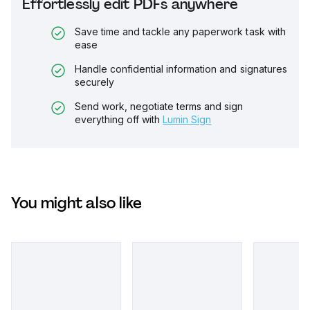
Effortlessly edit PDFs anywhere
Save time and tackle any paperwork task with
ease
Handle confidential information and signatures
securely
Send work, negotiate terms and sign
everything off with
Lumin Sign
You might also like