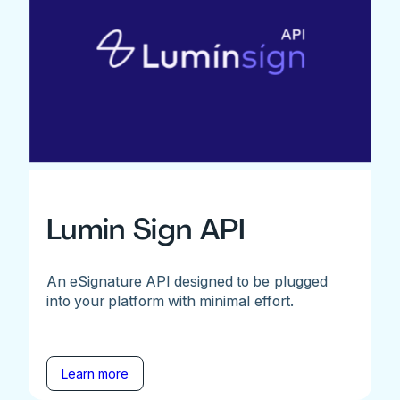
Lumin Sign API
An eSignature API designed to be plugged
into your platform with minimal effort.
Learn more