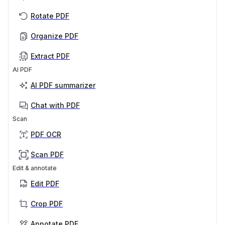
Rotate PDF
Organize PDF
Extract PDF
AI PDF
AI PDF summarizer
Chat with PDF
Scan
PDF OCR
Scan PDF
Edit & annotate
Edit PDF
Crop PDF
Annotate PDF