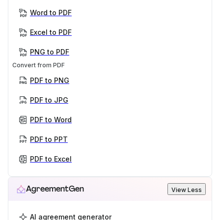
Word to PDF
Excel to PDF
PNG to PDF
Convert from PDF
PDF to PNG
PDF to JPG
PDF to Word
PDF to PPT
PDF to Excel
AgreementGen
View Less
AI agreement generator