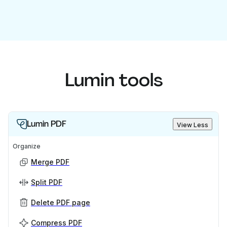
Lumin tools
Lumin PDF
View Less
Organize
Merge PDF
Split PDF
Delete PDF page
Compress PDF