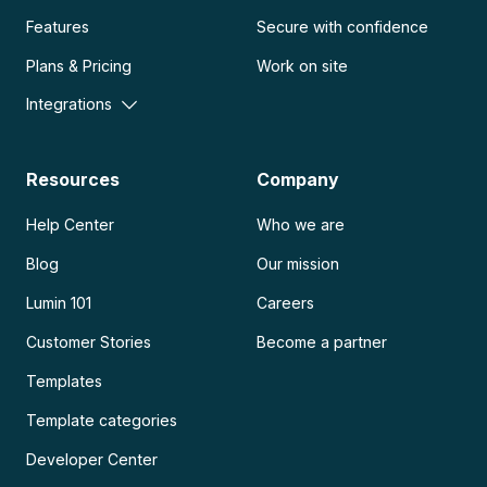
Features
Secure with confidence
Plans & Pricing
Work on site
Integrations
Resources
Company
Help Center
Who we are
Blog
Our mission
Lumin 101
Careers
Customer Stories
Become a partner
Templates
Template categories
Developer Center