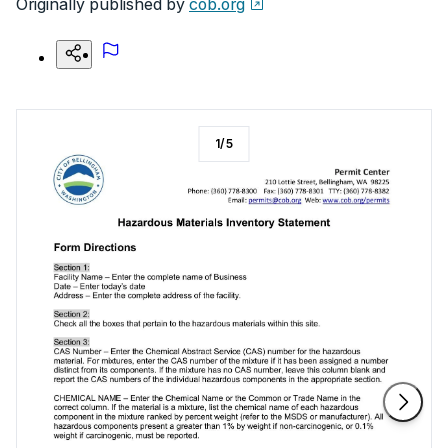
Originally published by
cob.org
1
/
5