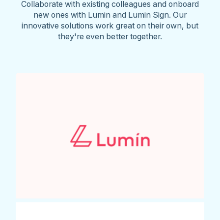
Collaborate with existing colleagues and onboard
new ones with Lumin and Lumin Sign. Our
innovative solutions work great on their own, but
they're even better together.