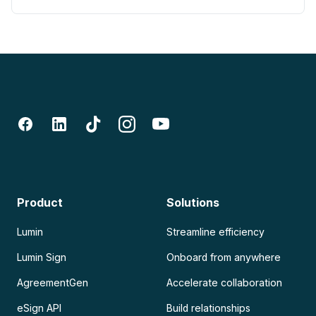
Product
Solutions
Lumin
Streamline efficiency
Lumin Sign
Onboard from anywhere
AgreementGen
Accelerate collaboration
eSign API
Build relationships