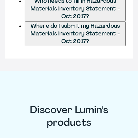
Who needs to fill in Hazardous
Materials Inventory Statement -
Oct 2017?
Where do I submit my Hazardous
Materials Inventory Statement -
Oct 2017?
Discover Lumin's
products