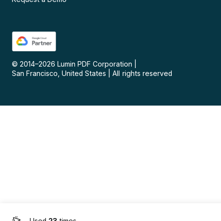
© 2014–
2026
Lumin PDF Corporation
|
San Francisco, United States
|
All rights reserved
Used
23
times