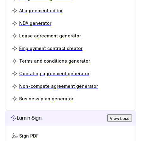
AI agreement editor
NDA generator
Lease agreement generator
Employment contract creator
Terms and conditions generator
Operating agreement generator
Non-compete agreement generator
Business plan generator
Lumin Sign
View Less
Sign PDF