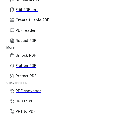
Edit PDF text
Create fillable PDF
PDF reader
Redact PDF
More
Unlock PDF
Flatten PDF
Protect PDF
Convert to PDF
PDF converter
JPG to PDF
PPT to PDF