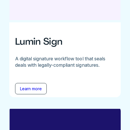
Lumin Sign
A digital signature workflow tool that seals
deals with legally-compliant signatures.
Learn more