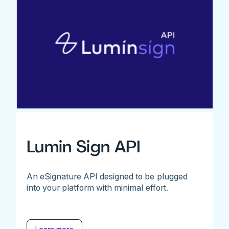
Lumin Sign API
An eSignature API designed to be plugged
into your platform with minimal effort.