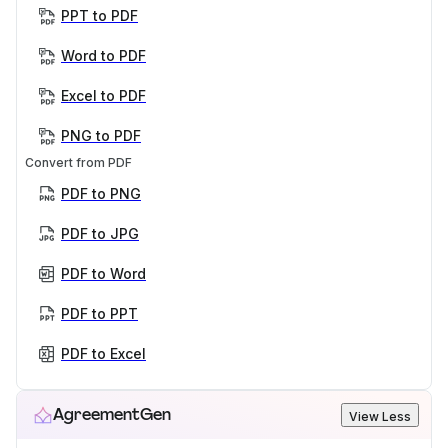
PPT to PDF
Word to PDF
Excel to PDF
PNG to PDF
Convert from PDF
PDF to PNG
PDF to JPG
PDF to Word
PDF to PPT
PDF to Excel
AgreementGen
View Less