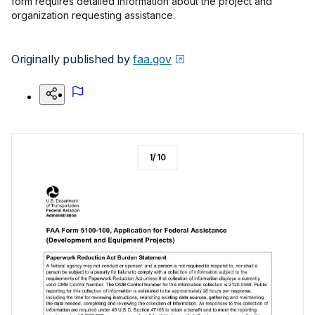
form requires detailed information about the project and
organization requesting assistance.
Originally published by
faa.gov
1
/
10