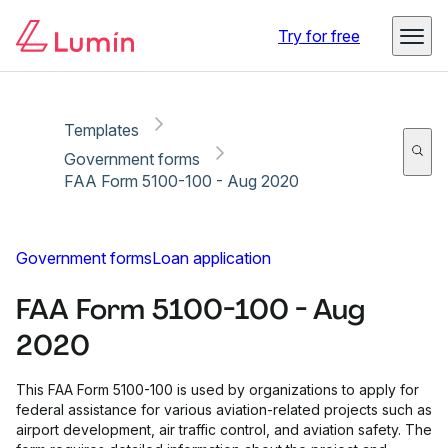
Copy link
Report
Try for free
Templates
Government forms
FAA Form 5100-100 - Aug 2020
Government forms
Loan application
FAA Form 5100-100 - Aug
2020
This FAA Form 5100-100 is used by organizations to apply for
federal assistance for various aviation-related projects such as
airport development, air traffic control, and aviation safety. The