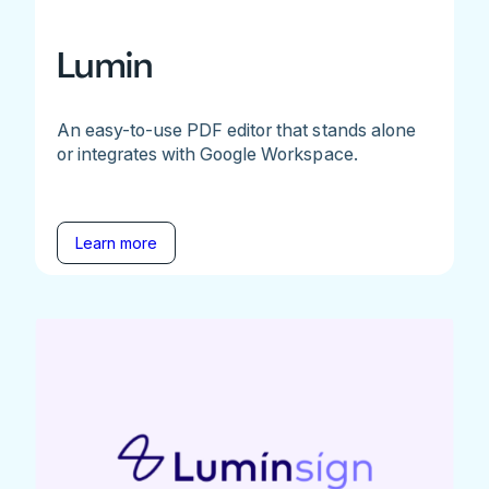
Lumin
An easy-to-use PDF editor that stands alone
or integrates with Google Workspace.
Learn more