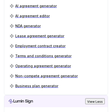
AI agreement generator
AI agreement editor
NDA generator
Lease agreement generator
Employment contract creator
Terms and conditions generator
Operating agreement generator
Non-compete agreement generator
Business plan generator
Lumin Sign
View Less