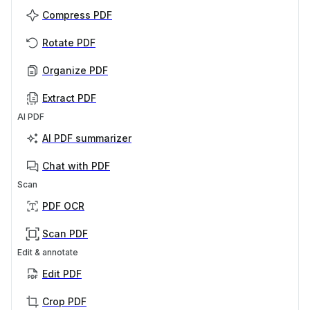
Compress PDF
Rotate PDF
Organize PDF
Extract PDF
AI PDF
AI PDF summarizer
Chat with PDF
Scan
PDF OCR
Scan PDF
Edit & annotate
Edit PDF
Crop PDF