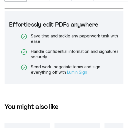
Effortlessly edit PDFs anywhere
Save time and tackle any paperwork task with
ease
Handle confidential information and signatures
securely
Send work, negotiate terms and sign
everything off with
Lumin Sign
You might also like