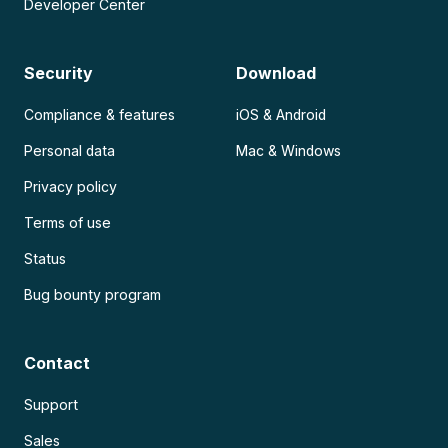
Developer Center
Security
Download
Compliance & features
iOS & Android
Personal data
Mac & Windows
Privacy policy
Terms of use
Status
Bug bounty program
Contact
Support
Sales