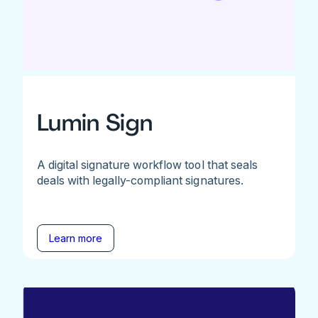
Lumin Sign
A digital signature workflow tool that seals
deals with legally-compliant signatures.
Learn more