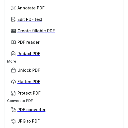
Annotate PDF
Edit PDF text
Create fillable PDF
PDF reader
Redact PDF
More
Unlock PDF
Flatten PDF
Protect PDF
Convert to PDF
PDF converter
JPG to PDF