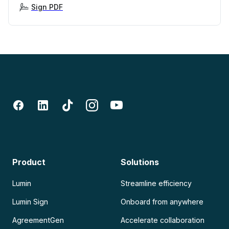
Sign PDF
Product
Solutions
Lumin
Streamline efficiency
Lumin Sign
Onboard from anywhere
AgreementGen
Accelerate collaboration