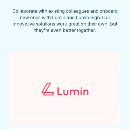
Collaborate with existing colleagues and onboard
new ones with Lumin and Lumin Sign. Our
innovative solutions work great on their own, but
they're even better together.