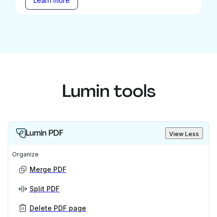
Learn more
Lumin tools
Lumin PDF
View Less
Organize
Merge PDF
Split PDF
Delete PDF page