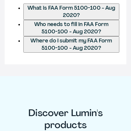
What is FAA Form 5100-100 - Aug
2020?
Who needs to fill in FAA Form
5100-100 - Aug 2020?
Where do I submit my FAA Form
5100-100 - Aug 2020?
Discover Lumin's
products