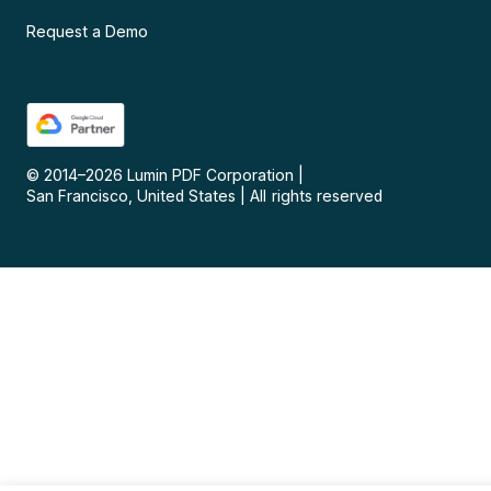
Request a Demo
© 2014–
2026
Lumin PDF Corporation
|
San Francisco, United States
|
All rights reserved