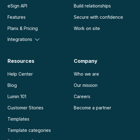
eSign API
Build relationships
Features
Secure with confidence
Plans & Pricing
Work on site
Integrations
Resources
Company
Help Center
Who we are
Blog
Our mission
Lumin 101
Careers
Customer Stories
Become a partner
Templates
Template categories