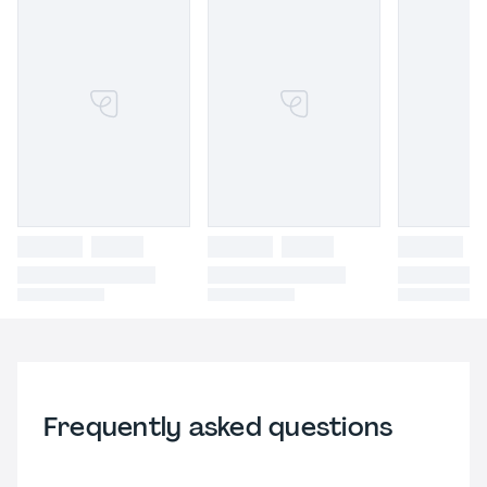
Frequently asked questions