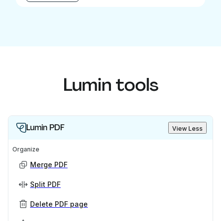
Lumin tools
Lumin PDF
View Less
Organize
Merge PDF
Split PDF
Delete PDF page