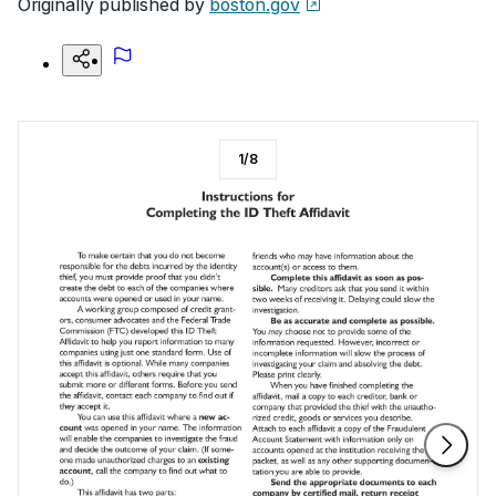
Originally published by
boston.gov
1
/
8