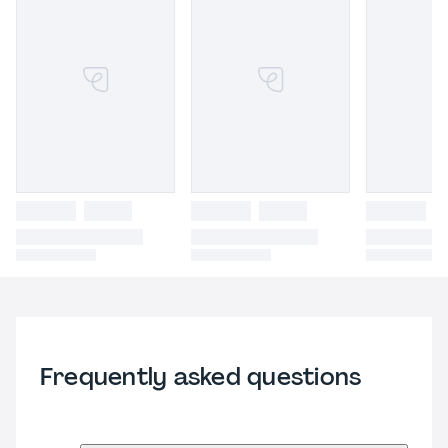
Frequently asked questions