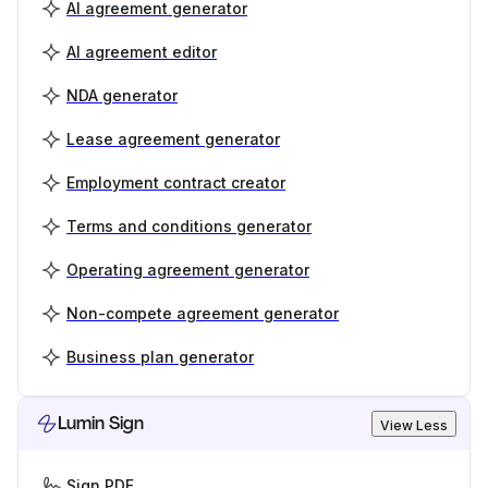
AI agreement generator
AI agreement editor
NDA generator
Lease agreement generator
Employment contract creator
Terms and conditions generator
Operating agreement generator
Non-compete agreement generator
Business plan generator
Lumin Sign
View Less
Sign PDF