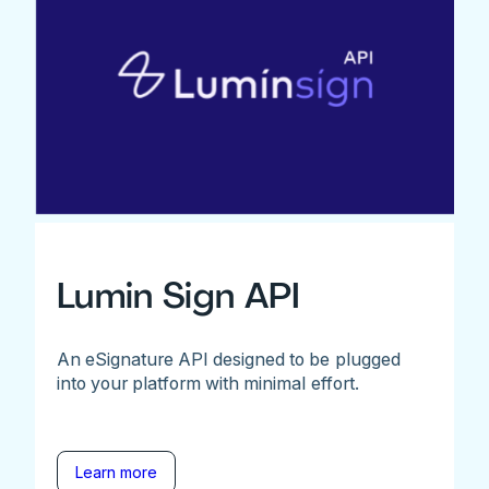
Lumin Sign API
An eSignature API designed to be plugged
into your platform with minimal effort.
Learn more