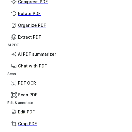
Compress PDF
Rotate PDF
Organize PDF
Extract PDF
AI PDF
AI PDF summarizer
Chat with PDF
Scan
PDF OCR
Scan PDF
Edit & annotate
Edit PDF
Crop PDF