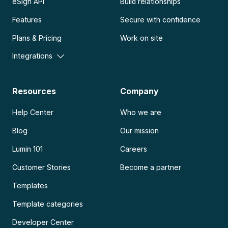
eSign API
Build relationships
Features
Secure with confidence
Plans & Pricing
Work on site
Integrations
Resources
Company
Help Center
Who we are
Blog
Our mission
Lumin 101
Careers
Customer Stories
Become a partner
Templates
Template categories
Developer Center