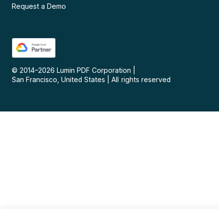
Request a Demo
© 2014–
2026
Lumin PDF Corporation
|
San Francisco, United States
|
All rights reserved