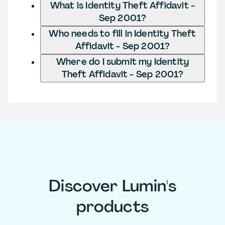
What is Identity Theft Affidavit -
Sep 2001?
Who needs to fill in Identity Theft
Affidavit - Sep 2001?
Where do I submit my Identity
Theft Affidavit - Sep 2001?
Discover Lumin's
products