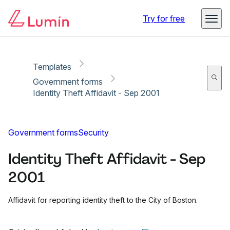
Copy link
Report
Ready for secure eSigning with Lumin Sign
Try for free
Templates
Government forms
Identity Theft Affidavit - Sep 2001
Government forms
Security
Identity Theft Affidavit - Sep
2001
Affidavit for reporting identity theft to the City of Boston.