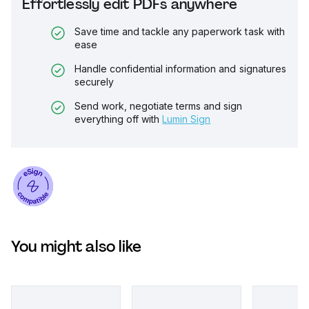
Effortlessly edit PDFs anywhere
Save time and tackle any paperwork task with
ease
Handle confidential information and signatures
securely
Send work, negotiate terms and sign
everything off with
Lumin Sign
You might also like