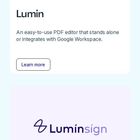
Lumin
An easy-to-use PDF editor that stands alone
or integrates with Google Workspace.
Learn more