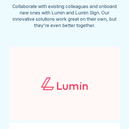
Collaborate with existing colleagues and onboard
new ones with Lumin and Lumin Sign. Our
innovative solutions work great on their own, but
they're even better together.