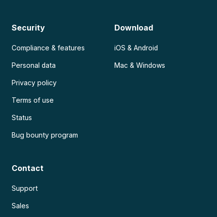
Security
Download
Compliance & features
iOS & Android
Personal data
Mac & Windows
Privacy policy
Terms of use
Status
Bug bounty program
Contact
Support
Sales