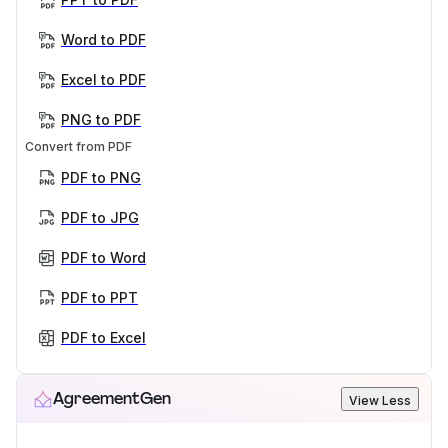
Word to PDF
Excel to PDF
PNG to PDF
Convert from PDF
PDF to PNG
PDF to JPG
PDF to Word
PDF to PPT
PDF to Excel
AgreementGen
View Less