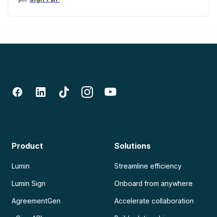
Product
Solutions
Lumin
Streamline efficiency
Lumin Sign
Onboard from anywhere
AgreementGen
Accelerate collaboration