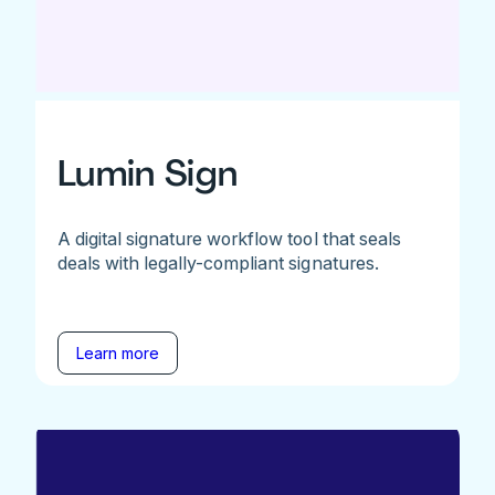
Lumin Sign
A digital signature workflow tool that seals
deals with legally-compliant signatures.
Learn more