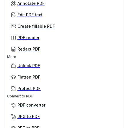
Annotate PDF
Edit PDF text
Create fillable PDF
PDF reader
Redact PDF
More
Unlock PDF
Flatten PDF
Protect PDF
Convert to PDF
PDF converter
JPG to PDF
PPT to PDF