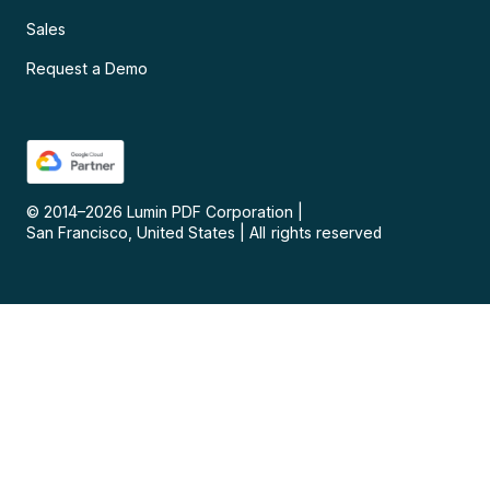
Sales
Request a Demo
© 2014–
2026
Lumin PDF Corporation
|
San Francisco, United States
|
All rights reserved