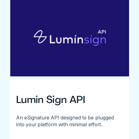
Lumin Sign API
An eSignature API designed to be plugged
into your platform with minimal effort.