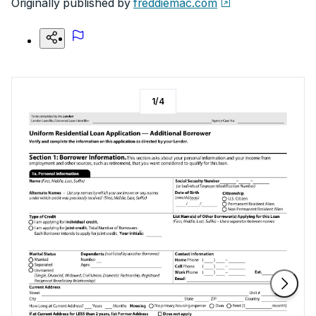
Originally published by
freddiemac.com
1
/
4