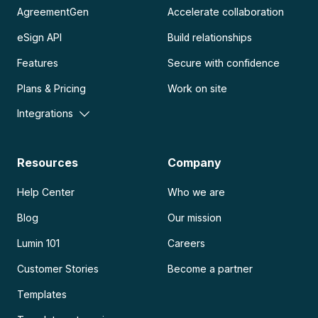
AgreementGen
Accelerate collaboration
eSign API
Build relationships
Features
Secure with confidence
Plans & Pricing
Work on site
Integrations
Resources
Company
Help Center
Who we are
Blog
Our mission
Lumin 101
Careers
Customer Stories
Become a partner
Templates