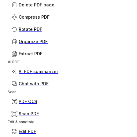
Delete PDF page
Compress PDF
Rotate PDF
Organize PDF
Extract PDF
AI PDF
AI PDF summarizer
Chat with PDF
Scan
PDF OCR
Scan PDF
Edit & annotate
Edit PDF