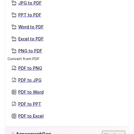
JPG to PDF
PPT to PDF
Word to PDF
Excel to PDF
PNG to PDF
Convert from PDF
PDF to PNG
PDF to JPG
PDF to Word
PDF to PPT
PDF to Excel