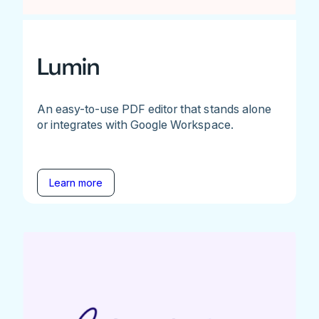
Lumin
An easy-to-use PDF editor that stands alone
or integrates with Google Workspace.
Learn more