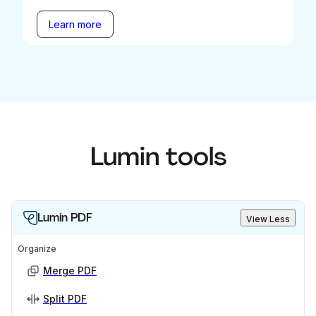
Learn more
Lumin tools
Lumin PDF
View Less
Organize
Merge PDF
Split PDF