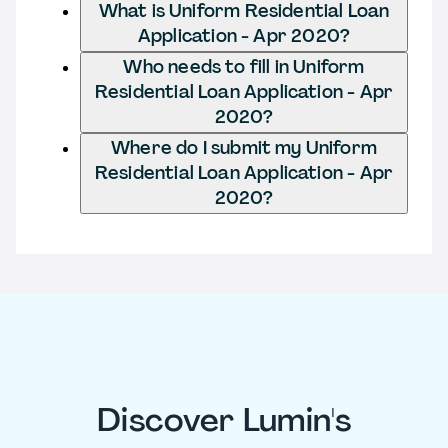
What is Uniform Residential Loan
Application - Apr 2020?
Who needs to fill in Uniform
Residential Loan Application - Apr
2020?
Where do I submit my Uniform
Residential Loan Application - Apr
2020?
Discover Lumin's