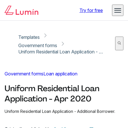
Copy link
Report
Ready for secure eSigning with Lumin Sign
Try for free
Templates
Government forms
Uniform Residential Loan Application - Apr 2020
Government forms
Loan application
Uniform Residential Loan
Application - Apr 2020
Uniform Residential Loan Application - Additional Borrower.