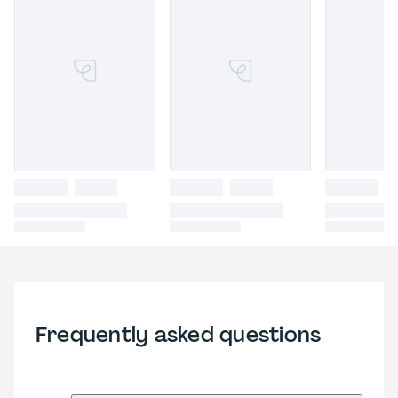
Frequently asked questions