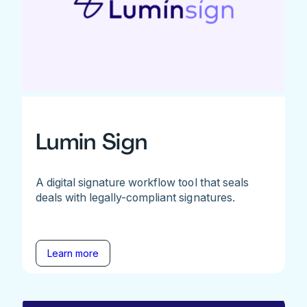
Lumin Sign
A digital signature workflow tool that seals
deals with legally-compliant signatures.
Learn more