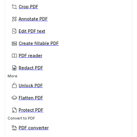
Crop PDF
Annotate PDF
Edit PDF text
Create fillable PDF
PDF reader
Redact PDF
More
Unlock PDF
Flatten PDF
Protect PDF
Convert to PDF
PDF converter