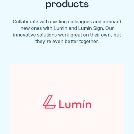
products
Collaborate with existing colleagues and onboard
new ones with Lumin and Lumin Sign. Our
innovative solutions work great on their own, but
they're even better together.