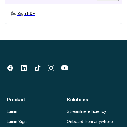
Sign PDF
Product
Solutions
Lumin
Streamline efficiency
Lumin Sign
Onboard from anywhere