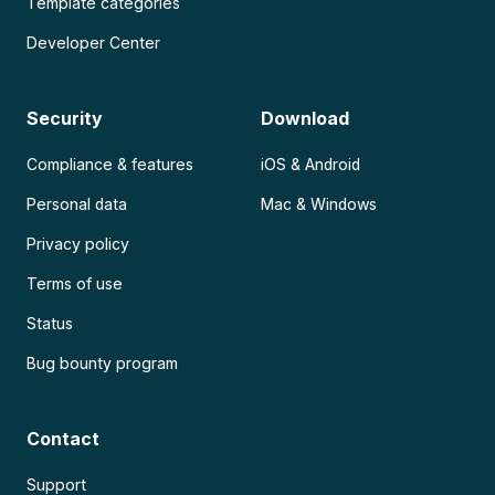
Template categories
Developer Center
Security
Download
Compliance & features
iOS & Android
Personal data
Mac & Windows
Privacy policy
Terms of use
Status
Bug bounty program
Contact
Support