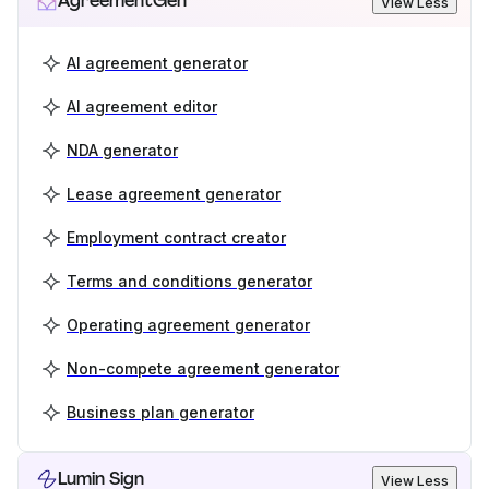
AgreementGen
View Less
AI agreement generator
AI agreement editor
NDA generator
Lease agreement generator
Employment contract creator
Terms and conditions generator
Operating agreement generator
Non-compete agreement generator
Business plan generator
Lumin Sign
View Less