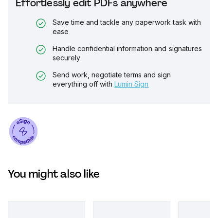
Effortlessly edit PDFs anywhere
Save time and tackle any paperwork task with
ease
Handle confidential information and signatures
securely
Send work, negotiate terms and sign
everything off with
Lumin Sign
You might also like