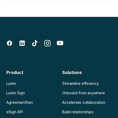
Product
Solutions
Lumin
Streamline efficiency
Lumin Sign
Onboard from anywhere
AgreementGen
Accelerate collaboration
eSign API
Build relationships