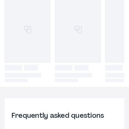
Frequently asked questions