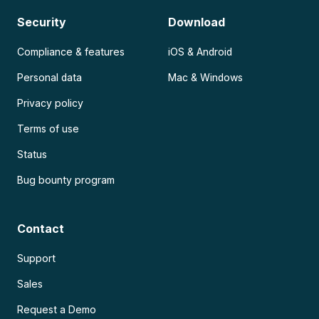
Security
Download
Compliance & features
iOS & Android
Personal data
Mac & Windows
Privacy policy
Terms of use
Status
Bug bounty program
Contact
Support
Sales
Request a Demo