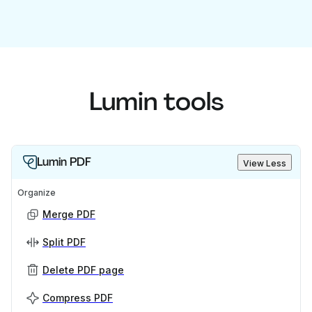
Lumin tools
Lumin PDF
View Less
Organize
Merge PDF
Split PDF
Delete PDF page
Compress PDF