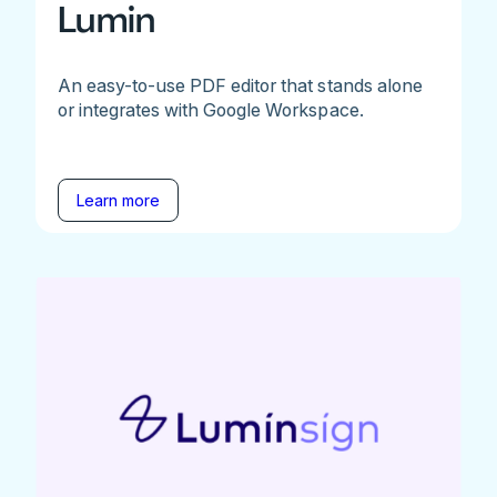
Lumin
An easy-to-use PDF editor that stands alone
or integrates with Google Workspace.
Learn more