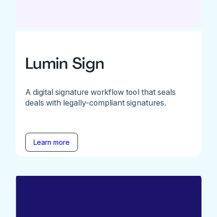
Lumin Sign
A digital signature workflow tool that seals
deals with legally-compliant signatures.
Learn more