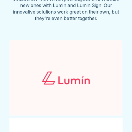
new ones with Lumin and Lumin Sign. Our
innovative solutions work great on their own, but
they're even better together.