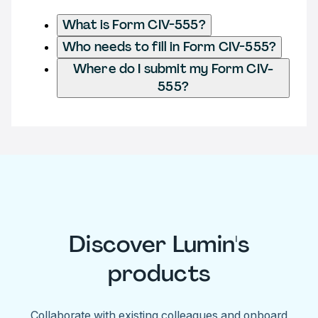
What is Form CIV-555?
Who needs to fill in Form CIV-555?
Where do I submit my Form CIV-
555?
Discover Lumin's
products
Collaborate with existing colleagues and onboard