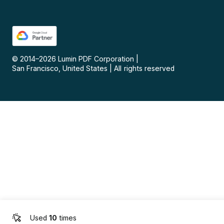
© 2014–
2026
Lumin PDF Corporation
|
San Francisco, United States
|
All rights reserved
Used
10
times