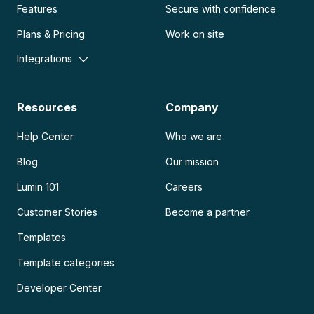
Features
Secure with confidence
Plans & Pricing
Work on site
Integrations
Resources
Company
Help Center
Who we are
Blog
Our mission
Lumin 101
Careers
Customer Stories
Become a partner
Templates
Template categories
Developer Center