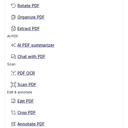
Rotate PDF
Organize PDF
Extract PDF
AI PDF
AI PDF summarizer
Chat with PDF
Scan
PDF OCR
Scan PDF
Edit & annotate
Edit PDF
Crop PDF
Annotate PDF