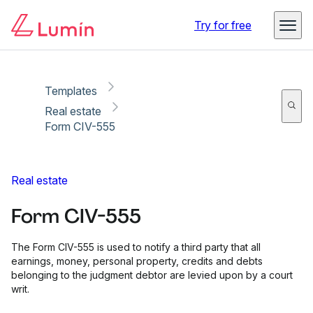
Copy link
Report
Ready for secure eSigning with Lumin Sign
Try for free
Templates
Real estate
Form CIV-555
Real estate
Form CIV-555
The Form CIV-555 is used to notify a third party that all
earnings, money, personal property, credits and debts
belonging to the judgment debtor are levied upon by a court
writ.