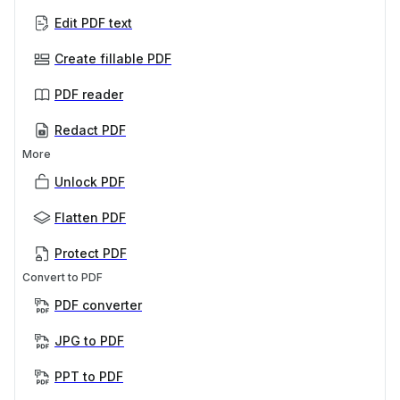
Edit PDF text
Create fillable PDF
PDF reader
Redact PDF
More
Unlock PDF
Flatten PDF
Protect PDF
Convert to PDF
PDF converter
JPG to PDF
PPT to PDF