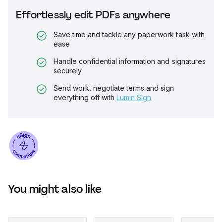
Effortlessly edit PDFs anywhere
Save time and tackle any paperwork task with
ease
Handle confidential information and signatures
securely
Send work, negotiate terms and sign
everything off with
Lumin Sign
You might also like