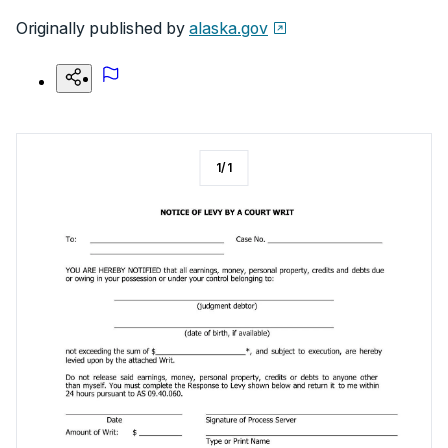
Originally published by
alaska.gov
1
/
1