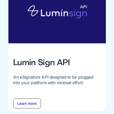
Lumin Sign API
An eSignature API designed to be plugged
into your platform with minimal effort.
Learn more