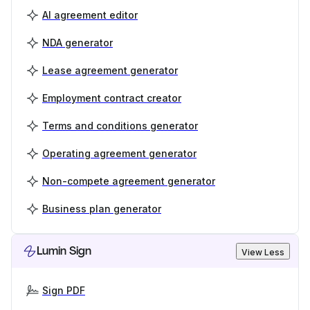
AI agreement editor
NDA generator
Lease agreement generator
Employment contract creator
Terms and conditions generator
Operating agreement generator
Non-compete agreement generator
Business plan generator
Lumin Sign
View Less
Sign PDF