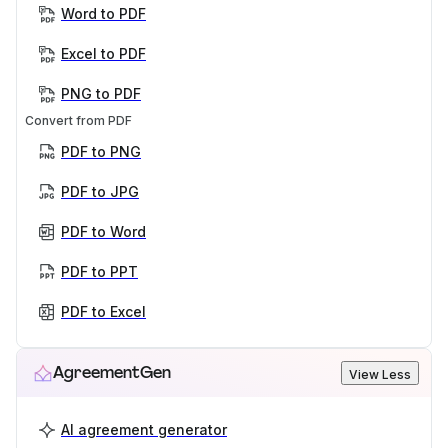
Word to PDF
Excel to PDF
PNG to PDF
Convert from PDF
PDF to PNG
PDF to JPG
PDF to Word
PDF to PPT
PDF to Excel
AgreementGen
View Less
AI agreement generator