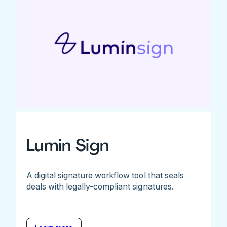
Lumin Sign
A digital signature workflow tool that seals
deals with legally-compliant signatures.