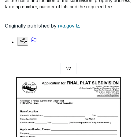
as the name and location of the subdivision, property address,
tax map number, number of lots and the required fee.
Originally published by
rva.gov
1
/
7