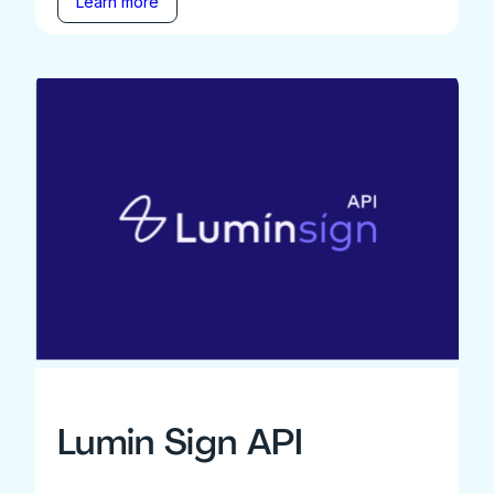
Learn more
Lumin Sign API