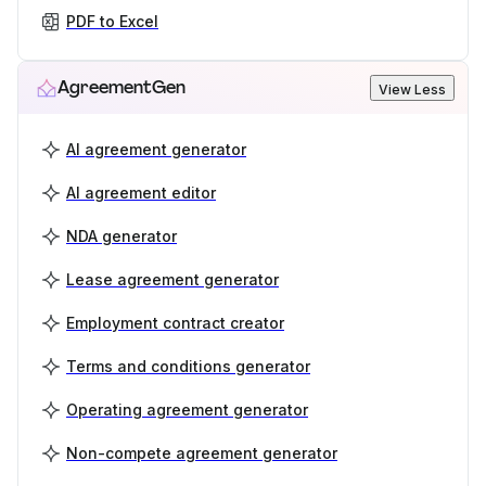
PDF to Excel
AgreementGen
View Less
AI agreement generator
AI agreement editor
NDA generator
Lease agreement generator
Employment contract creator
Terms and conditions generator
Operating agreement generator
Non-compete agreement generator