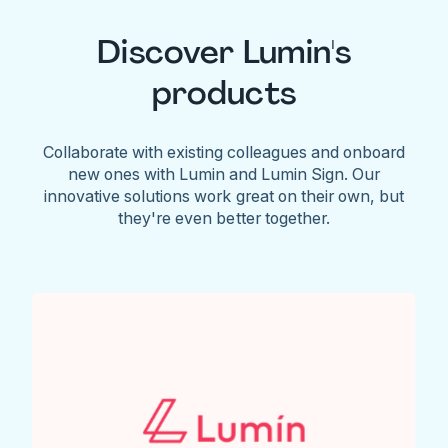
Discover Lumin's
products
Collaborate with existing colleagues and onboard
new ones with Lumin and Lumin Sign. Our
innovative solutions work great on their own, but
they're even better together.