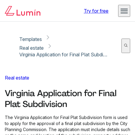
Copy link
Report
Ready for secure eSigning with Lumin Sign
Try for free
Templates
Real estate
Virginia Application for Final Plat Subdivision
Real estate
Virginia Application for Final
Plat Subdivision
The Virginia Application for Final Plat Subdivision form is used
to apply for the approval of a final plat subdivision by the City
Planning Commission. The application must include details such