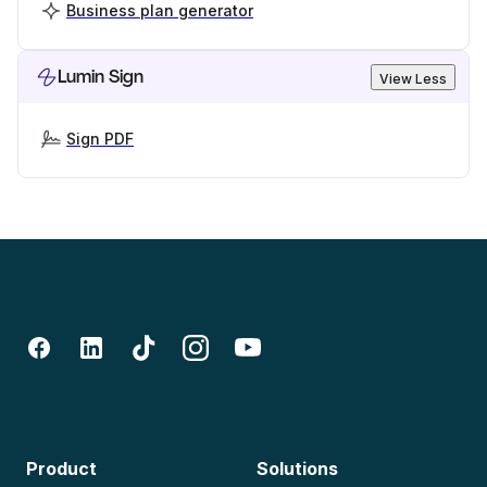
Business plan generator
Lumin Sign
View Less
Sign PDF
Product
Solutions