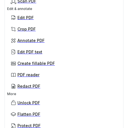
Scan PDF
Edit & annotate
Edit PDF
Crop PDF
Annotate PDF
Edit PDF text
Create fillable PDF
PDF reader
Redact PDF
More
Unlock PDF
Flatten PDF
Protect PDF