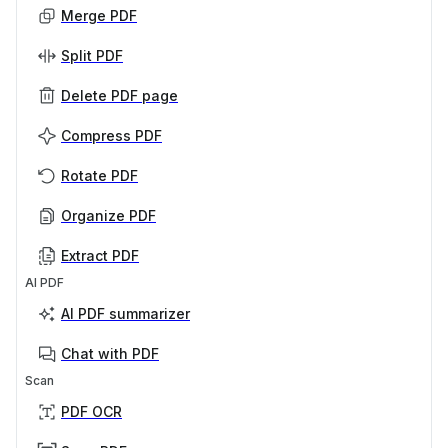
Merge PDF
Split PDF
Delete PDF page
Compress PDF
Rotate PDF
Organize PDF
Extract PDF
AI PDF
AI PDF summarizer
Chat with PDF
Scan
PDF OCR