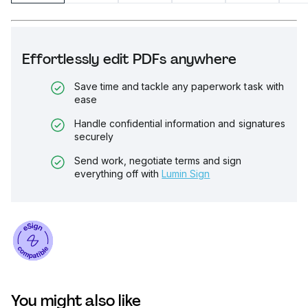
Effortlessly edit PDFs anywhere
Save time and tackle any paperwork task with
ease
Handle confidential information and signatures
securely
Send work, negotiate terms and sign
everything off with
Lumin Sign
You might also like