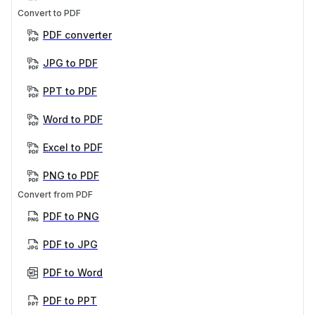
Convert to PDF
PDF converter
JPG to PDF
PPT to PDF
Word to PDF
Excel to PDF
PNG to PDF
Convert from PDF
PDF to PNG
PDF to JPG
PDF to Word
PDF to PPT