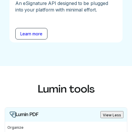
An eSignature API designed to be plugged
into your platform with minimal effort.
Learn more
Lumin tools
Lumin PDF
View Less
Organize