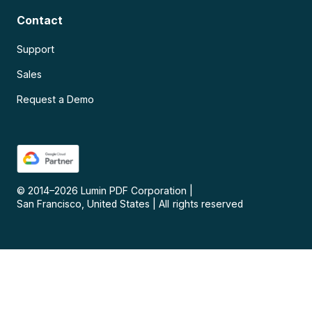
Contact
Support
Sales
Request a Demo
© 2014–
2026
Lumin PDF Corporation
|
San Francisco, United States
|
All rights reserved