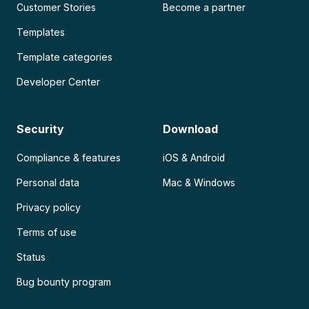
Customer Stories
Become a partner
Templates
Template categories
Developer Center
Security
Download
Compliance & features
iOS & Android
Personal data
Mac & Windows
Privacy policy
Terms of use
Status
Bug bounty program