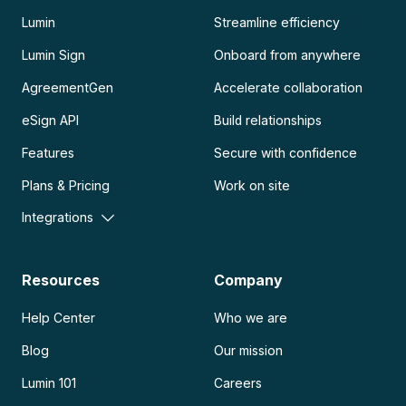
Lumin
Streamline efficiency
Lumin Sign
Onboard from anywhere
AgreementGen
Accelerate collaboration
eSign API
Build relationships
Features
Secure with confidence
Plans & Pricing
Work on site
Integrations
Resources
Company
Help Center
Who we are
Blog
Our mission
Lumin 101
Careers