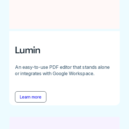
Lumin
An easy-to-use PDF editor that stands alone
or integrates with Google Workspace.
Learn more