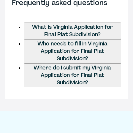
Frequently asked questions
What is Virginia Application for
Final Plat Subdivision?
Who needs to fill in Virginia
Application for Final Plat
Subdivision?
Where do I submit my Virginia
Application for Final Plat
Subdivision?