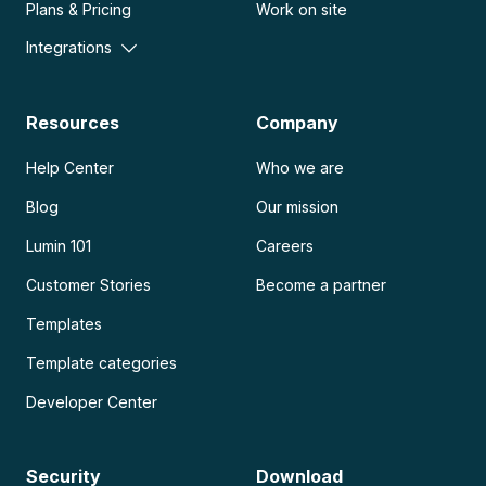
Plans & Pricing
Work on site
Integrations
Resources
Company
Help Center
Who we are
Blog
Our mission
Lumin 101
Careers
Customer Stories
Become a partner
Templates
Template categories
Developer Center
Security
Download