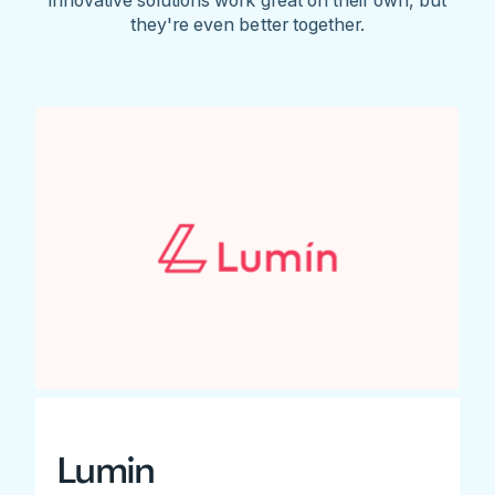
they're even better together.
Lumin