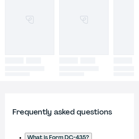
Frequently asked questions
What is Form DC-435?