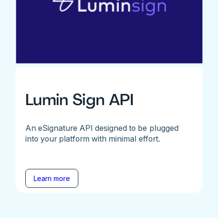
Lumin Sign API
An eSignature API designed to be plugged
into your platform with minimal effort.
Learn more