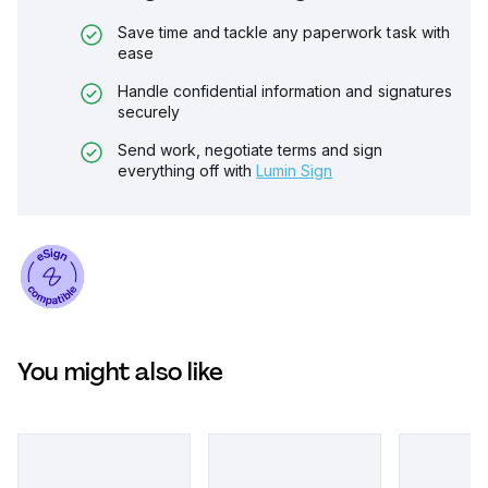
Save time and tackle any paperwork task with
ease
Handle confidential information and signatures
securely
Send work, negotiate terms and sign
everything off with
Lumin Sign
You might also like