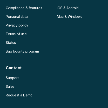
Compliance & features
iOS & Android
Personal data
Mac & Windows
Privacy policy
Terms of use
Status
Bug bounty program
Contact
Support
Sales
Request a Demo