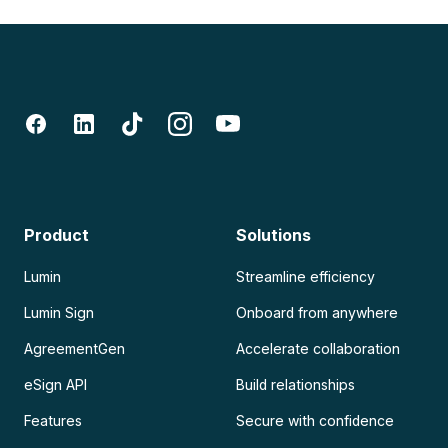
Product
Solutions
Lumin
Streamline efficiency
Lumin Sign
Onboard from anywhere
AgreementGen
Accelerate collaboration
eSign API
Build relationships
Features
Secure with confidence