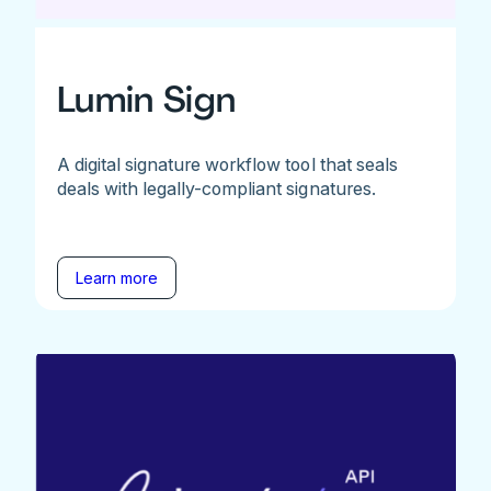
Lumin Sign
A digital signature workflow tool that seals
deals with legally-compliant signatures.
Learn more