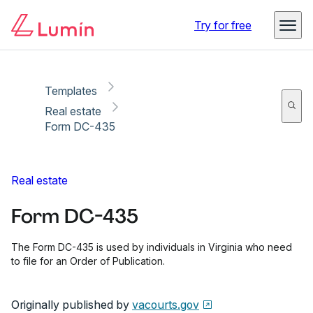
Copy link
Report
Ready for secure eSigning with Lumin Sign
Try for free
Templates
Real estate
Form DC-435
Real estate
Form DC-435
The Form DC-435 is used by individuals in Virginia who need
to file for an Order of Publication.
Originally published by
vacourts.gov