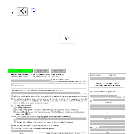
1
/
1