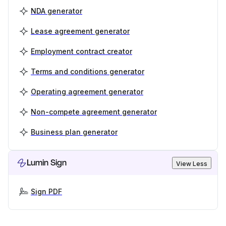
NDA generator
Lease agreement generator
Employment contract creator
Terms and conditions generator
Operating agreement generator
Non-compete agreement generator
Business plan generator
Lumin Sign
View Less
Sign PDF