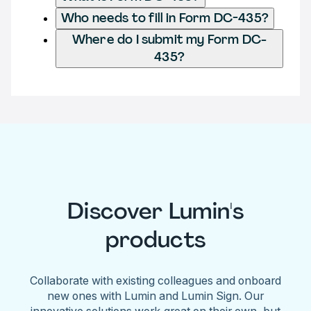
Who needs to fill in Form DC-435?
Where do I submit my Form DC-
435?
Discover Lumin's
products
Collaborate with existing colleagues and onboard
new ones with Lumin and Lumin Sign. Our
innovative solutions work great on their own, but