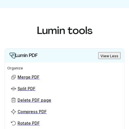
Lumin tools
Lumin PDF
View Less
Organize
Merge PDF
Split PDF
Delete PDF page
Compress PDF
Rotate PDF