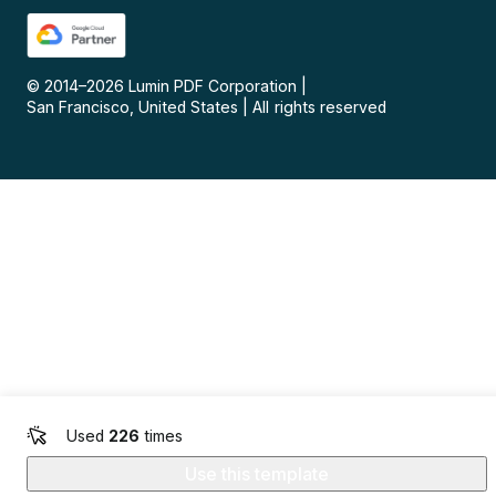
© 2014–
2026
Lumin PDF Corporation
|
San Francisco, United States
|
All rights reserved
Used
226
times
Use this template