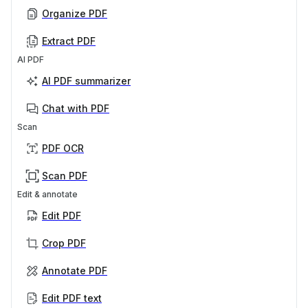
Organize PDF
Extract PDF
AI PDF
AI PDF summarizer
Chat with PDF
Scan
PDF OCR
Scan PDF
Edit & annotate
Edit PDF
Crop PDF
Annotate PDF
Edit PDF text