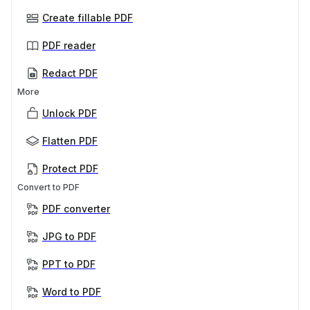
Create fillable PDF
PDF reader
Redact PDF
More
Unlock PDF
Flatten PDF
Protect PDF
Convert to PDF
PDF converter
JPG to PDF
PPT to PDF
Word to PDF