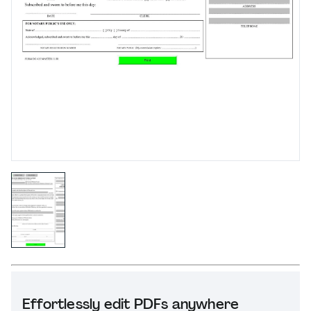
Effortlessly edit PDFs anywhere