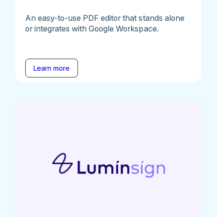
An easy-to-use PDF editor that stands alone
or integrates with Google Workspace.
Learn more