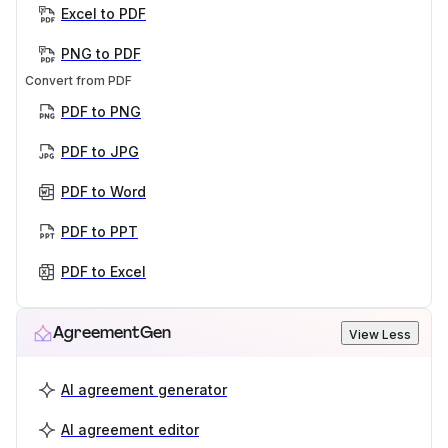
Excel to PDF
PNG to PDF
Convert from PDF
PDF to PNG
PDF to JPG
PDF to Word
PDF to PPT
PDF to Excel
AgreementGen
View Less
AI agreement generator
AI agreement editor