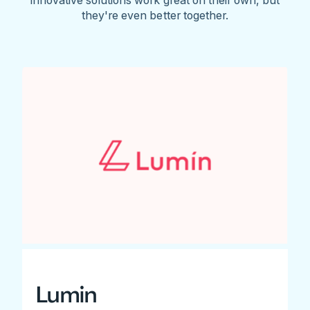
they're even better together.
Lumin