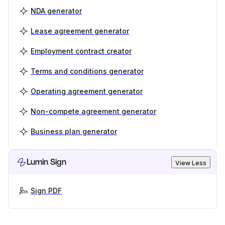
NDA generator
Lease agreement generator
Employment contract creator
Terms and conditions generator
Operating agreement generator
Non-compete agreement generator
Business plan generator
Lumin Sign
View Less
Sign PDF