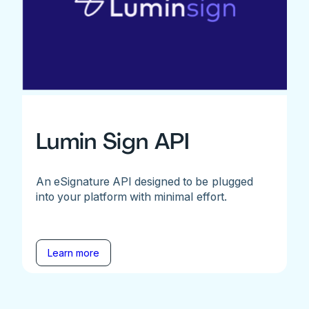
Lumin Sign API
An eSignature API designed to be plugged
into your platform with minimal effort.
Learn more