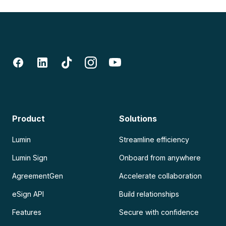
Product
Solutions
Lumin
Streamline efficiency
Lumin Sign
Onboard from anywhere
AgreementGen
Accelerate collaboration
eSign API
Build relationships
Features
Secure with confidence