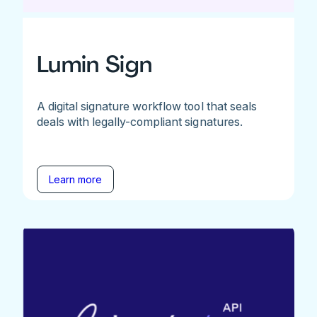
Lumin Sign
A digital signature workflow tool that seals
deals with legally-compliant signatures.
Learn more