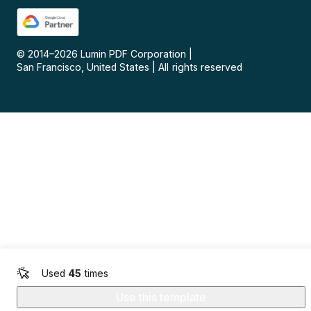
© 2014–
2026
Lumin PDF Corporation
|
San Francisco, United States
|
All rights reserved
Used
45
times
Use this template