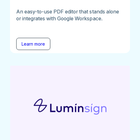
An easy-to-use PDF editor that stands alone
or integrates with Google Workspace.
Learn more