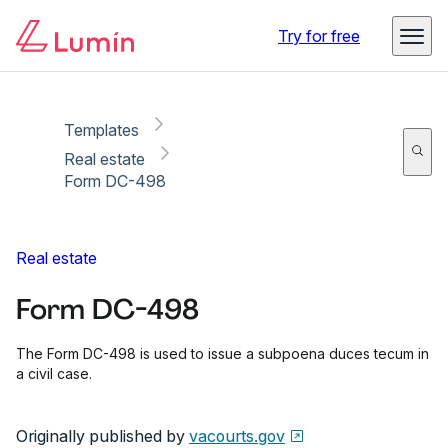
Copy link
Report
Ready for secure eSigning with Lumin Sign
Try for free
Templates
Real estate
Form DC-498
Real estate
Form DC-498
The Form DC-498 is used to issue a subpoena duces tecum in
a civil case.
Originally published by
vacourts.gov