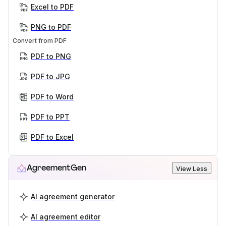
Excel to PDF
PNG to PDF
Convert from PDF
PDF to PNG
PDF to JPG
PDF to Word
PDF to PPT
PDF to Excel
AgreementGen
View Less
AI agreement generator
AI agreement editor