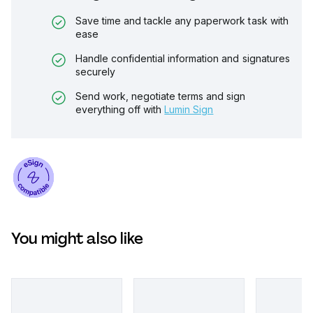
Save time and tackle any paperwork task with
ease
Handle confidential information and signatures
securely
Send work, negotiate terms and sign
everything off with
Lumin Sign
You might also like