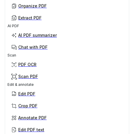
Organize PDF
Extract PDF
AI PDF
AI PDF summarizer
Chat with PDF
Scan
PDF OCR
Scan PDF
Edit & annotate
Edit PDF
Crop PDF
Annotate PDF
Edit PDF text