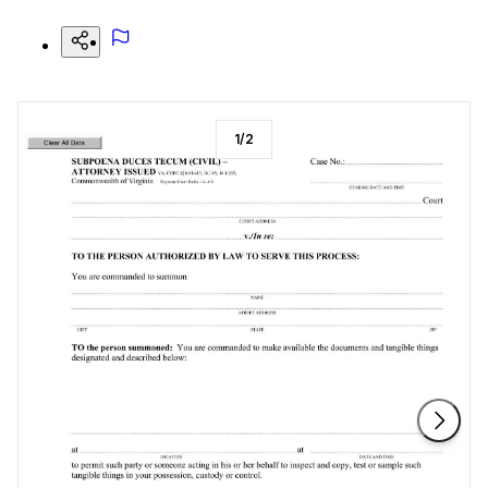
1
/
2