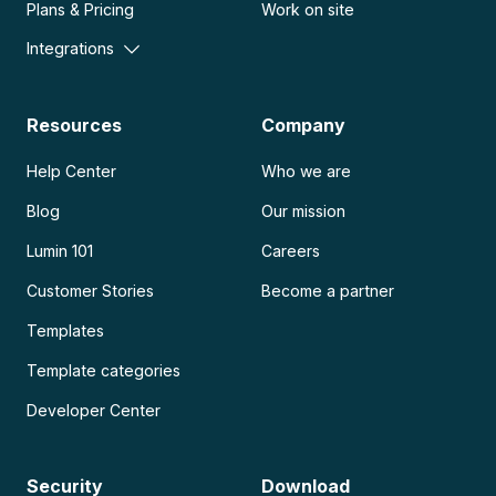
Plans & Pricing
Work on site
Integrations
Resources
Company
Help Center
Who we are
Blog
Our mission
Lumin 101
Careers
Customer Stories
Become a partner
Templates
Template categories
Developer Center
Security
Download