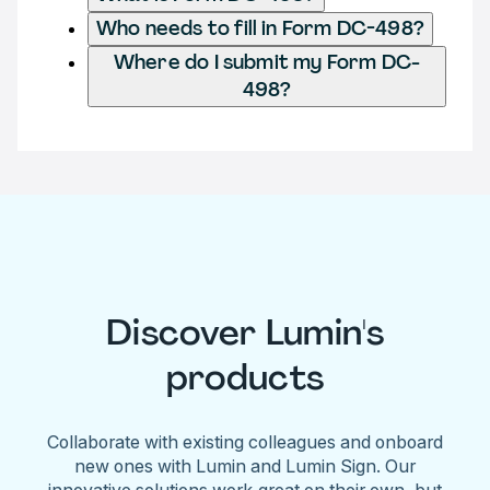
Who needs to fill in Form DC-498?
Where do I submit my Form DC-
498?
Discover Lumin's
products
Collaborate with existing colleagues and onboard
new ones with Lumin and Lumin Sign. Our
innovative solutions work great on their own, but