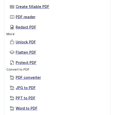
Create fillable PDF
PDF reader
Redact PDF
More
Unlock PDF
Flatten PDF
Protect PDF
Convert to PDF
PDF converter
JPG to PDF
PPT to PDF
Word to PDF