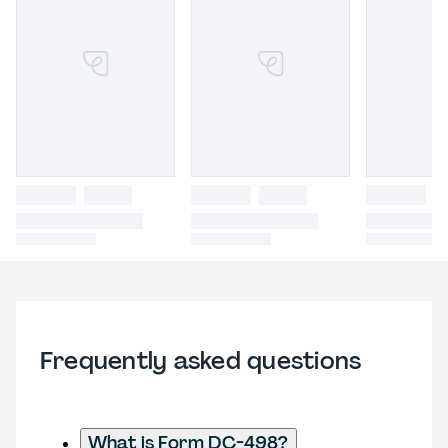
Frequently asked questions
What is Form DC-498?