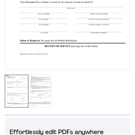
Effortlessly edit PDFs anywhere