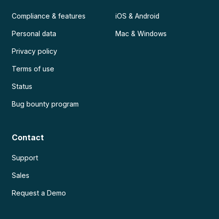
Compliance & features
iOS & Android
Personal data
Mac & Windows
Privacy policy
Terms of use
Status
Bug bounty program
Contact
Support
Sales
Request a Demo