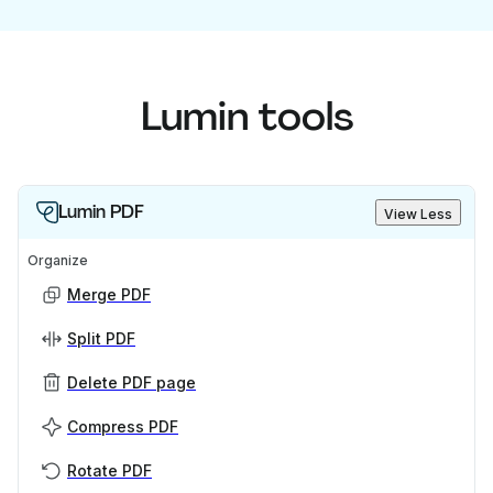
Lumin tools
Lumin PDF
View Less
Organize
Merge PDF
Split PDF
Delete PDF page
Compress PDF
Rotate PDF