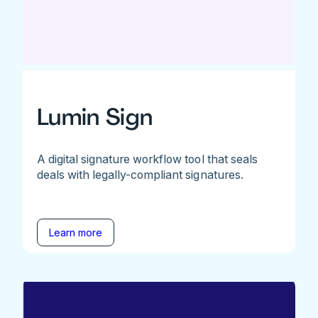
Lumin Sign
A digital signature workflow tool that seals
deals with legally-compliant signatures.
Learn more