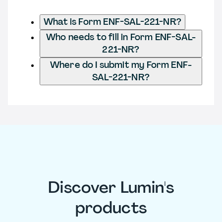
What is Form ENF-SAL-221-NR?
Who needs to fill in Form ENF-SAL-
221-NR?
Where do I submit my Form ENF-
SAL-221-NR?
Discover Lumin's
products