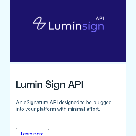
Lumin Sign API
An eSignature API designed to be plugged
into your platform with minimal effort.
Learn more