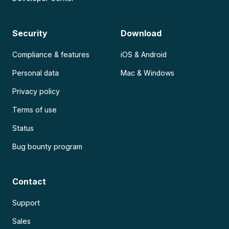
Security
Download
Compliance & features
iOS & Android
Personal data
Mac & Windows
Privacy policy
Terms of use
Status
Bug bounty program
Contact
Support
Sales