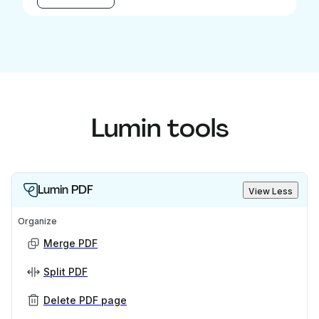
Lumin tools
Lumin PDF
View Less
Organize
Merge PDF
Split PDF
Delete PDF page