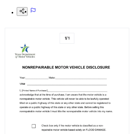
1
/
1