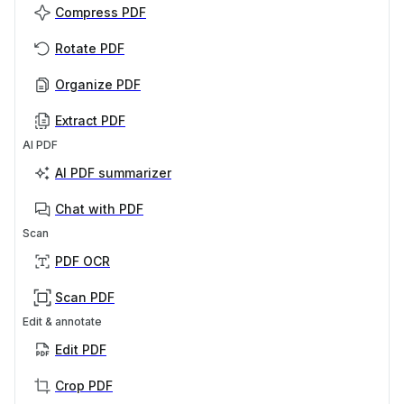
Compress PDF
Rotate PDF
Organize PDF
Extract PDF
AI PDF
AI PDF summarizer
Chat with PDF
Scan
PDF OCR
Scan PDF
Edit & annotate
Edit PDF
Crop PDF