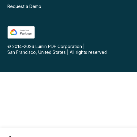
Request a Demo
© 2014–
2026
Lumin PDF Corporation
|
San Francisco, United States
|
All rights reserved