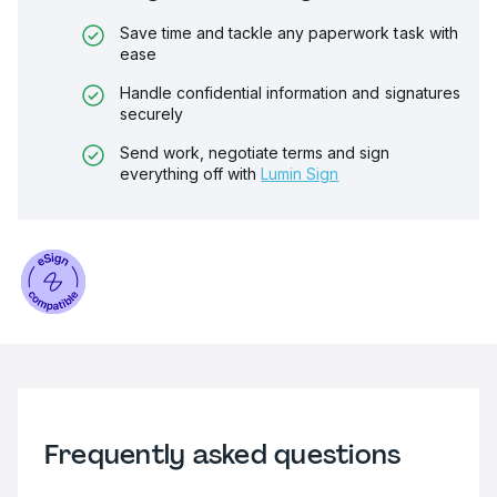
Save time and tackle any paperwork task with
ease
Handle confidential information and signatures
securely
Send work, negotiate terms and sign
everything off with
Lumin Sign
Frequently asked questions