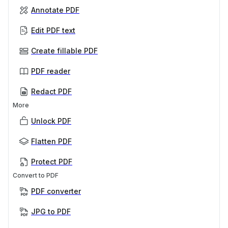
Annotate PDF
Edit PDF text
Create fillable PDF
PDF reader
Redact PDF
More
Unlock PDF
Flatten PDF
Protect PDF
Convert to PDF
PDF converter
JPG to PDF