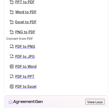
PPT to PDF
Word to PDF
Excel to PDF
PNG to PDF
Convert from PDF
PDF to PNG
PDF to JPG
PDF to Word
PDF to PPT
PDF to Excel
AgreementGen
View Less