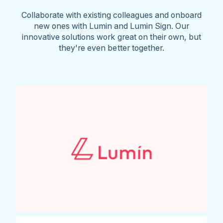
Collaborate with existing colleagues and onboard
new ones with Lumin and Lumin Sign. Our
innovative solutions work great on their own, but
they're even better together.