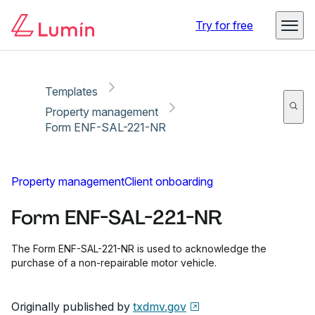
Copy link
Report
Ready for secure eSigning with Lumin Sign
Try for free
Templates
Property management
Form ENF-SAL-221-NR
Property management
Client onboarding
Form ENF-SAL-221-NR
The Form ENF-SAL-221-NR is used to acknowledge the
purchase of a non-repairable motor vehicle.
Originally published by
txdmv.gov