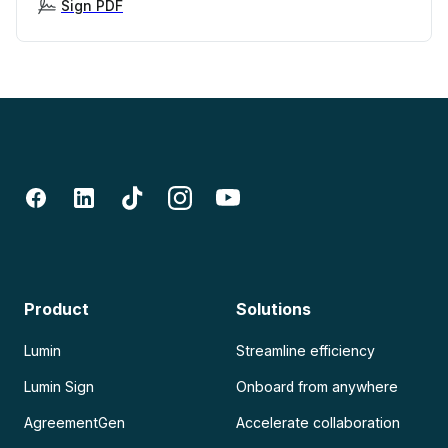
Sign PDF
Product
Solutions
Lumin
Streamline efficiency
Lumin Sign
Onboard from anywhere
AgreementGen
Accelerate collaboration