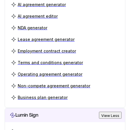
AI agreement generator
AI agreement editor
NDA generator
Lease agreement generator
Employment contract creator
Terms and conditions generator
Operating agreement generator
Non-compete agreement generator
Business plan generator
Lumin Sign
View Less