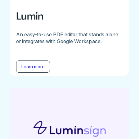
Lumin
An easy-to-use PDF editor that stands alone
or integrates with Google Workspace.
Learn more