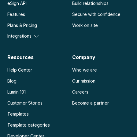
eSign API
Build relationships
Features
Secure with confidence
Plans & Pricing
Work on site
Integrations
Resources
Company
Help Center
Who we are
Blog
Our mission
Lumin 101
Careers
Customer Stories
Become a partner
Templates
Template categories
Developer Center