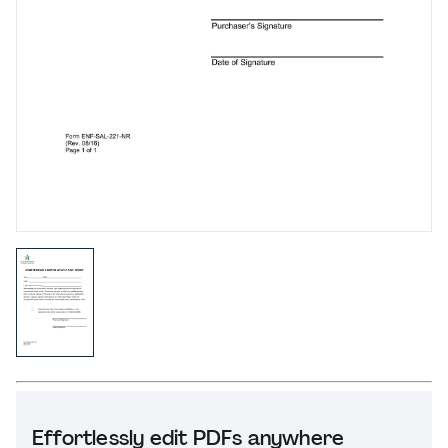
Effortlessly edit PDFs anywhere