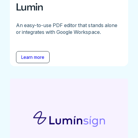
Lumin
An easy-to-use PDF editor that stands alone
or integrates with Google Workspace.
Learn more