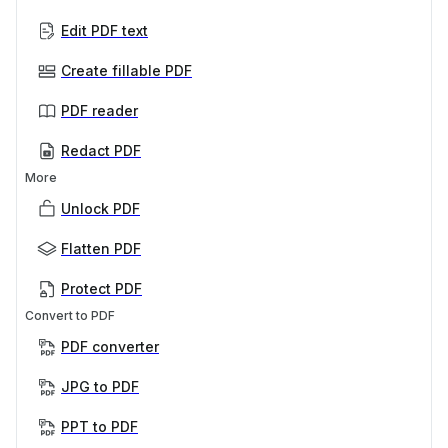
Edit PDF text
Create fillable PDF
PDF reader
Redact PDF
More
Unlock PDF
Flatten PDF
Protect PDF
Convert to PDF
PDF converter
JPG to PDF
PPT to PDF