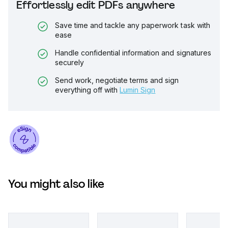
Effortlessly edit PDFs anywhere
Save time and tackle any paperwork task with
ease
Handle confidential information and signatures
securely
Send work, negotiate terms and sign
everything off with
Lumin Sign
You might also like