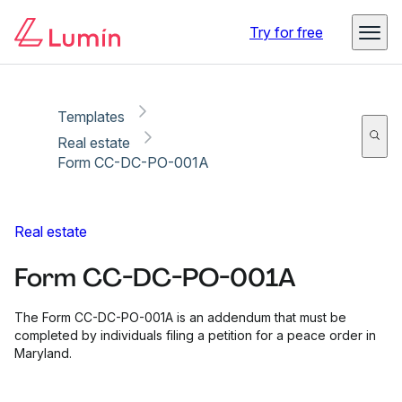
Copy link
Report
Ready for secure eSigning with Lumin Sign
Try for free
Templates
Real estate
Form CC-DC-PO-001A
Real estate
Form CC-DC-PO-001A
The Form CC-DC-PO-001A is an addendum that must be
completed by individuals filing a petition for a peace order in
Maryland.