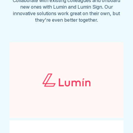
Collaborate with existing colleagues and onboard
new ones with Lumin and Lumin Sign. Our
innovative solutions work great on their own, but
they're even better together.