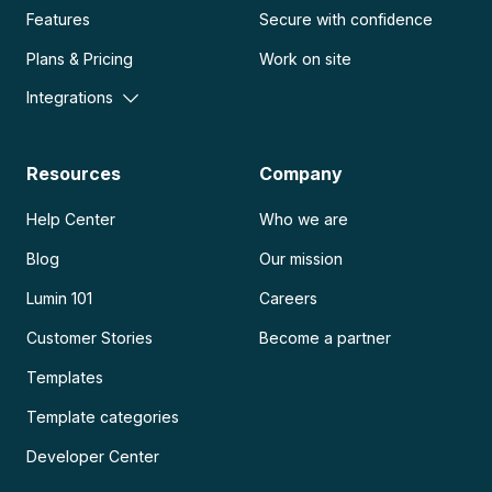
Features
Secure with confidence
Plans & Pricing
Work on site
Integrations
Resources
Company
Help Center
Who we are
Blog
Our mission
Lumin 101
Careers
Customer Stories
Become a partner
Templates
Template categories
Developer Center