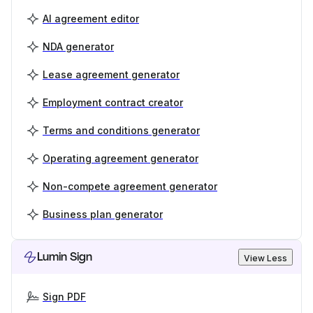
AI agreement editor
NDA generator
Lease agreement generator
Employment contract creator
Terms and conditions generator
Operating agreement generator
Non-compete agreement generator
Business plan generator
Lumin Sign
View Less
Sign PDF