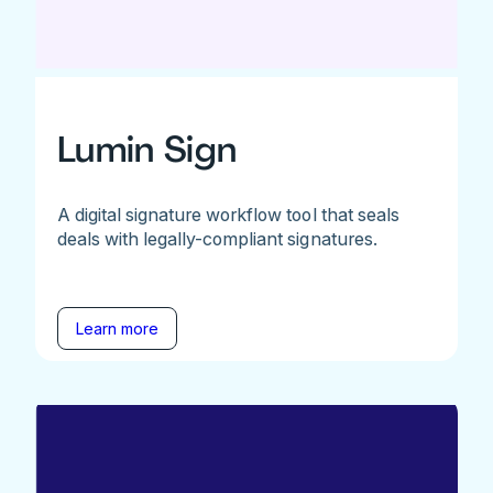
Lumin Sign
A digital signature workflow tool that seals
deals with legally-compliant signatures.
Learn more