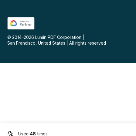
© 2014–
2026
Lumin PDF Corporation
|
San Francisco, United States
|
All rights reserved
Used
48
times