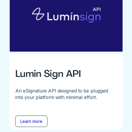
Lumin Sign API
An eSignature API designed to be plugged
into your platform with minimal effort.
Learn more