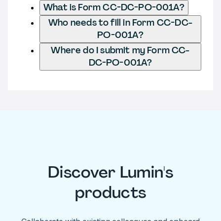
What is Form CC-DC-PO-001A?
Who needs to fill in Form CC-DC-
PO-001A?
Where do I submit my Form CC-
DC-PO-001A?
Discover Lumin's
products