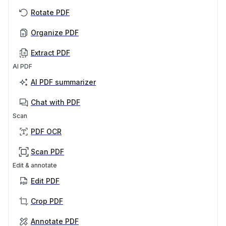
Rotate PDF
Organize PDF
Extract PDF
AI PDF
AI PDF summarizer
Chat with PDF
Scan
PDF OCR
Scan PDF
Edit & annotate
Edit PDF
Crop PDF
Annotate PDF