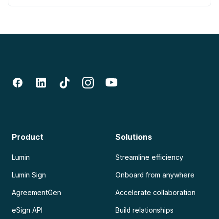
Product
Solutions
Lumin
Streamline efficiency
Lumin Sign
Onboard from anywhere
AgreementGen
Accelerate collaboration
eSign API
Build relationships