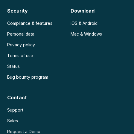
Security
Download
Compliance & features
iOS & Android
Personal data
Mac & Windows
Privacy policy
Terms of use
Status
Bug bounty program
Contact
Support
Sales
Request a Demo