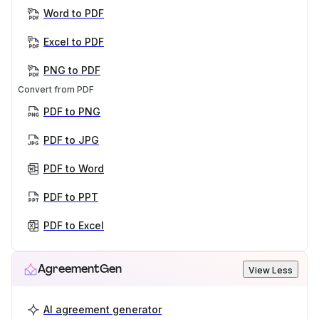
Word to PDF
Excel to PDF
PNG to PDF
Convert from PDF
PDF to PNG
PDF to JPG
PDF to Word
PDF to PPT
PDF to Excel
AgreementGen
View Less
AI agreement generator