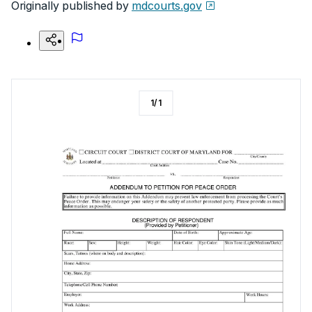
Originally published by
mdcourts.gov
1
/
1