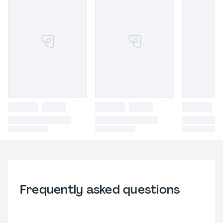
Frequently asked questions