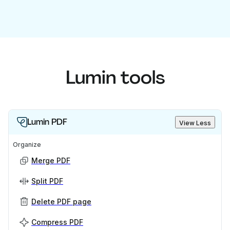
Lumin tools
Lumin PDF
View Less
Organize
Merge PDF
Split PDF
Delete PDF page
Compress PDF