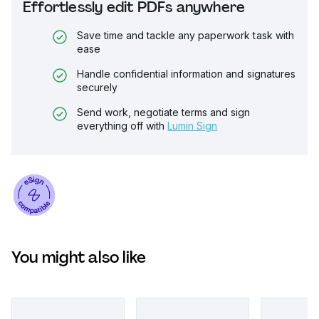
Effortlessly edit PDFs anywhere
Save time and tackle any paperwork task with
ease
Handle confidential information and signatures
securely
Send work, negotiate terms and sign
everything off with
Lumin Sign
You might also like