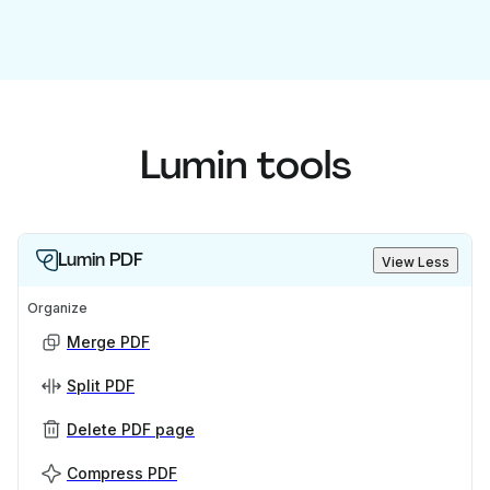
Lumin tools
Lumin PDF
View Less
Organize
Merge PDF
Split PDF
Delete PDF page
Compress PDF