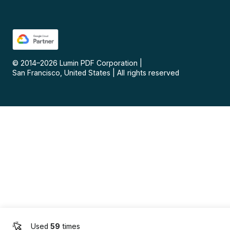
© 2014–
2026
Lumin PDF Corporation
|
San Francisco, United States
|
All rights reserved
Used
59
times