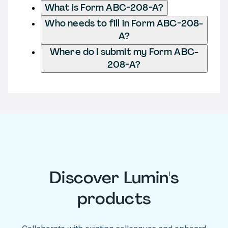
What is Form ABC-208-A?
Who needs to fill in Form ABC-208-
A?
Where do I submit my Form ABC-
208-A?
Discover Lumin's
products