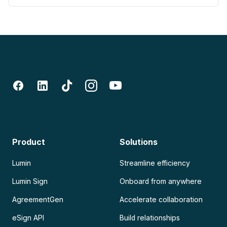
Product
Solutions
Lumin
Streamline efficiency
Lumin Sign
Onboard from anywhere
AgreementGen
Accelerate collaboration
eSign API
Build relationships