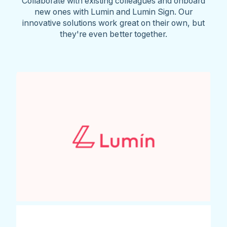
Collaborate with existing colleagues and onboard
new ones with Lumin and Lumin Sign. Our
innovative solutions work great on their own, but
they're even better together.