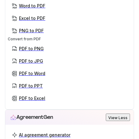
Word to PDF
Excel to PDF
PNG to PDF
Convert from PDF
PDF to PNG
PDF to JPG
PDF to Word
PDF to PPT
PDF to Excel
AgreementGen
View Less
AI agreement generator