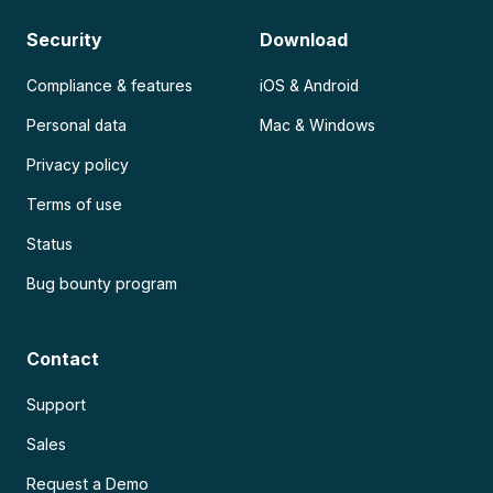
Security
Download
Compliance & features
iOS & Android
Personal data
Mac & Windows
Privacy policy
Terms of use
Status
Bug bounty program
Contact
Support
Sales
Request a Demo