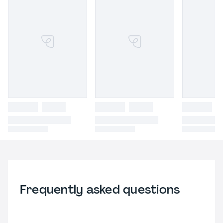
Frequently asked questions