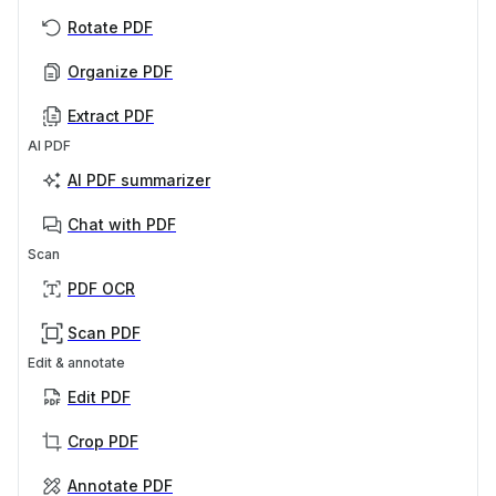
Rotate PDF
Organize PDF
Extract PDF
AI PDF
AI PDF summarizer
Chat with PDF
Scan
PDF OCR
Scan PDF
Edit & annotate
Edit PDF
Crop PDF
Annotate PDF