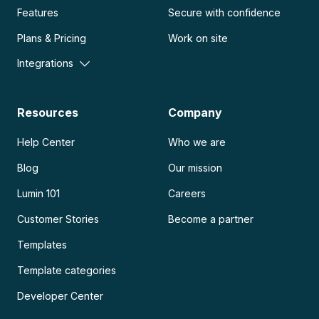
Features
Secure with confidence
Plans & Pricing
Work on site
Integrations
Resources
Company
Help Center
Who we are
Blog
Our mission
Lumin 101
Careers
Customer Stories
Become a partner
Templates
Template categories
Developer Center