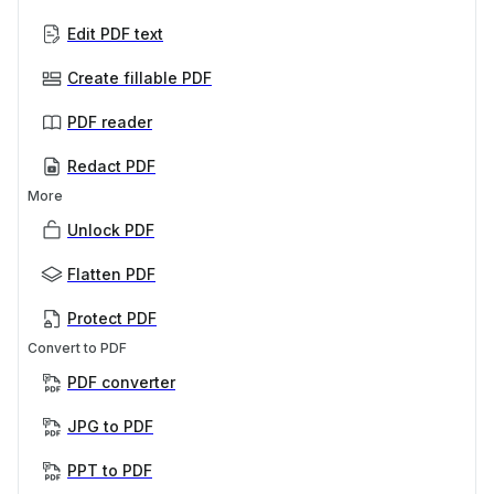
Edit PDF text
Create fillable PDF
PDF reader
Redact PDF
More
Unlock PDF
Flatten PDF
Protect PDF
Convert to PDF
PDF converter
JPG to PDF
PPT to PDF