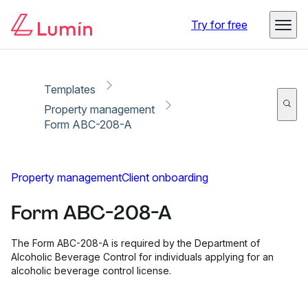
Copy link
Report
Ready for secure eSigning with Lumin Sign
Try for free
Templates
Property management
Form ABC-208-A
Property management
Client onboarding
Form ABC-208-A
The Form ABC-208-A is required by the Department of
Alcoholic Beverage Control for individuals applying for an
alcoholic beverage control license.