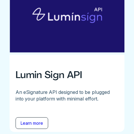
Lumin Sign API
An eSignature API designed to be plugged
into your platform with minimal effort.
Learn more