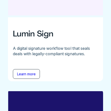
Lumin Sign
A digital signature workflow tool that seals
deals with legally-compliant signatures.
Learn more