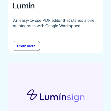
Lumin
An easy-to-use PDF editor that stands alone
or integrates with Google Workspace.
Learn more