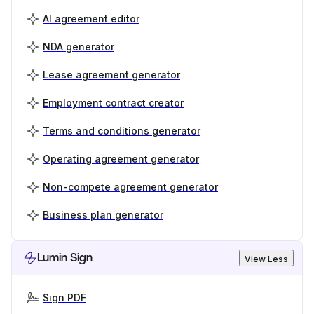
AI agreement editor
NDA generator
Lease agreement generator
Employment contract creator
Terms and conditions generator
Operating agreement generator
Non-compete agreement generator
Business plan generator
Lumin Sign
View Less
Sign PDF