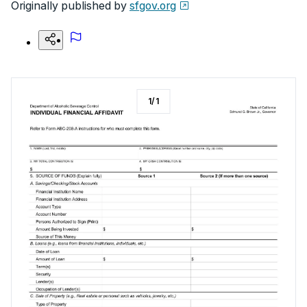
Originally published by
sfgov.org
1
/
1