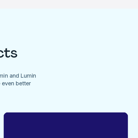
cts
umin and Lumin
e even better