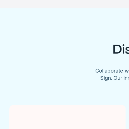
Di
Collaborate w
Sign. Our in