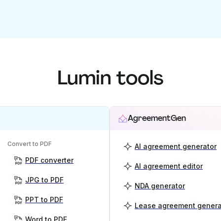
Lumin tools
AgreementGen
Convert to PDF
AI agreement generator
PDF converter
AI agreement editor
JPG to PDF
NDA generator
PPT to PDF
Lease agreement genera
Word to PDF