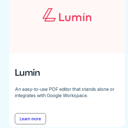
Lumin
An easy-to-use PDF editor that stands alone or
integrates with Google Workspace.
Learn more