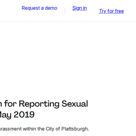
Request a demo
Sign in
Try for free
 for Reporting Sexual
May 2019
rassment within the City of Plattsburgh.