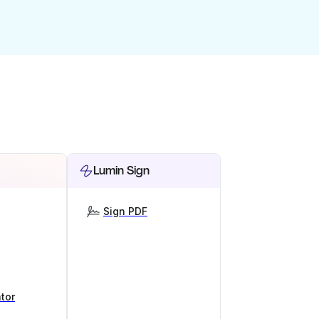
Lumin Sign
Sign PDF
tor