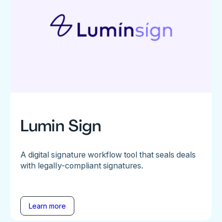
Lumin Sign
A digital signature workflow tool that seals deals
with legally-compliant signatures.
Learn more