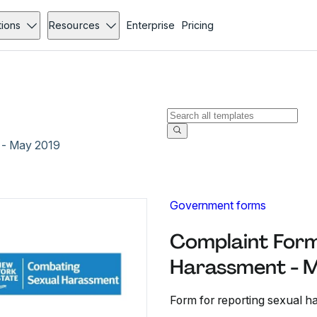
tions
Resources
Enterprise
Pricing
 - May 2019
Government forms
Complaint Form
Harassment - 
Form for reporting sexual ha