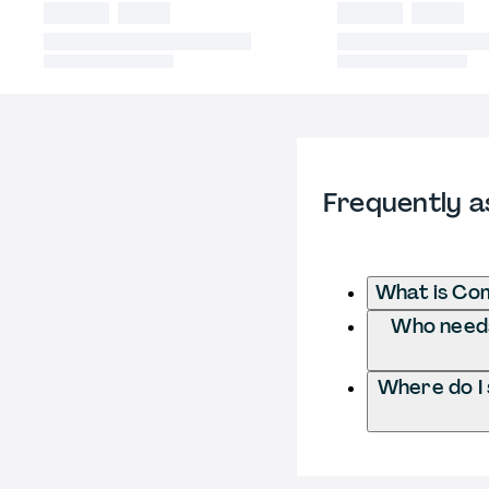
Frequently a
What is Co
Who needs
Where do I