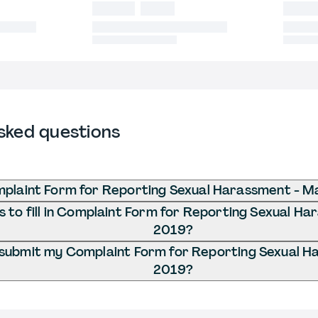
sked questions
mplaint Form for Reporting Sexual Harassment - M
 to fill in Complaint Form for Reporting Sexual H
2019?
 submit my Complaint Form for Reporting Sexual H
2019?