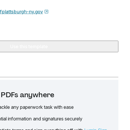
ofplattsburgh-ny.gov
Use this template
it PDFs anywhere
ackle any paperwork task with ease
tial information and signatures securely