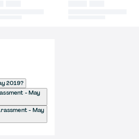
ay 2019?
arassment - May
arassment - May