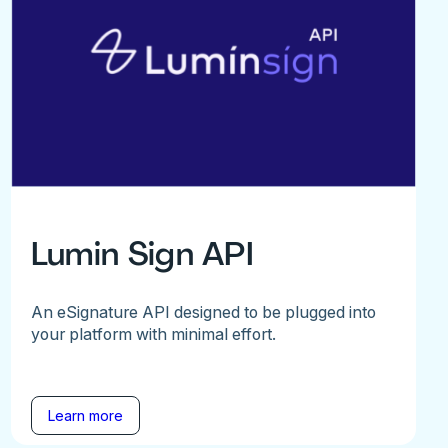
Lumin Sign API
An eSignature API designed to be plugged into
your platform with minimal effort.
Learn more