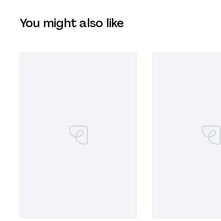
You might also like