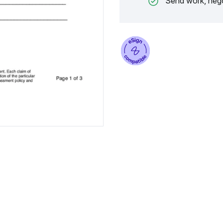
Send work, nego