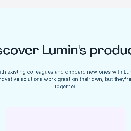
scover Lumin's produ
ith existing colleagues and onboard new ones with L
novative solutions work great on their own, but they'r
together.