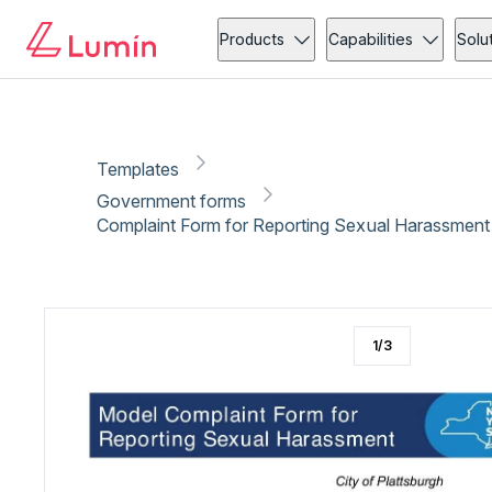
Government forms
Copy link
Report
Ready for secure eSigning with Lumin Sign
Products
Capabilities
Solu
Templates
Government forms
Complaint Form for Reporting Sexual Harassment
1
/
3