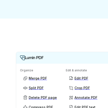
Lumin PDF
Organize
Edit & annotate
Merge PDF
Edit PDF
Split PDF
Crop PDF
Delete PDF page
Annotate PDF
Compress PDF
Edit PDF text