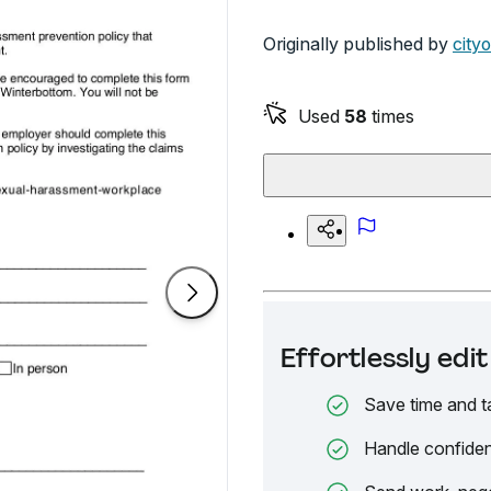
Originally published by
city
Used
58
times
Effortlessly ed
Save time and t
Handle confiden