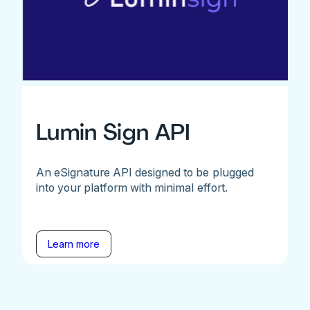
Lumin Sign API
An eSignature API designed to be plugged
into your platform with minimal effort.
Learn more