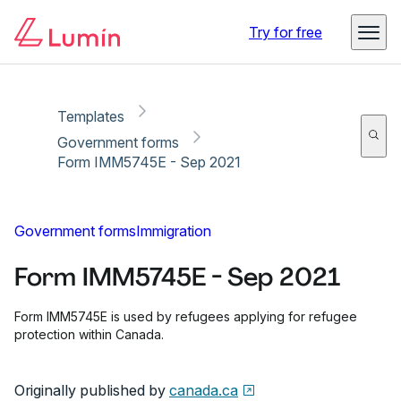
Copy link
Report
Try for free
Templates
Government forms
Form IMM5745E - Sep 2021
Government forms
Immigration
Form IMM5745E - Sep 2021
Form IMM5745E is used by refugees applying for refugee
protection within Canada.
Originally published by
canada.ca