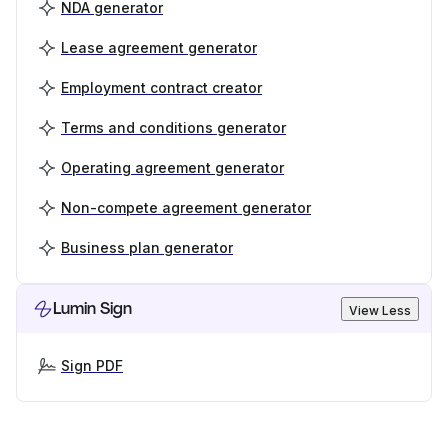
NDA generator
Lease agreement generator
Employment contract creator
Terms and conditions generator
Operating agreement generator
Non-compete agreement generator
Business plan generator
Lumin Sign
View Less
Sign PDF