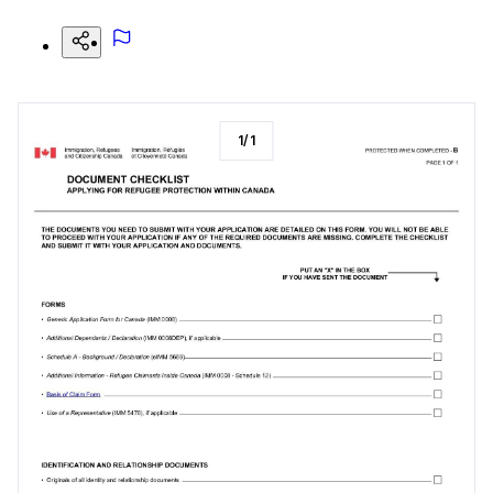
1
/
1