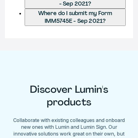
- Sep 2021?
Where do I submit my Form
IMM5745E - Sep 2021?
Discover Lumin's
products
Collaborate with existing colleagues and onboard
new ones with Lumin and Lumin Sign. Our
innovative solutions work great on their own, but