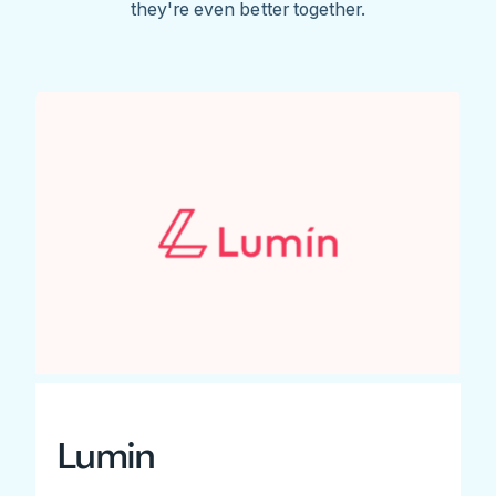
they're even better together.
Lumin