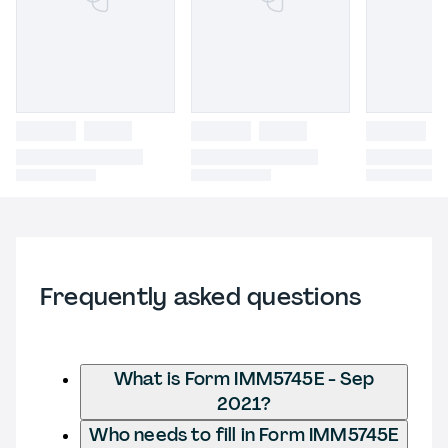
Frequently asked questions
What is Form IMM5745E - Sep
2021?
Who needs to fill in Form IMM5745E