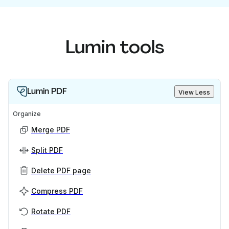
Lumin tools
Lumin PDF
View Less
Organize
Merge PDF
Split PDF
Delete PDF page
Compress PDF
Rotate PDF