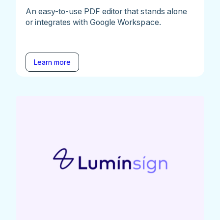
An easy-to-use PDF editor that stands alone
or integrates with Google Workspace.
Learn more