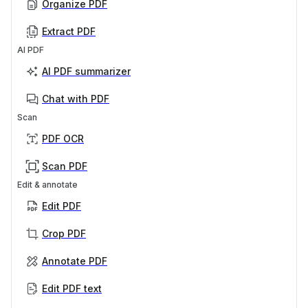
Organize PDF
Extract PDF
AI PDF
AI PDF summarizer
Chat with PDF
Scan
PDF OCR
Scan PDF
Edit & annotate
Edit PDF
Crop PDF
Annotate PDF
Edit PDF text