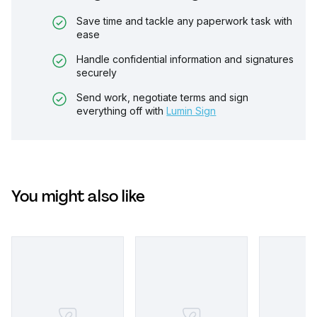
Save time and tackle any paperwork task with
ease
Handle confidential information and signatures
securely
Send work, negotiate terms and sign
everything off with
Lumin Sign
You might also like