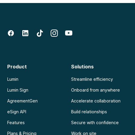
Product
Solutions
Lumin
Streamline efficiency
Lumin Sign
Onboard from anywhere
AgreementGen
Accelerate collaboration
eSign API
Build relationships
Features
Secure with confidence
Plans & Pricing
Work on site