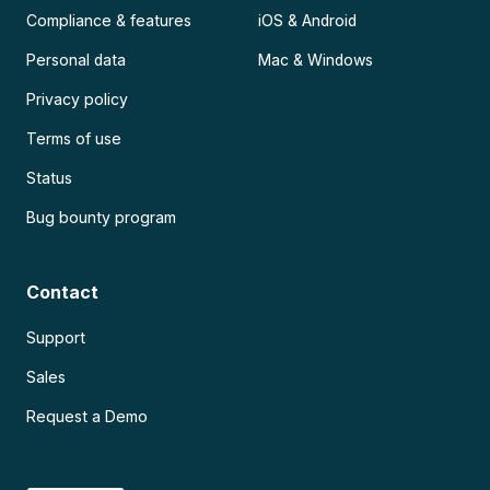
Compliance & features
iOS & Android
Personal data
Mac & Windows
Privacy policy
Terms of use
Status
Bug bounty program
Contact
Support
Sales
Request a Demo