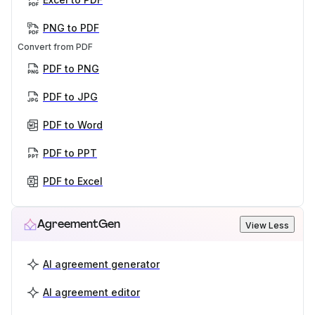
PNG to PDF
Convert from PDF
PDF to PNG
PDF to JPG
PDF to Word
PDF to PPT
PDF to Excel
AgreementGen
View Less
AI agreement generator
AI agreement editor