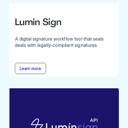
Lumin Sign
A digital signature workflow tool that seals
deals with legally-compliant signatures.
Learn more