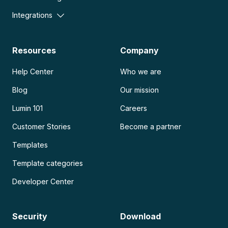
Integrations
Resources
Company
Help Center
Who we are
Blog
Our mission
Lumin 101
Careers
Customer Stories
Become a partner
Templates
Template categories
Developer Center
Security
Download