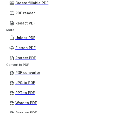
Create fillable PDF
PDF reader
Redact PDF
More
Unlock PDF
Flatten PDF
Protect PDF
Convert to PDF
PDF converter
JPG to PDF
PPT to PDF
Word to PDF
Excel to PDF