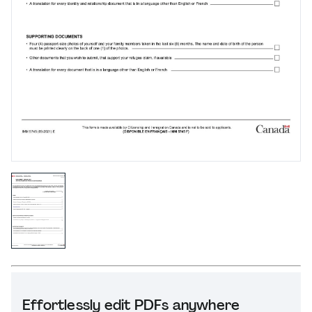
Effortlessly edit PDFs anywhere