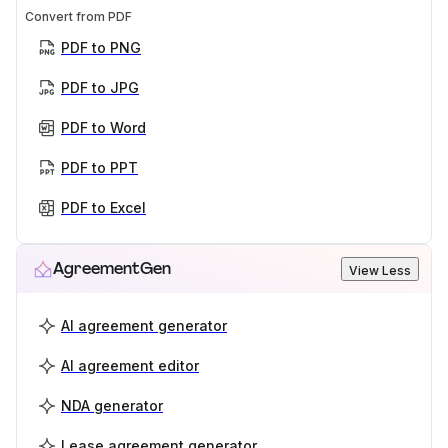
Convert from PDF
PDF to PNG
PDF to JPG
PDF to Word
PDF to PPT
PDF to Excel
AgreementGen
View Less
AI agreement generator
AI agreement editor
NDA generator
Lease agreement generator