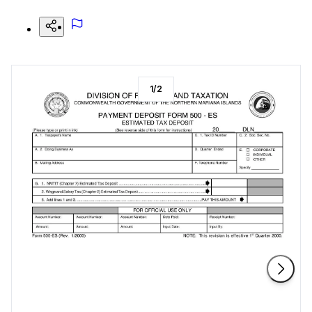
1
/
2