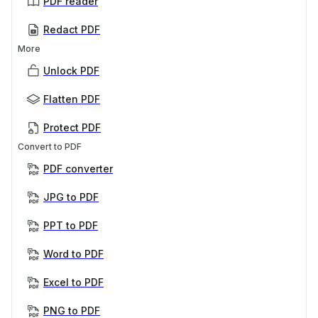
PDF reader
Redact PDF
More
Unlock PDF
Flatten PDF
Protect PDF
Convert to PDF
PDF converter
JPG to PDF
PPT to PDF
Word to PDF
Excel to PDF
PNG to PDF