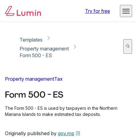
Copy link
Report
Try for free
Templates
Property management
Form 500 - ES
Property management
Tax
Form 500 - ES
The Form 500 - ES is used by taxpayers in the Northern
Mariana Islands to make estimated tax deposits.
Originally published by
gov.mp