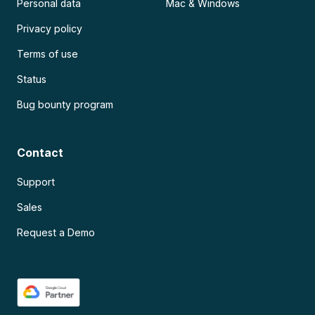
Personal data
Mac & Windows
Privacy policy
Terms of use
Status
Bug bounty program
Contact
Support
Sales
Request a Demo