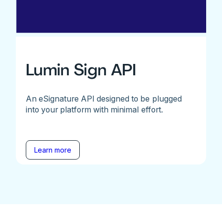
Lumin Sign API
An eSignature API designed to be plugged
into your platform with minimal effort.
Learn more