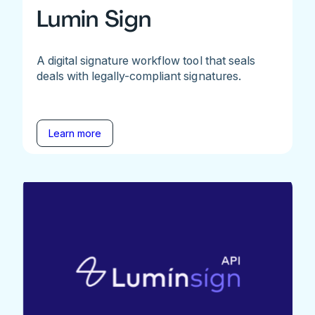
Lumin Sign
A digital signature workflow tool that seals
deals with legally-compliant signatures.
Learn more