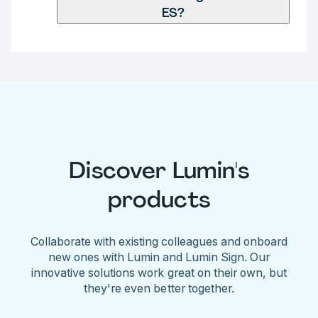
ES?
Discover Lumin's
products
Collaborate with existing colleagues and onboard
new ones with Lumin and Lumin Sign. Our
innovative solutions work great on their own, but
they're even better together.