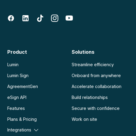
Product
Solutions
Lumin
Streamline efficiency
Lumin Sign
Onboard from anywhere
AgreementGen
Accelerate collaboration
eSign API
Build relationships
Features
Secure with confidence
Plans & Pricing
Work on site
Integrations