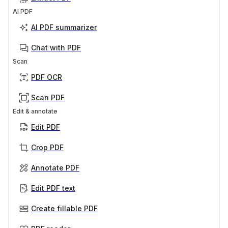
AI PDF
AI PDF summarizer
Chat with PDF
Scan
PDF OCR
Scan PDF
Edit & annotate
Edit PDF
Crop PDF
Annotate PDF
Edit PDF text
Create fillable PDF