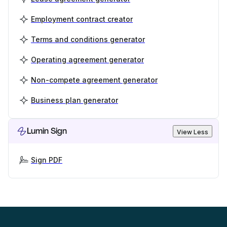
Employment contract creator
Terms and conditions generator
Operating agreement generator
Non-compete agreement generator
Business plan generator
Lumin Sign
View Less
Sign PDF