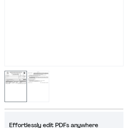
Effortlessly edit PDFs anywhere