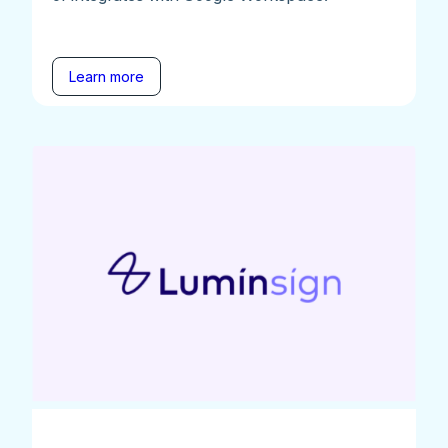
Learn more