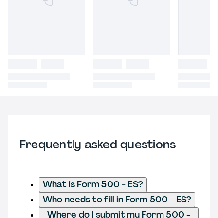
Frequently asked questions
What is Form 500 - ES?
Who needs to fill in Form 500 - ES?
Where do I submit my Form 500 -