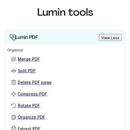
Lumin tools
Lumin PDF
View Less
Organize
Merge PDF
Split PDF
Delete PDF page
Compress PDF
Rotate PDF
Organize PDF
Extract PDF