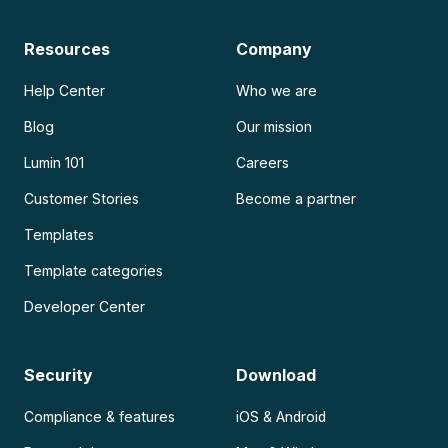
Resources
Company
Help Center
Who we are
Blog
Our mission
Lumin 101
Careers
Customer Stories
Become a partner
Templates
Template categories
Developer Center
Security
Download
Compliance & features
iOS & Android