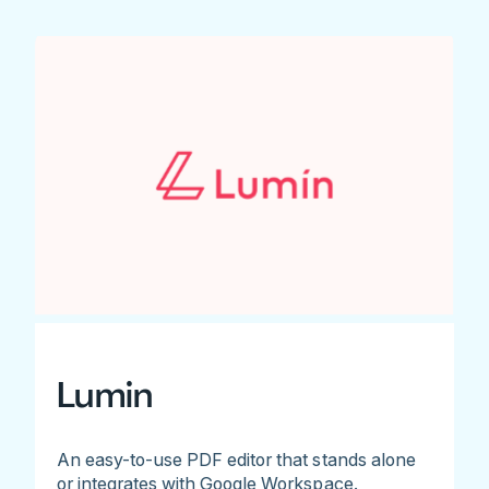
Lumin
An easy-to-use PDF editor that stands alone
or integrates with Google Workspace.