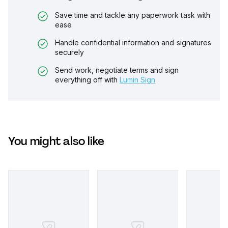
Save time and tackle any paperwork task with
ease
Handle confidential information and signatures
securely
Send work, negotiate terms and sign
everything off with
Lumin Sign
You might also like