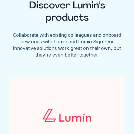
Discover Lumin's
products
Collaborate with existing colleagues and onboard
new ones with Lumin and Lumin Sign. Our
innovative solutions work great on their own, but
they're even better together.