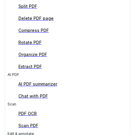
Split PDF
Delete PDF page
Compress PDF
Rotate PDF
Organize PDF
Extract PDF
AI PDF
AI PDF summarizer
Chat with PDF
Scan
PDF OCR
Scan PDF
Edit & annotate