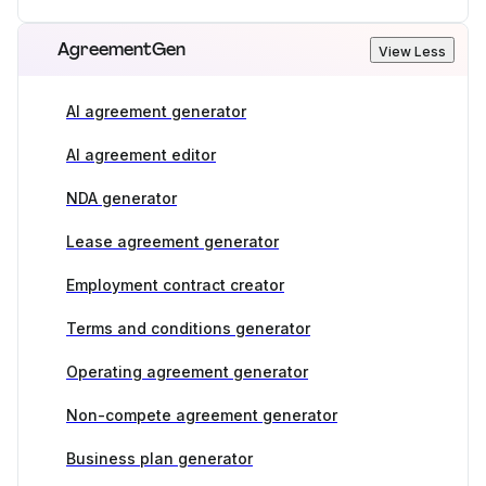
AgreementGen
View Less
AI agreement generator
AI agreement editor
NDA generator
Lease agreement generator
Employment contract creator
Terms and conditions generator
Operating agreement generator
Non-compete agreement generator
Business plan generator