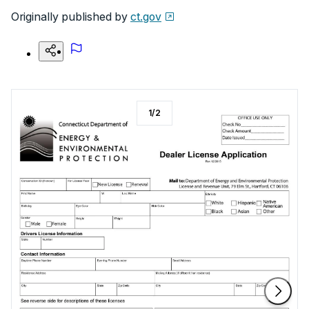
Originally published by
ct.gov
1
/
2