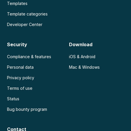
Templates
Template categories
Developer Center
Security
Download
Compliance & features
iOS & Android
Personal data
Mac & Windows
Privacy policy
Terms of use
Status
Bug bounty program
Contact