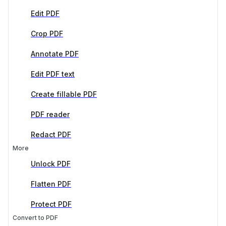
Edit PDF
Crop PDF
Annotate PDF
Edit PDF text
Create fillable PDF
PDF reader
Redact PDF
More
Unlock PDF
Flatten PDF
Protect PDF
Convert to PDF