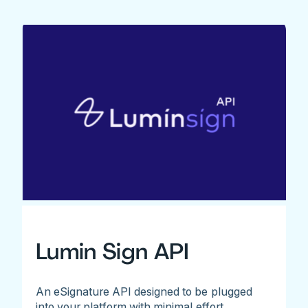
Lumin Sign API
An eSignature API designed to be plugged
into your platform with minimal effort.