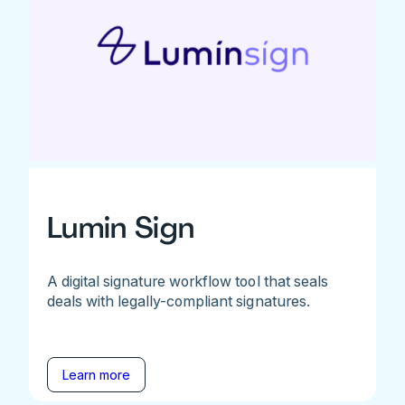
Lumin Sign
A digital signature workflow tool that seals
deals with legally-compliant signatures.
Learn more