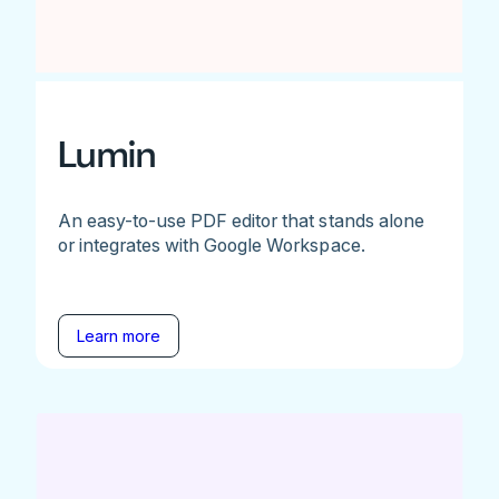
Lumin
An easy-to-use PDF editor that stands alone
or integrates with Google Workspace.
Learn more