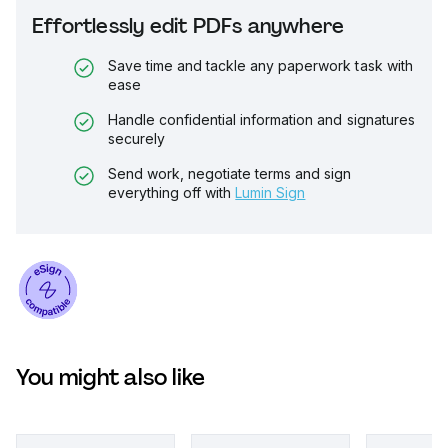
Effortlessly edit PDFs anywhere
Save time and tackle any paperwork task with
ease
Handle confidential information and signatures
securely
Send work, negotiate terms and sign
everything off with
Lumin Sign
You might also like