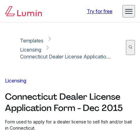
Copy link
Report
Ready for secure eSigning with Lumin Sign
Try for free
Templates
Licensing
Connecticut Dealer License Application Form - Dec 2015
Licensing
Connecticut Dealer License
Application Form - Dec 2015
Form used to apply for a dealer license to sell fish and/or bait
in Connecticut.