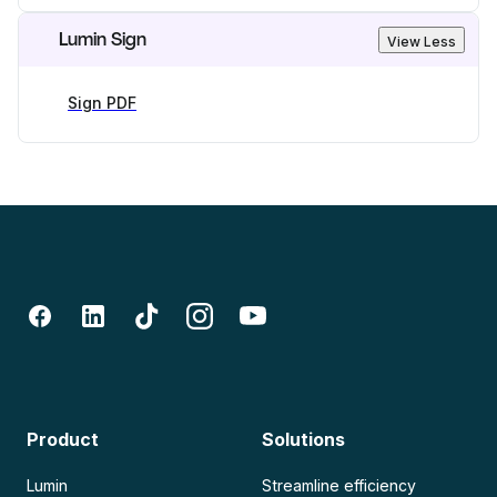
Lumin Sign
View Less
Sign PDF
Product
Solutions
Lumin
Streamline efficiency