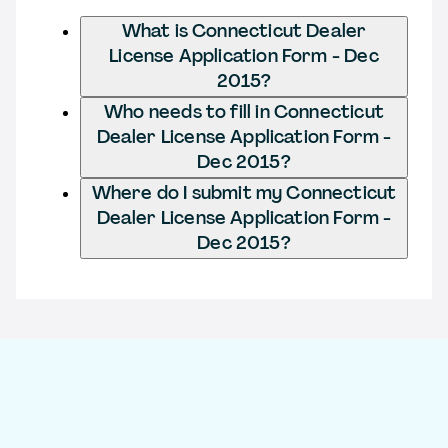
What is Connecticut Dealer
License Application Form - Dec
2015?
Who needs to fill in Connecticut
Dealer License Application Form -
Dec 2015?
Where do I submit my Connecticut
Dealer License Application Form -
Dec 2015?