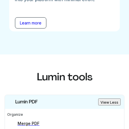
Learn more
Lumin tools
Lumin PDF
View Less
Organize
Merge PDF