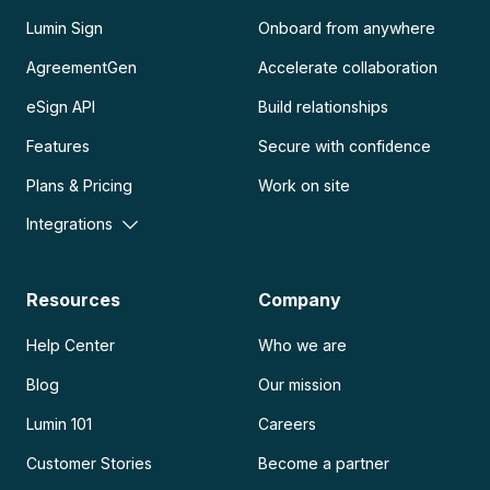
Lumin Sign
Onboard from anywhere
AgreementGen
Accelerate collaboration
eSign API
Build relationships
Features
Secure with confidence
Plans & Pricing
Work on site
Integrations
Resources
Company
Help Center
Who we are
Blog
Our mission
Lumin 101
Careers
Customer Stories
Become a partner