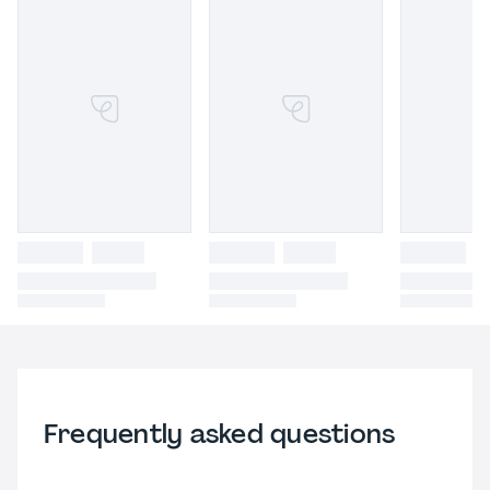
Frequently asked questions