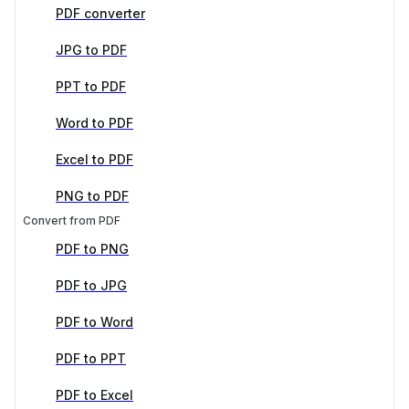
PDF converter
JPG to PDF
PPT to PDF
Word to PDF
Excel to PDF
PNG to PDF
Convert from PDF
PDF to PNG
PDF to JPG
PDF to Word
PDF to PPT
PDF to Excel