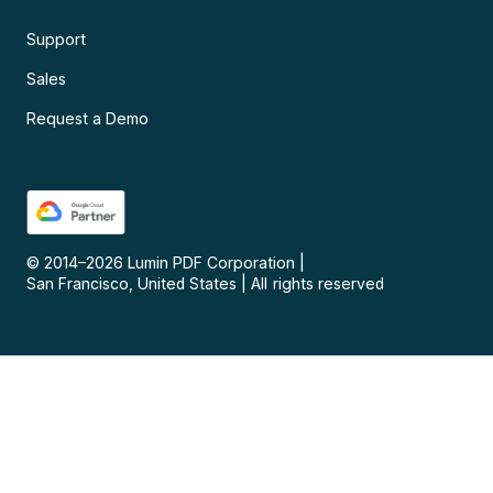
Support
Sales
Request a Demo
© 2014–
2026
Lumin PDF Corporation
|
San Francisco, United States
|
All rights reserved