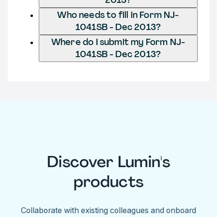
Who needs to fill in Form NJ-
1041SB - Dec 2013?
Where do I submit my Form NJ-
1041SB - Dec 2013?
Discover Lumin's
products
Collaborate with existing colleagues and onboard