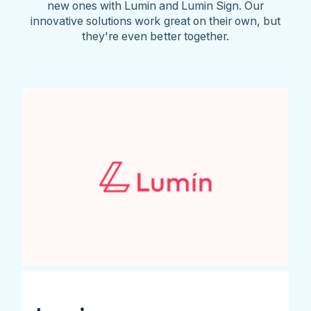
new ones with Lumin and Lumin Sign. Our
innovative solutions work great on their own, but
they're even better together.