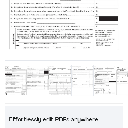
Effortlessly edit PDFs anywhere