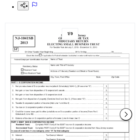
1
/
9