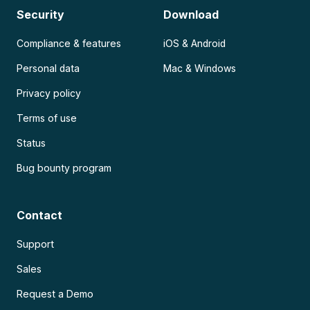
Security
Download
Compliance & features
iOS & Android
Personal data
Mac & Windows
Privacy policy
Terms of use
Status
Bug bounty program
Contact
Support
Sales
Request a Demo