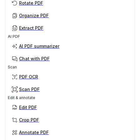
Rotate PDF
Organize PDF
Extract PDF
AI PDF
AI PDF summarizer
Chat with PDF
Scan
PDF OCR
Scan PDF
Edit & annotate
Edit PDF
Crop PDF
Annotate PDF