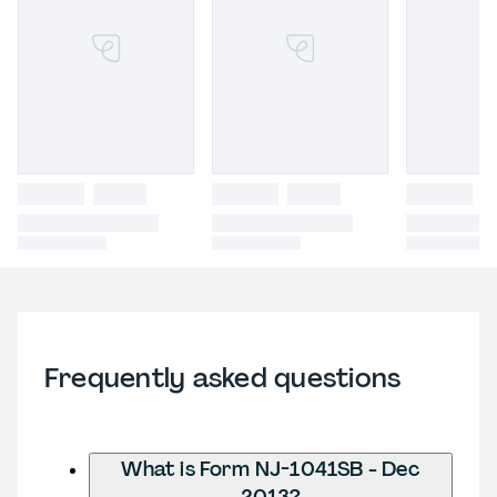
Frequently asked questions
What is Form NJ-1041SB - Dec
2013?