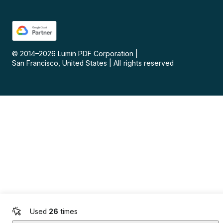
© 2014–
2026
Lumin PDF Corporation
|
San Francisco, United States
|
All rights reserved
Used
26
times