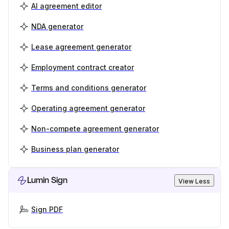
AI agreement editor
NDA generator
Lease agreement generator
Employment contract creator
Terms and conditions generator
Operating agreement generator
Non-compete agreement generator
Business plan generator
Lumin Sign
View Less
Sign PDF