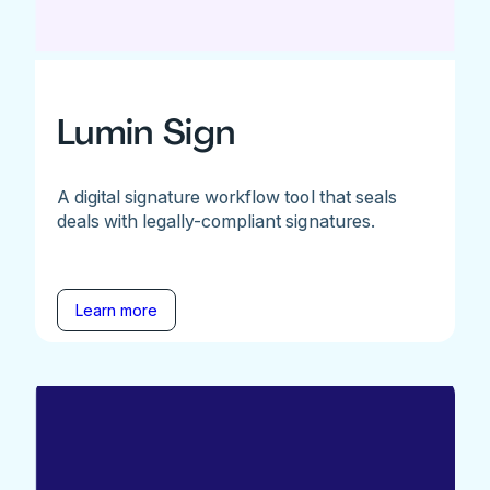
Lumin Sign
A digital signature workflow tool that seals
deals with legally-compliant signatures.
Learn more