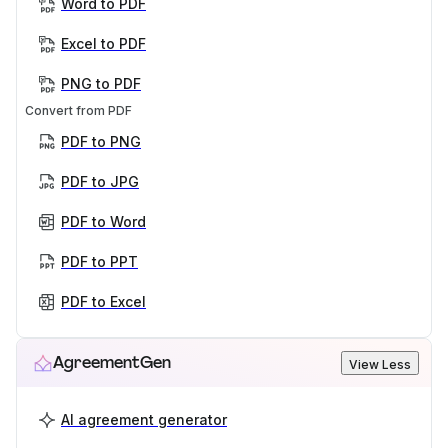
Word to PDF
Excel to PDF
PNG to PDF
Convert from PDF
PDF to PNG
PDF to JPG
PDF to Word
PDF to PPT
PDF to Excel
AgreementGen
View Less
AI agreement generator