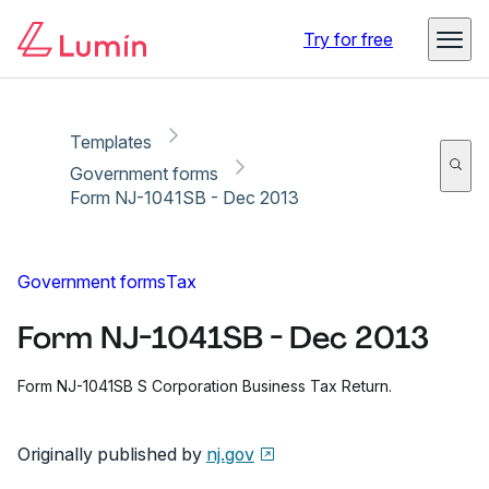
Copy link
Report
Ready for secure eSigning with Lumin Sign
Try for free
Templates
Government forms
Form NJ-1041SB - Dec 2013
Government forms
Tax
Form NJ-1041SB - Dec 2013
Form NJ-1041SB S Corporation Business Tax Return.
Originally published by
nj.gov