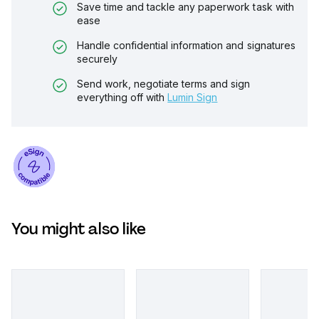
Save time and tackle any paperwork task with
ease
Handle confidential information and signatures
securely
Send work, negotiate terms and sign
everything off with
Lumin Sign
You might also like