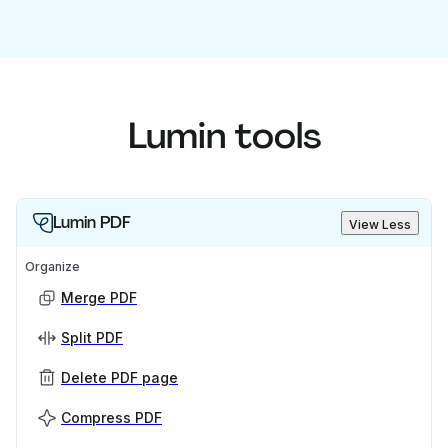
Lumin tools
Lumin PDF
View Less
Organize
Merge PDF
Split PDF
Delete PDF page
Compress PDF