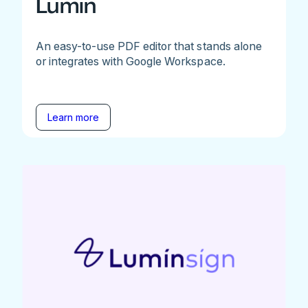
Lumin
An easy-to-use PDF editor that stands alone
or integrates with Google Workspace.
Learn more