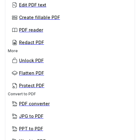
Edit PDF text
Create fillable PDF
PDF reader
Redact PDF
More
Unlock PDF
Flatten PDF
Protect PDF
Convert to PDF
PDF converter
JPG to PDF
PPT to PDF