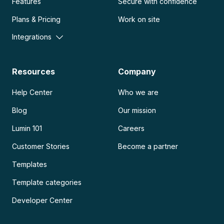
Features
Secure with confidence
Plans & Pricing
Work on site
Integrations
Resources
Company
Help Center
Who we are
Blog
Our mission
Lumin 101
Careers
Customer Stories
Become a partner
Templates
Template categories
Developer Center