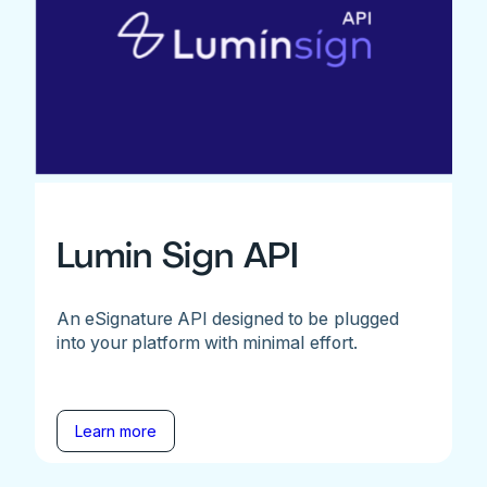
Lumin Sign API
An eSignature API designed to be plugged
into your platform with minimal effort.
Learn more