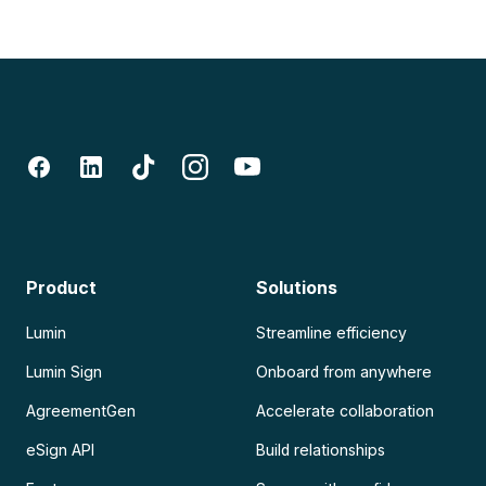
Product
Solutions
Lumin
Streamline efficiency
Lumin Sign
Onboard from anywhere
AgreementGen
Accelerate collaboration
eSign API
Build relationships