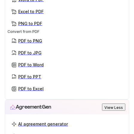
Excel to PDF
PNG to PDF
Convert from PDF
PDF to PNG
PDF to JPG
PDF to Word
PDF to PPT
PDF to Excel
AgreementGen
View Less
AI agreement generator