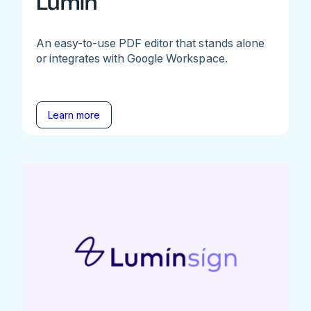
Lumin
An easy-to-use PDF editor that stands alone
or integrates with Google Workspace.
Learn more