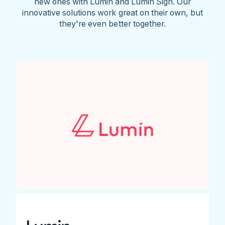
new ones with Lumin and Lumin Sign. Our
innovative solutions work great on their own, but
they're even better together.