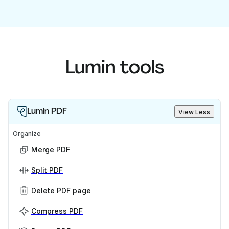
Lumin tools
Lumin PDF
View Less
Organize
Merge PDF
Split PDF
Delete PDF page
Compress PDF