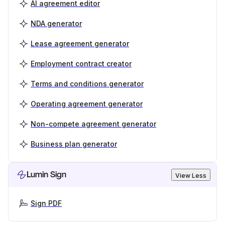
AI agreement editor
NDA generator
Lease agreement generator
Employment contract creator
Terms and conditions generator
Operating agreement generator
Non-compete agreement generator
Business plan generator
Lumin Sign
View Less
Sign PDF