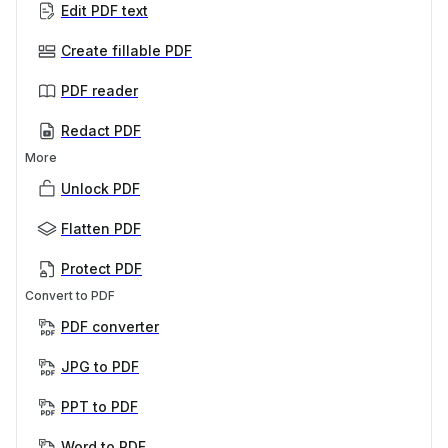
Edit PDF text
Create fillable PDF
PDF reader
Redact PDF
More
Unlock PDF
Flatten PDF
Protect PDF
Convert to PDF
PDF converter
JPG to PDF
PPT to PDF
Word to PDF