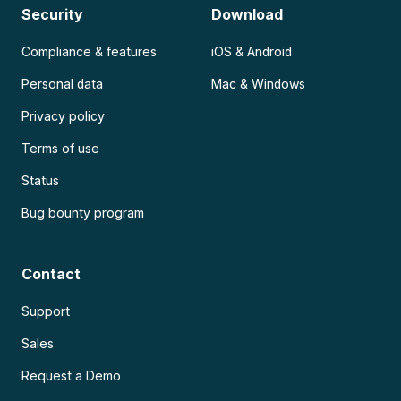
Security
Download
Compliance & features
iOS & Android
Personal data
Mac & Windows
Privacy policy
Terms of use
Status
Bug bounty program
Contact
Support
Sales
Request a Demo