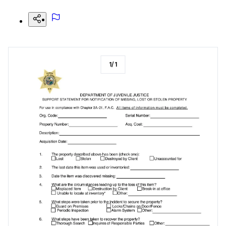
1
/
1