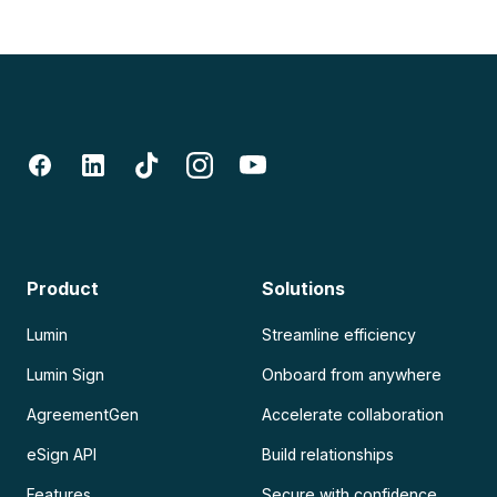
Product
Solutions
Lumin
Streamline efficiency
Lumin Sign
Onboard from anywhere
AgreementGen
Accelerate collaboration
eSign API
Build relationships
Features
Secure with confidence