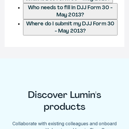
Who needs to fill in DJJ Form 30 -
May 2013?
Where do I submit my DJJ Form 30
- May 2013?
Discover Lumin's
products
Collaborate with existing colleagues and onboard