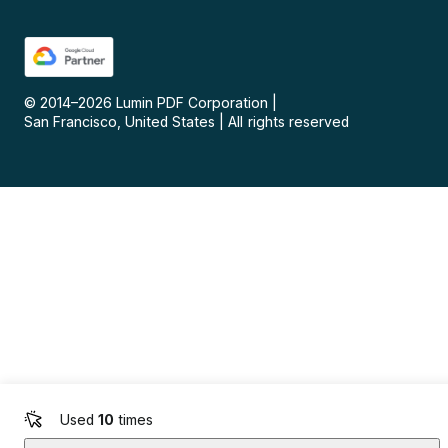
© 2014–
2026
Lumin PDF Corporation
|
San Francisco, United States
|
All rights reserved
Used
10
times