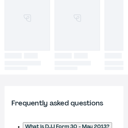
Frequently asked questions
What is DJJ Form 30 - May 2013?