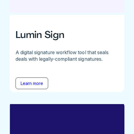
Lumin Sign
A digital signature workflow tool that seals
deals with legally-compliant signatures.
Learn more