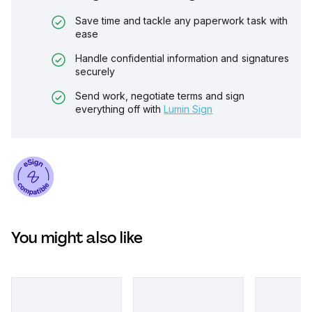
Save time and tackle any paperwork task with
ease
Handle confidential information and signatures
securely
Send work, negotiate terms and sign
everything off with
Lumin Sign
You might also like