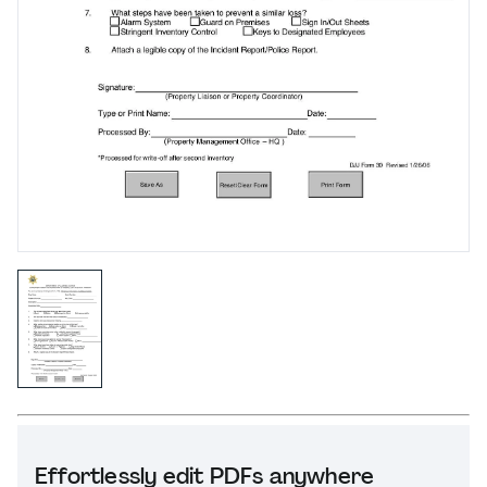
Effortlessly edit PDFs anywhere