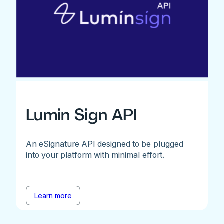
Lumin Sign API
An eSignature API designed to be plugged
into your platform with minimal effort.
Learn more