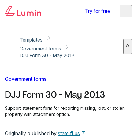
Copy link
Report
Ready for secure eSigning with Lumin Sign
Try for free
Templates
Government forms
DJJ Form 30 - May 2013
Government forms
DJJ Form 30 - May 2013
Support statement form for reporting missing, lost, or stolen
property with attachment option.
Originally published by
state.fl.us