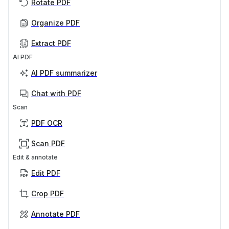
Rotate PDF
Organize PDF
Extract PDF
AI PDF
AI PDF summarizer
Chat with PDF
Scan
PDF OCR
Scan PDF
Edit & annotate
Edit PDF
Crop PDF
Annotate PDF