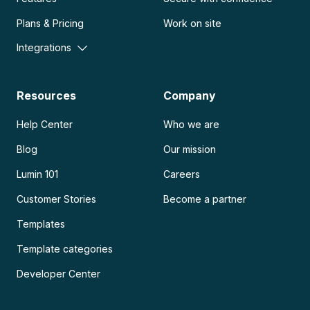
Plans & Pricing
Work on site
Integrations
Resources
Company
Help Center
Who we are
Blog
Our mission
Lumin 101
Careers
Customer Stories
Become a partner
Templates
Template categories
Developer Center