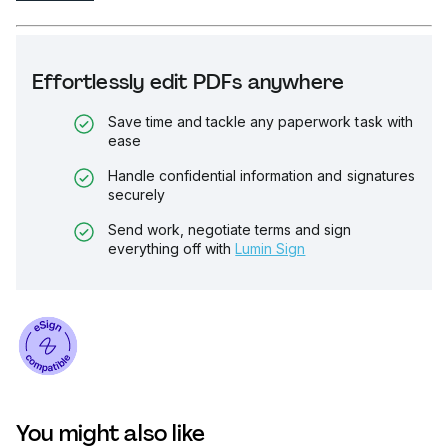
Effortlessly edit PDFs anywhere
Save time and tackle any paperwork task with
ease
Handle confidential information and signatures
securely
Send work, negotiate terms and sign
everything off with
Lumin Sign
You might also like