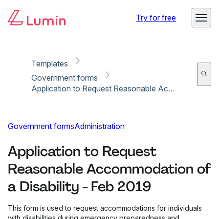
Copy link
Report
Ready for secure eSigning with Lumin Sign
Try for free
Templates
Government forms
Application to Request Reasonable Accommodation of a Disability - Feb 2019
Government forms
Administration
Application to Request
Reasonable Accommodation of
a Disability - Feb 2019
This form is used to request accommodations for individuals
with disabilities during emergency preparedness and