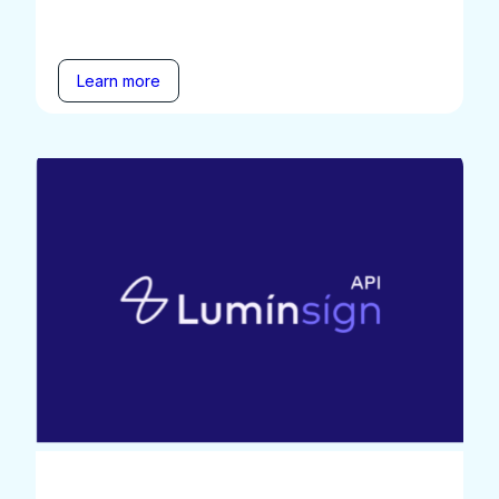
Learn more