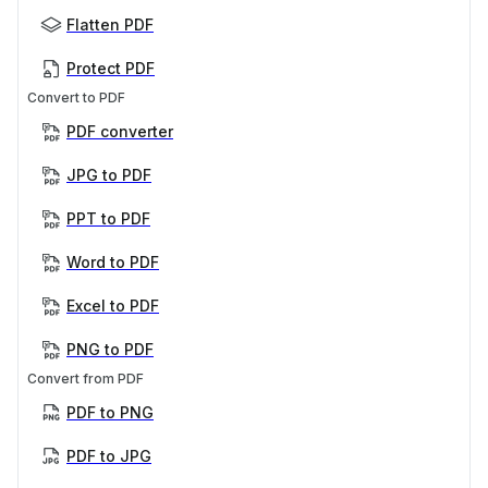
Flatten PDF
Protect PDF
Convert to PDF
PDF converter
JPG to PDF
PPT to PDF
Word to PDF
Excel to PDF
PNG to PDF
Convert from PDF
PDF to PNG
PDF to JPG