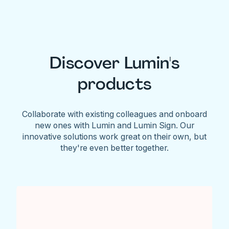
Discover Lumin's
products
Collaborate with existing colleagues and onboard
new ones with Lumin and Lumin Sign. Our
innovative solutions work great on their own, but
they're even better together.