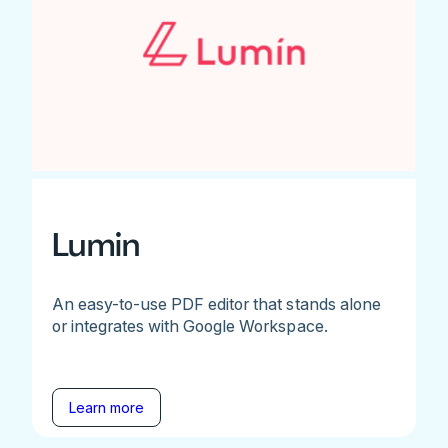
Lumin
An easy-to-use PDF editor that stands alone
or integrates with Google Workspace.
Learn more