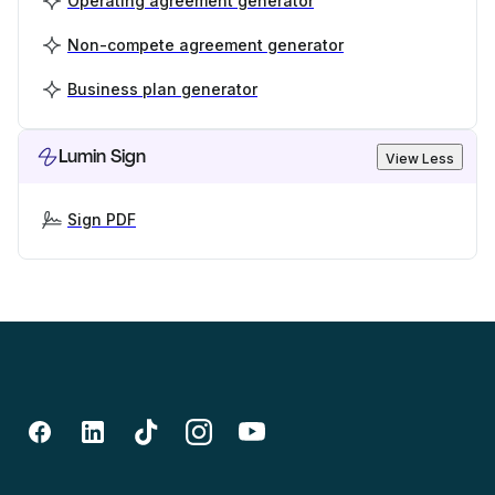
Operating agreement generator
Non-compete agreement generator
Business plan generator
Lumin Sign
View Less
Sign PDF