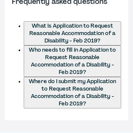
Frequently asked questions
What is Application to Request
Reasonable Accommodation of a
Disability - Feb 2019?
Who needs to fill in Application to
Request Reasonable
Accommodation of a Disability -
Feb 2019?
Where do I submit my Application
to Request Reasonable
Accommodation of a Disability -
Feb 2019?