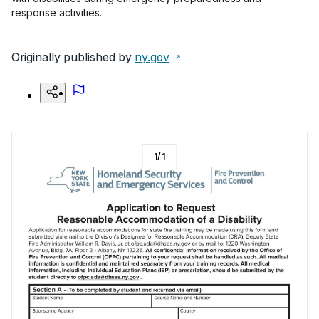
response activities.
Originally published by
ny.gov
1
/
1