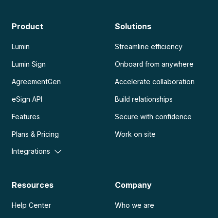
Product
Solutions
Lumin
Streamline efficiency
Lumin Sign
Onboard from anywhere
AgreementGen
Accelerate collaboration
eSign API
Build relationships
Features
Secure with confidence
Plans & Pricing
Work on site
Integrations
Resources
Company
Help Center
Who we are