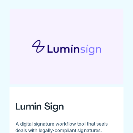
Lumin Sign
A digital signature workflow tool that seals
deals with legally-compliant signatures.