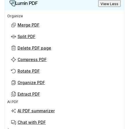
Lumin PDF
View Less
Organize
Merge PDF
Split PDF
Delete PDF page
Compress PDF
Rotate PDF
Organize PDF
Extract PDF
AI PDF
AI PDF summarizer
Chat with PDF