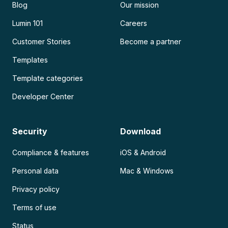
Blog
Our mission
Lumin 101
Careers
Customer Stories
Become a partner
Templates
Template categories
Developer Center
Security
Download
Compliance & features
iOS & Android
Personal data
Mac & Windows
Privacy policy
Terms of use
Status