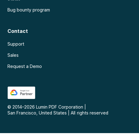
Bug bounty program
Contact
Support
Sales
Request a Demo
© 2014–
2026
Lumin PDF Corporation
|
San Francisco, United States
|
All rights reserved