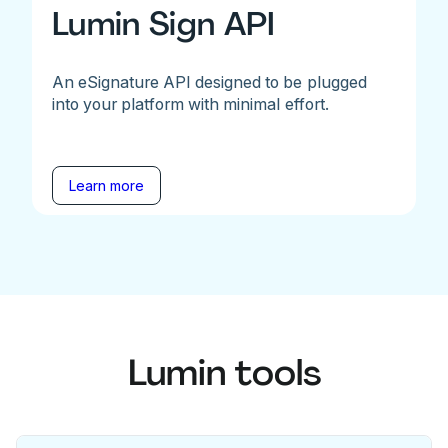
Lumin Sign API
An eSignature API designed to be plugged
into your platform with minimal effort.
Learn more
Lumin tools