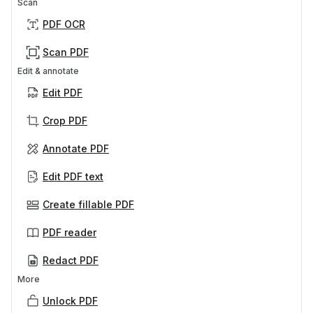
Scan
PDF OCR
Scan PDF
Edit & annotate
Edit PDF
Crop PDF
Annotate PDF
Edit PDF text
Create fillable PDF
PDF reader
Redact PDF
More
Unlock PDF