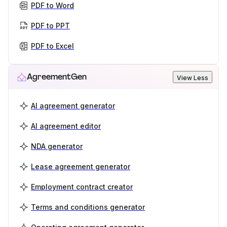
PDF to Word
PDF to PPT
PDF to Excel
AgreementGen
View Less
AI agreement generator
AI agreement editor
NDA generator
Lease agreement generator
Employment contract creator
Terms and conditions generator