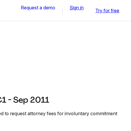
Request a demo
Sign in
Try for free
 - Sep 2011
 to request attorney fees for involuntary commitment