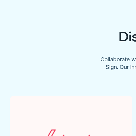
Di
Collaborate w
Sign. Our in