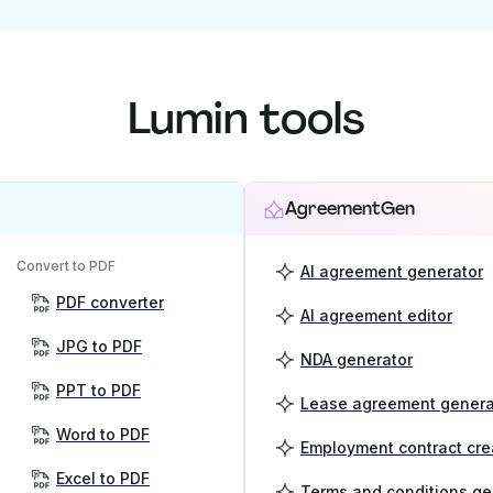
Lumin tools
AgreementGen
Convert to PDF
AI agreement generator
PDF converter
AI agreement editor
JPG to PDF
NDA generator
PPT to PDF
Lease agreement genera
Word to PDF
Employment contract cre
Excel to PDF
Terms and conditions ge