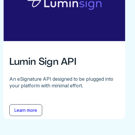
Lumin Sign API
An eSignature API designed to be plugged into
your platform with minimal effort.
Learn more