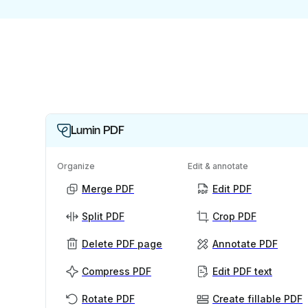
Lumin PDF
Organize
Edit & annotate
Merge PDF
Edit PDF
Split PDF
Crop PDF
Delete PDF page
Annotate PDF
Compress PDF
Edit PDF text
Rotate PDF
Create fillable PDF