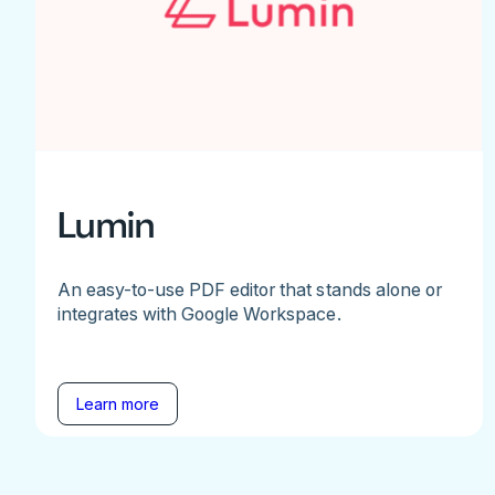
Lumin
An easy-to-use PDF editor that stands alone or
integrates with Google Workspace.
Learn more