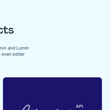
cts
umin and Lumin
e even better