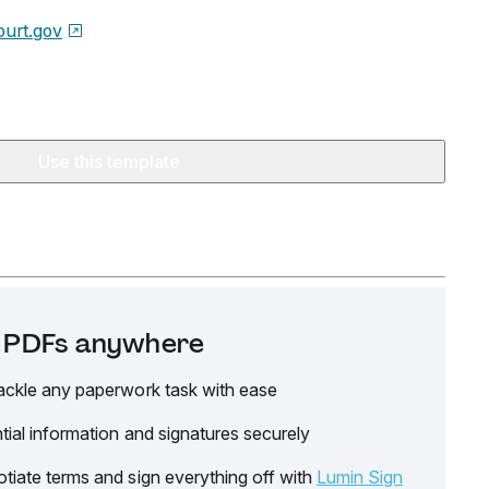
ourt.gov
Use this template
it PDFs anywhere
ackle any paperwork task with ease
tial information and signatures securely
tiate terms and sign everything off with
Lumin Sign