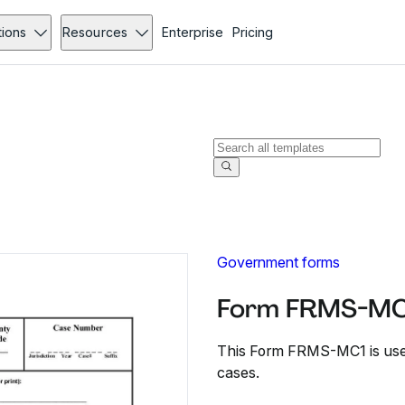
tions
Resources
Enterprise
Pricing
Government forms
Form FRMS-MC1
This Form FRMS-MC1 is used
cases.