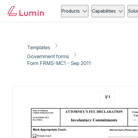
Government forms
Copy link
Report
Ready for secure eSigning with Lumin Sign
Products
Capabilities
Solu
Templates
Government forms
Form FRMS-MC1 - Sep 2011
1
/
1