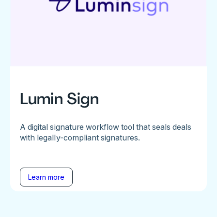
Lumin Sign
A digital signature workflow tool that seals deals
with legally-compliant signatures.
Learn more