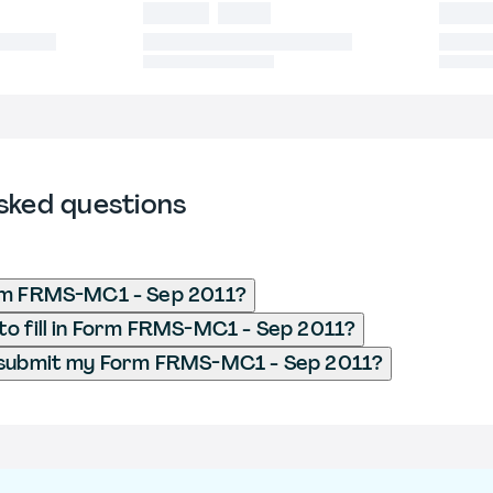
sked questions
rm FRMS-MC1 - Sep 2011?
o fill in Form FRMS-MC1 - Sep 2011?
 submit my Form FRMS-MC1 - Sep 2011?