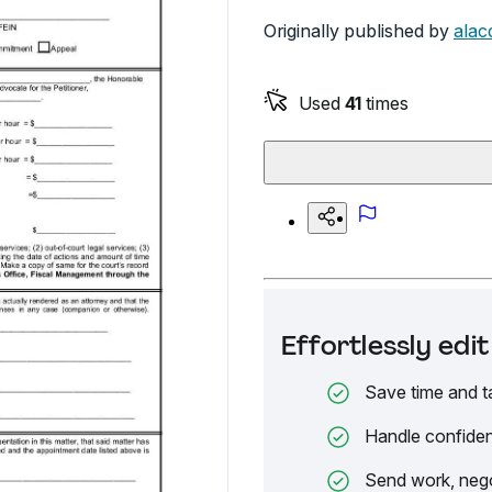
Originally published by
alac
Used
41
times
Effortlessly ed
Save time and t
Handle confiden
Send work, nego