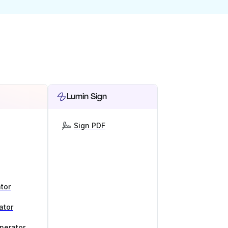
Lumin Sign
Sign PDF
tor
ator
nerator