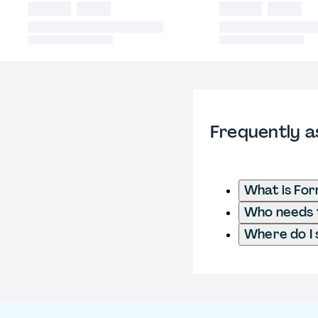
Frequently a
What is Fo
Who needs t
Where do I