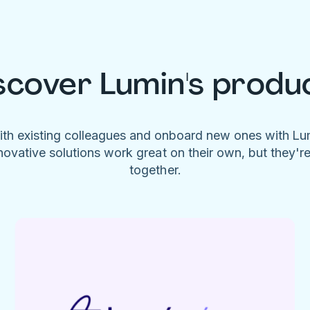
scover Lumin's produ
ith existing colleagues and onboard new ones with L
novative solutions work great on their own, but they'r
together.