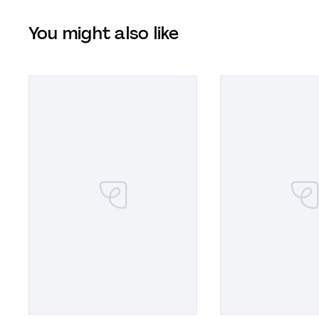
You might also like