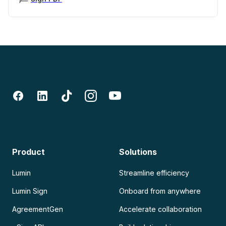
Product
Solutions
Lumin
Streamline efficiency
Lumin Sign
Onboard from anywhere
AgreementGen
Accelerate collaboration