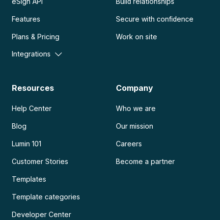
eSign API
Build relationships
Features
Secure with confidence
Plans & Pricing
Work on site
Integrations
Resources
Company
Help Center
Who we are
Blog
Our mission
Lumin 101
Careers
Customer Stories
Become a partner
Templates
Template categories
Developer Center