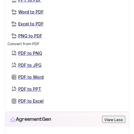
Word to PDF
Excel to PDF
PNG to PDF
Convert from PDF
PDF to PNG
PDF to JPG
PDF to Word
PDF to PPT
PDF to Excel
AgreementGen
View Less