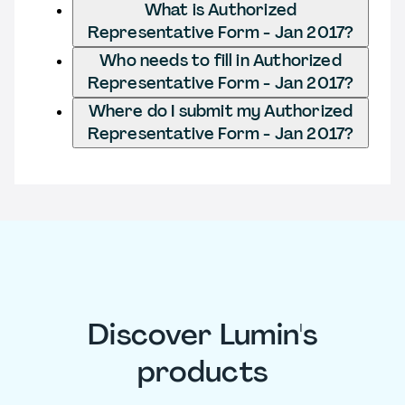
What is Authorized
Representative Form - Jan 2017?
Who needs to fill in Authorized
Representative Form - Jan 2017?
Where do I submit my Authorized
Representative Form - Jan 2017?
Discover Lumin's
products