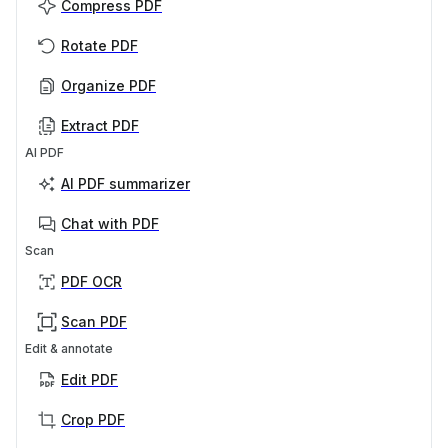
Compress PDF
Rotate PDF
Organize PDF
Extract PDF
AI PDF
AI PDF summarizer
Chat with PDF
Scan
PDF OCR
Scan PDF
Edit & annotate
Edit PDF
Crop PDF