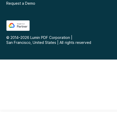
Request a Demo
© 2014–
2026
Lumin PDF Corporation
|
San Francisco, United States
|
All rights reserved