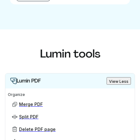
Lumin tools
Lumin PDF
View Less
Organize
Merge PDF
Split PDF
Delete PDF page