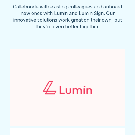
Collaborate with existing colleagues and onboard
new ones with Lumin and Lumin Sign. Our
innovative solutions work great on their own, but
they're even better together.