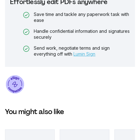
Effortlessly edit PDFs anywhere
Save time and tackle any paperwork task with
ease
Handle confidential information and signatures
securely
Send work, negotiate terms and sign
everything off with
Lumin Sign
You might also like