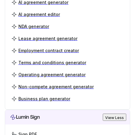
AI agreement generator
AI agreement editor
NDA generator
Lease agreement generator
Employment contract creator
Terms and conditions generator
Operating agreement generator
Non-compete agreement generator
Business plan generator
Lumin Sign
View Less
Sign PDF