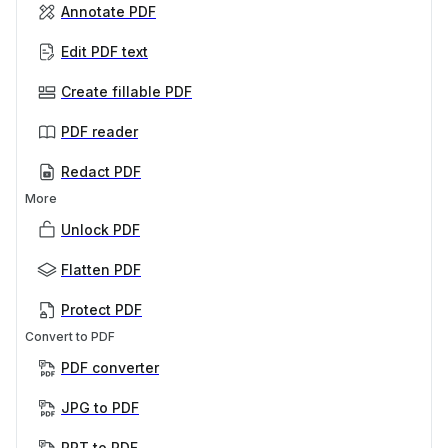
Annotate PDF
Edit PDF text
Create fillable PDF
PDF reader
Redact PDF
More
Unlock PDF
Flatten PDF
Protect PDF
Convert to PDF
PDF converter
JPG to PDF
PPT to PDF