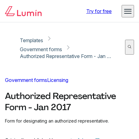
Copy link
Report
Ready for secure eSigning with Lumin Sign
Try for free
Templates
Government forms
Authorized Representative Form - Jan 2017
Government forms
Licensing
Authorized Representative
Form - Jan 2017
Form for designating an authorized representative.