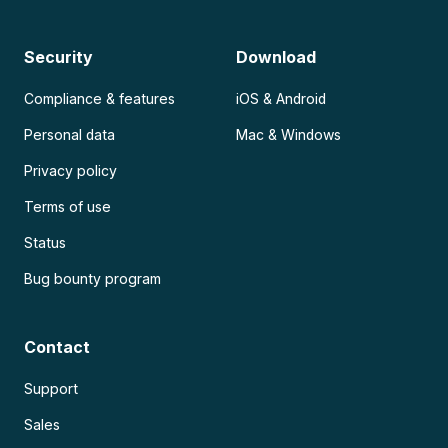
Security
Download
Compliance & features
iOS & Android
Personal data
Mac & Windows
Privacy policy
Terms of use
Status
Bug bounty program
Contact
Support
Sales