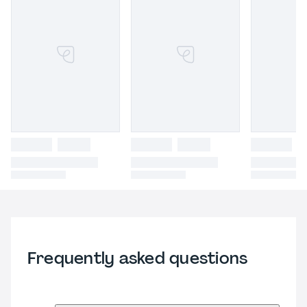
Frequently asked questions