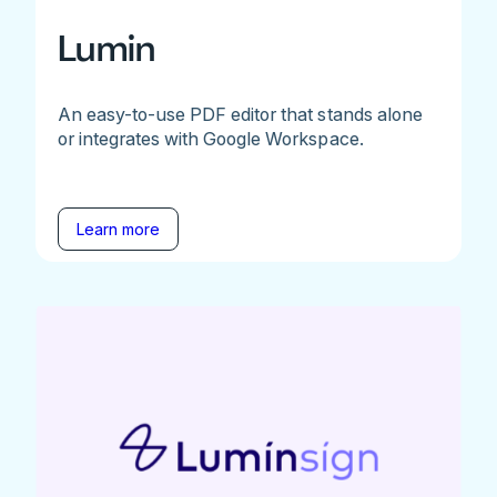
Lumin
An easy-to-use PDF editor that stands alone
or integrates with Google Workspace.
Learn more