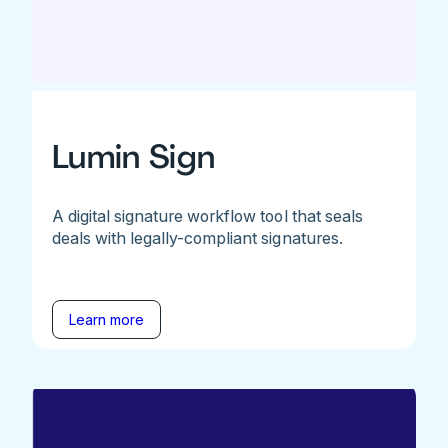
Lumin Sign
A digital signature workflow tool that seals
deals with legally-compliant signatures.
Learn more