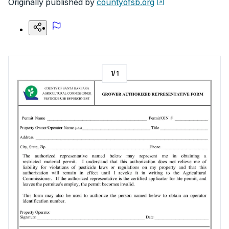
Originally published by
countyofsb.org
1
/
1