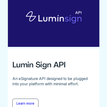
Lumin Sign API
An eSignature API designed to be plugged
into your platform with minimal effort.
Learn more