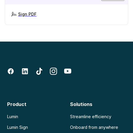
Sign PDF
Product
Solutions
Lumin
Streamline efficiency
Lumin Sign
Onboard from anywhere