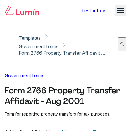
Copy link
Report
Ready for secure eSigning with Lumin Sign
Try for free
Templates
Government forms
Form 2766 Property Transfer Affidavit - Aug 2001
Government forms
Form 2766 Property Transfer
Affidavit - Aug 2001
Form for reporting property transfers for tax purposes.