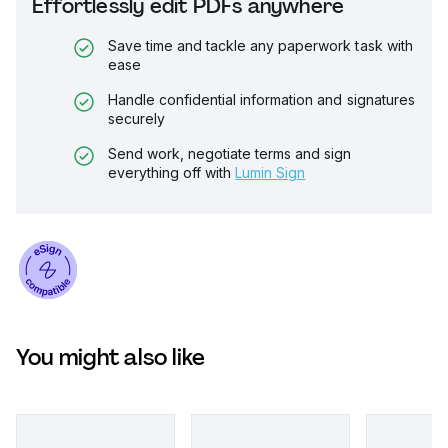
Effortlessly edit PDFs anywhere
Save time and tackle any paperwork task with
ease
Handle confidential information and signatures
securely
Send work, negotiate terms and sign
everything off with
Lumin Sign
You might also like