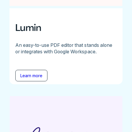
Lumin
An easy-to-use PDF editor that stands alone
or integrates with Google Workspace.
Learn more