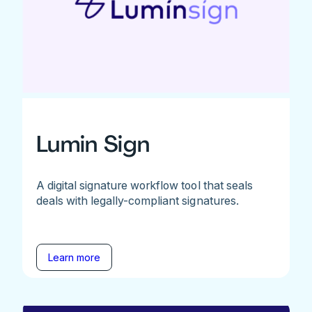
Lumin Sign
A digital signature workflow tool that seals
deals with legally-compliant signatures.
Learn more