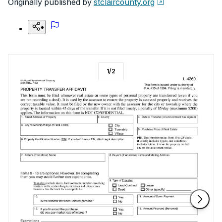
Originally published by
stclaircounty.org
1
/
2