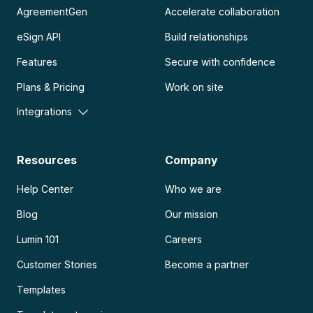
AgreementGen
Accelerate collaboration
eSign API
Build relationships
Features
Secure with confidence
Plans & Pricing
Work on site
Integrations
Resources
Company
Help Center
Who we are
Blog
Our mission
Lumin 101
Careers
Customer Stories
Become a partner
Templates