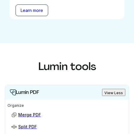
Learn more
Lumin tools
Lumin PDF
View Less
Organize
Merge PDF
Split PDF