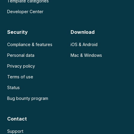
Template categories
Developer Center
Security
Download
Compliance & features
iOS & Android
Personal data
Mac & Windows
Privacy policy
Terms of use
Status
Bug bounty program
Contact
Support