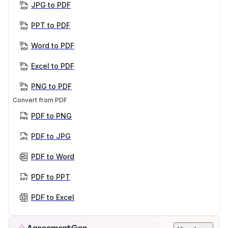
JPG to PDF
PPT to PDF
Word to PDF
Excel to PDF
PNG to PDF
Convert from PDF
PDF to PNG
PDF to JPG
PDF to Word
PDF to PPT
PDF to Excel