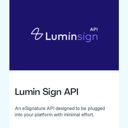
Lumin Sign API
An eSignature API designed to be plugged
into your platform with minimal effort.