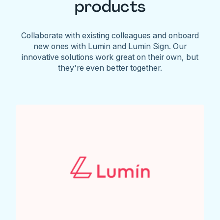
products
Collaborate with existing colleagues and onboard
new ones with Lumin and Lumin Sign. Our
innovative solutions work great on their own, but
they're even better together.