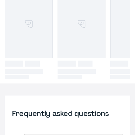
Frequently asked questions