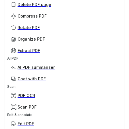
Delete PDF page
Compress PDF
Rotate PDF
Organize PDF
Extract PDF
AI PDF
AI PDF summarizer
Chat with PDF
Scan
PDF OCR
Scan PDF
Edit & annotate
Edit PDF