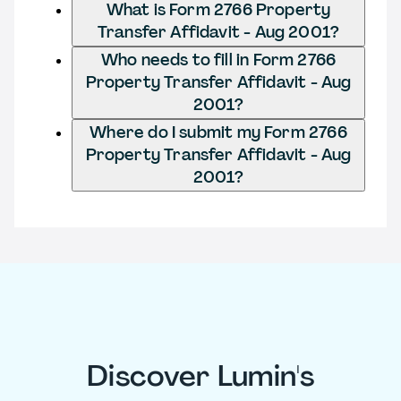
What is Form 2766 Property
Transfer Affidavit - Aug 2001?
Who needs to fill in Form 2766
Property Transfer Affidavit - Aug
2001?
Where do I submit my Form 2766
Property Transfer Affidavit - Aug
2001?
Discover Lumin's