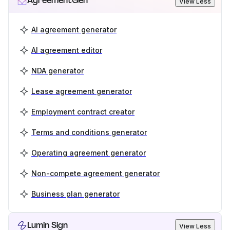
AgreementGen
View Less
AI agreement generator
AI agreement editor
NDA generator
Lease agreement generator
Employment contract creator
Terms and conditions generator
Operating agreement generator
Non-compete agreement generator
Business plan generator
Lumin Sign
View Less