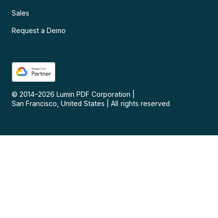
Sales
Request a Demo
© 2014–
2026
Lumin PDF Corporation
|
San Francisco, United States
|
All rights reserved