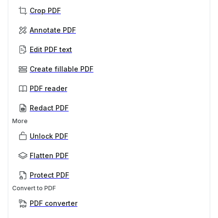
Crop PDF
Annotate PDF
Edit PDF text
Create fillable PDF
PDF reader
Redact PDF
More
Unlock PDF
Flatten PDF
Protect PDF
Convert to PDF
PDF converter